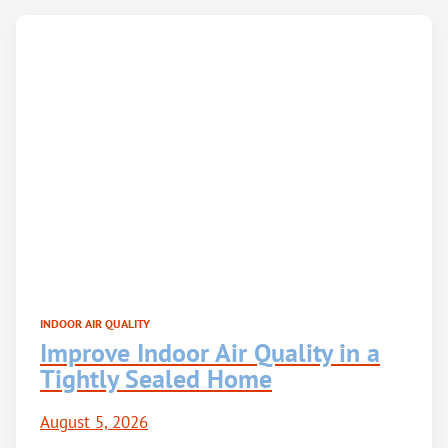
INDOOR AIR QUALITY
Improve Indoor Air Quality in a
Tightly Sealed Home
August 5, 2026