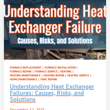
FURNACE REPLACEMENT
|
FURNACE INSTALLATION
|
FURNACE REPAIR
|
FURNACE SERVICE
|
HEATING
|
HEATING MAINTENANCE
|
HEATING REPAIR
|
HEATING SERVICE
|
HOME MAINTENANCE
|
HVAC REPAIR
Understanding Heat Exchanger
Failures: Causes, Risks, and
Solutions
December 12, 2025