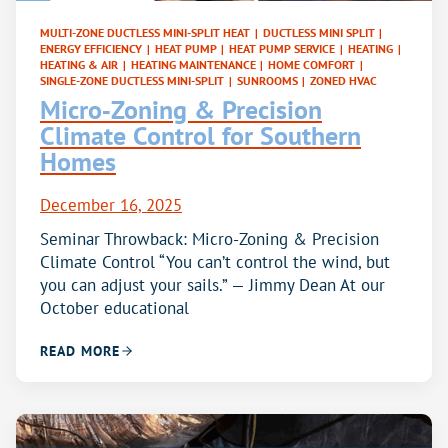
MULTI-ZONE DUCTLESS MINI-SPLIT HEAT
|
DUCTLESS MINI SPLIT
|
ENERGY EFFICIENCY
|
HEAT PUMP
|
HEAT PUMP SERVICE
|
HEATING
|
HEATING & AIR
|
HEATING MAINTENANCE
|
HOME COMFORT
|
SINGLE-ZONE DUCTLESS MINI-SPLIT
|
SUNROOMS
|
ZONED HVAC
Micro‑Zoning & Precision
Climate Control for Southern
Homes
December 16, 2025
Seminar Throwback: Micro-Zoning & Precision
Climate Control “You can’t control the wind, but
you can adjust your sails.” — Jimmy Dean At our
October educational
READ MORE