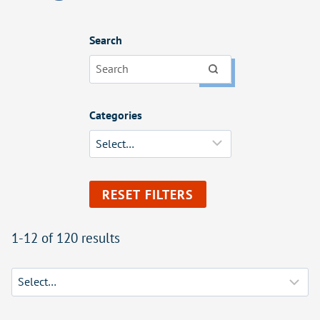
Search
Categories
RESET FILTERS
1-12 of 120 results