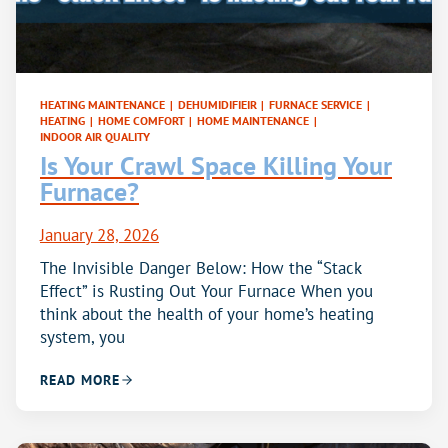
HEATING MAINTENANCE
|
DEHUMIDIFIEIR
|
FURNACE SERVICE
|
HEATING
|
HOME COMFORT
|
HOME MAINTENANCE
|
INDOOR AIR QUALITY
Is Your Crawl Space Killing Your
Furnace?
January 28, 2026
The Invisible Danger Below: How the “Stack
Effect” is Rusting Out Your Furnace When you
think about the health of your home’s heating
system, you
READ MORE