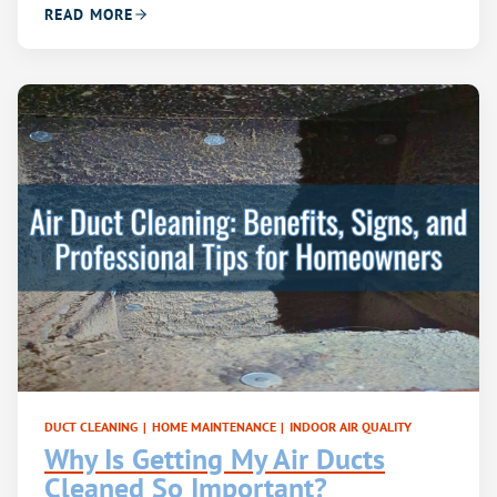
READ MORE
DUCT CLEANING
|
HOME MAINTENANCE
|
INDOOR AIR QUALITY
Why Is Getting My Air Ducts
Cleaned So Important?