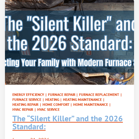
ENERGY EFFICIENCY
|
FURNACE REPAIR
|
FURNACE REPLACEMENT
|
FURNACE SERVICE
|
HEATING
|
HEATING MAINTENANCE
|
HEATING REPAIR
|
HOME COMFORT
|
HOME MAINTENANCE
|
HVAC REPAIR
|
HVAC SERVICE
The “Silent Killer” and the 2026
Standard: