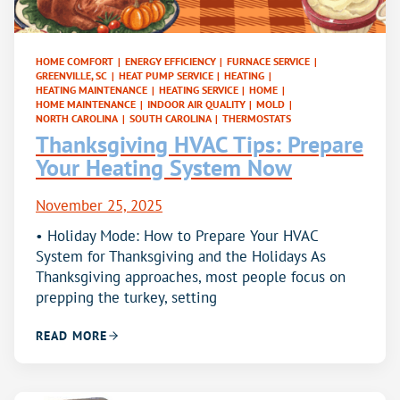
HOME COMFORT
|
ENERGY EFFICIENCY
|
FURNACE SERVICE
|
GREENVILLE, SC
|
HEAT PUMP SERVICE
|
HEATING
|
HEATING MAINTENANCE
|
HEATING SERVICE
|
HOME
|
HOME MAINTENANCE
|
INDOOR AIR QUALITY
|
MOLD
|
NORTH CAROLINA
|
SOUTH CAROLINA
|
THERMOSTATS
Thanksgiving HVAC Tips: Prepare
Your Heating System Now
November 25, 2025
• Holiday Mode: How to Prepare Your HVAC
System for Thanksgiving and the Holidays As
Thanksgiving approaches, most people focus on
prepping the turkey, setting
READ MORE