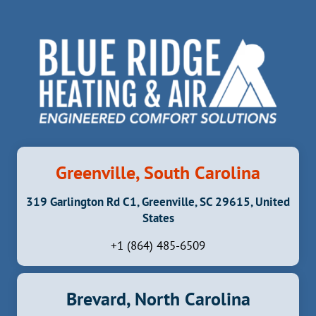
a
v
i
g
a
t
i
Greenville, South Carolina
o
319 Garlington Rd C1, Greenville, SC 29615, United
n
States
+1 (864) 485-6509
Brevard, North Carolina