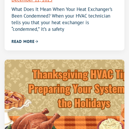
What Does It Mean When Your Heat Exchanger’s
Been Condemned? When your HVAC technician
tells you that your heat exchanger is
“condemned,” it’s a safety
READ MORE