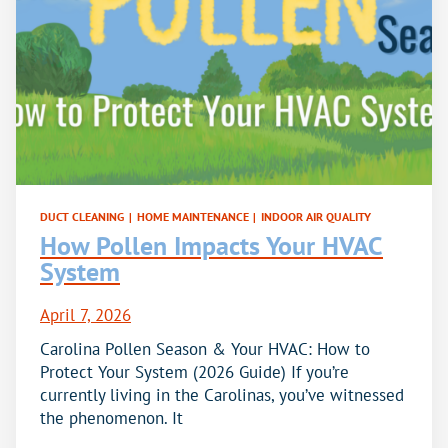
DUCT CLEANING
|
HOME MAINTENANCE
|
INDOOR AIR QUALITY
How Pollen Impacts Your HVAC
System
April 7, 2026
Carolina Pollen Season & Your HVAC: How to
Protect Your System (2026 Guide) If you’re
currently living in the Carolinas, you’ve witnessed
the phenomenon. It