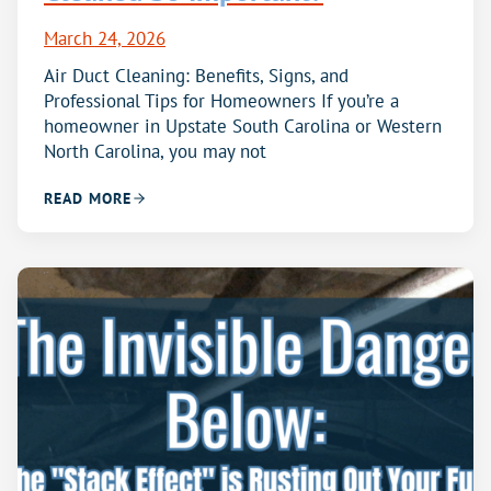
March 24, 2026
Air Duct Cleaning: Benefits, Signs, and
Professional Tips for Homeowners If you’re a
homeowner in Upstate South Carolina or Western
North Carolina, you may not
READ MORE