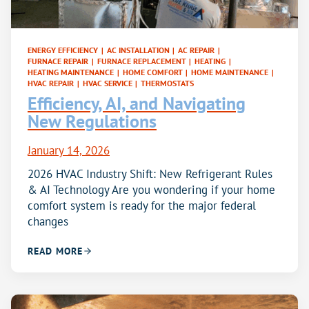
ENERGY EFFICIENCY
|
AC INSTALLATION
|
AC REPAIR
|
FURNACE REPAIR
|
FURNACE REPLACEMENT
|
HEATING
|
HEATING MAINTENANCE
|
HOME COMFORT
|
HOME MAINTENANCE
|
HVAC REPAIR
|
HVAC SERVICE
|
THERMOSTATS
Efficiency, AI, and Navigating
New Regulations
January 14, 2026
2026 HVAC Industry Shift: New Refrigerant Rules
& AI Technology Are you wondering if your home
comfort system is ready for the major federal
changes
READ MORE