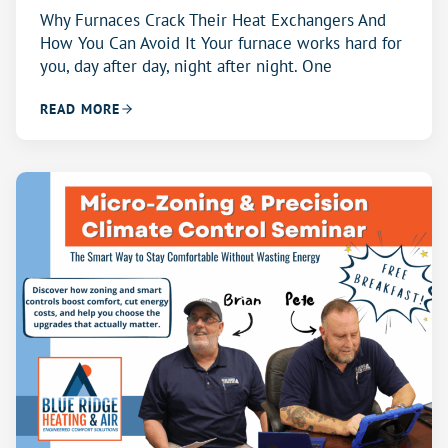
Why Furnaces Crack Their Heat Exchangers And
How You Can Avoid It Your furnace works hard for
you, day after day, night after night. One
READ MORE