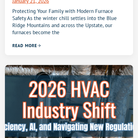
January 21, 2026
Protecting Your Family with Modern Furnace
Safety As the winter chill settles into the Blue
Ridge Mountains and across the Upstate, our
furnaces become the
READ MORE