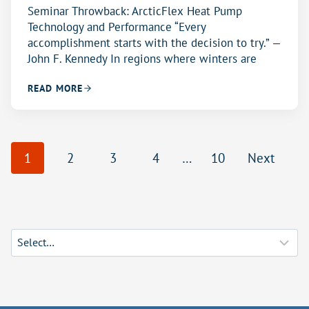
Seminar Throwback: ArcticFlex Heat Pump
Technology and Performance “Every
accomplishment starts with the decision to try.” —
John F. Kennedy In regions where winters are
READ MORE
P
1
2
3
4
…
10
Next
o
s
t
s
n