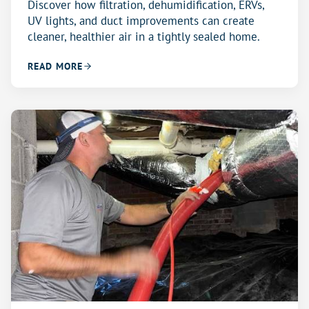
Discover how filtration, dehumidification, ERVs,
UV lights, and duct improvements can create
cleaner, healthier air in a tightly sealed home.
READ MORE