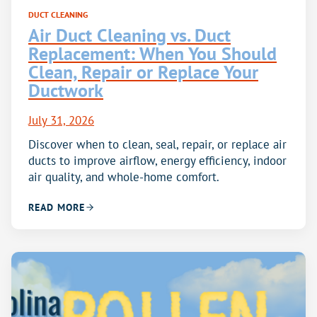
DUCT CLEANING
Air Duct Cleaning vs. Duct
Replacement: When You Should
Clean, Repair or Replace Your
Ductwork
July 31, 2026
Discover when to clean, seal, repair, or replace air
ducts to improve airflow, energy efficiency, indoor
air quality, and whole-home comfort.
READ MORE