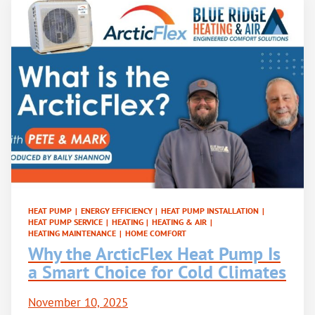
HEAT PUMP
|
ENERGY EFFICIENCY
|
HEAT PUMP INSTALLATION
|
HEAT PUMP SERVICE
|
HEATING
|
HEATING & AIR
|
HEATING MAINTENANCE
|
HOME COMFORT
Why the ArcticFlex Heat Pump Is
a Smart Choice for Cold Climates
November 10, 2025