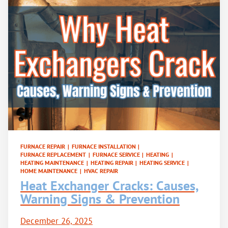
FURNACE REPAIR
|
FURNACE INSTALLATION
|
FURNACE REPLACEMENT
|
FURNACE SERVICE
|
HEATING
|
HEATING MAINTENANCE
|
HEATING REPAIR
|
HEATING SERVICE
|
HOME MAINTENANCE
|
HVAC REPAIR
Heat Exchanger Cracks: Causes,
Warning Signs & Prevention
December 26, 2025