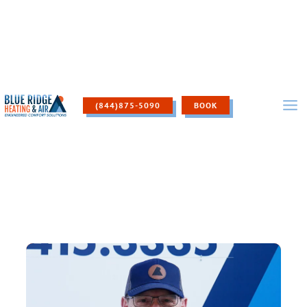
Skip
to
content
(844)875-5090
BOOK