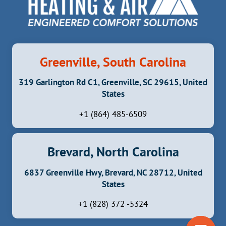
Greenville, South Carolina
319 Garlington Rd C1, Greenville, SC 29615, United
States
+1 (864) 485-6509
Brevard, North Carolina
6837 Greenville Hwy, Brevard, NC 28712, United
States
+1 (828) 372 -5324