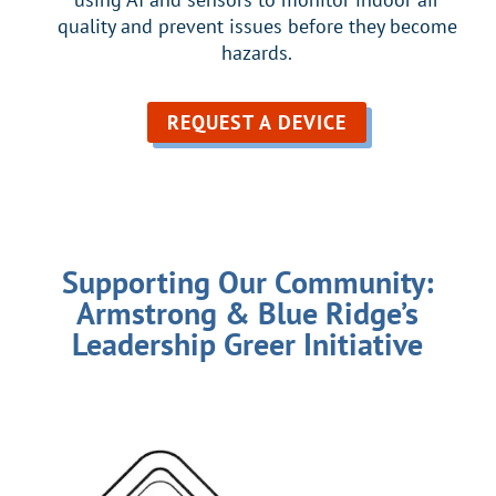
quality and prevent issues before they become
hazards.
REQUEST A DEVICE
Supporting Our Community:
Armstrong & Blue Ridge’s
Leadership Greer Initiative