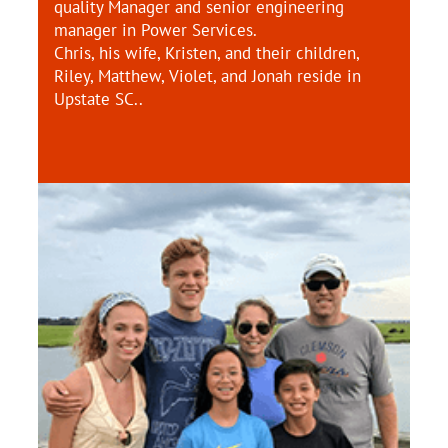
quality Manager and senior engineering
manager in Power Services.
Chris, his wife, Kristen, and their children,
Riley, Matthew, Violet, and Jonah reside in
Upstate SC..