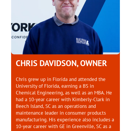
CHRIS DAVIDSON, OWNER
Chris grew up in Florida and attended the
University of Florida, earning a BS in
Chemical Engineering, as well as an MBA. He
had a 10-year career with Kimberly-Clark in
Beech Island, SC as an operations and
maintenance leader in consumer products
manufacturing. His experience also includes a
10-year career with GE in Greenville, SC as a