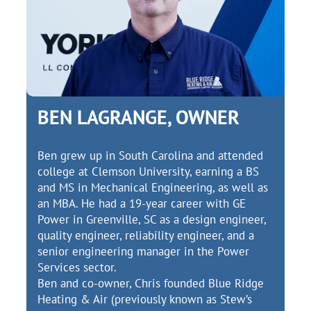
BEN LAGRANGE, OWNER
Ben grew up in South Carolina and attended
college at Clemson University, earning a BS
and MS in Mechanical Engineering, as well as
an MBA. He had a 19-year career with GE
Power in Greenville, SC as a design engineer,
quality engineer, reliability engineer, and a
senior engineering manager in the Power
Services sector.
Ben and co-owner, Chris founded Blue Ridge
Heating & Air (previously known as Stew’s