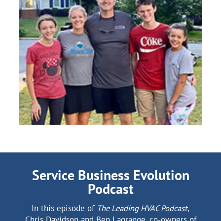
Service Business Evolution
Podcast
In this episode of
The Leading HVAC Podcast
,
Chris Davidson and Ben Lagrange, co-owners of