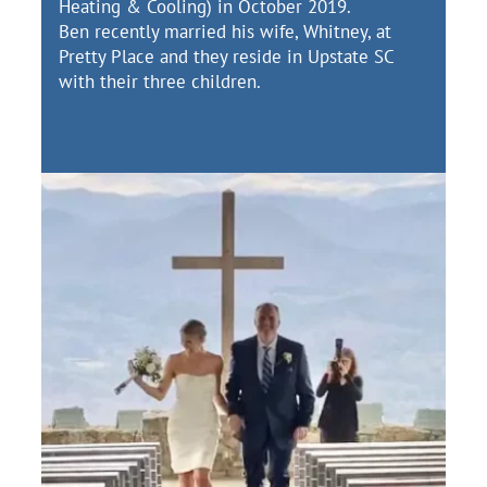
Heating & Cooling) in October 2019.
Ben recently married his wife, Whitney, at
Pretty Place and they reside in Upstate SC
with their three children.