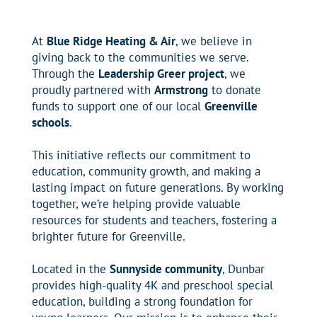
At
Blue Ridge Heating & Air
, we believe in
giving back to the communities we serve.
Through the
Leadership Greer project
, we
proudly partnered with
Armstrong
to donate
funds to support one of our local
Greenville
schools
.
This initiative reflects our commitment to
education, community growth, and making a
lasting impact on future generations. By working
together, we’re helping provide valuable
resources for students and teachers, fostering a
brighter future for Greenville.
Located in the
Sunnyside community
, Dunbar
provides high-quality 4K and preschool special
education, building a strong foundation for