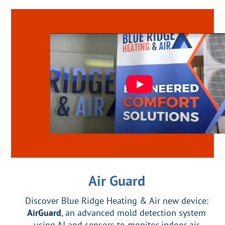
Air Guard
Discover Blue Ridge Heating & Air new device:
AirGuard
, an advanced mold detection system
using AI and sensors to monitor indoor air