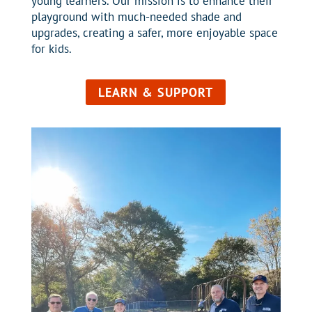
young learners. Our mission is to enhance their
playground with much-needed shade and
upgrades, creating a safer, more enjoyable space
for kids.
LEARN & SUPPORT