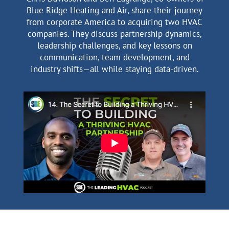
Blue Ridge Heating and Air, share their journey
from corporate America to acquiring two HVAC
companies. They discuss partnership dynamics,
leadership challenges, and key lessons on
communication, team development, and
industry shifts—all while staying data-driven.