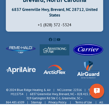
6837 Greenville Hwy, Brevard, NC 28712, United
States
+1 (828) 372 -5324
Facebook
Instagram
YouTube
© 2024 Blue Ridge Heating & Air | NC License: 22316 | SC License:
M115754 | 6837 Greenville Hwy, Brevard, NC – 828.415.3335
319 Garlington Rd Ste C-1, Greenville, SC –
864.485.6509 |
Sitemap
|
Privacy Policy
|
Terms of Use
| All
Rights Reserved