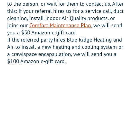
to the person, or wait for them to contact us. After
this: If your referral hires us for a service call, duct
cleaning, install Indoor Air Quality products, or
joins our
Comfort Maintenance Plan
, we will send
you a $50 Amazon e-gift card
If the referred party hires Blue Ridge Heating and
Air to install a new heating and cooling system or
a crawlspace encapsulation, we will send you a
$100 Amazon e-gift card.