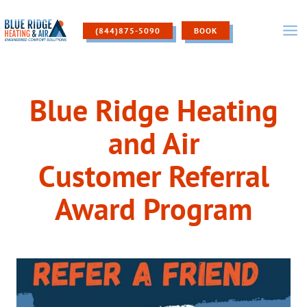
Skip
to
(844)875-5090
BOOK
content
Blue Ridge Heating
and Air
Customer Referral
Award Program