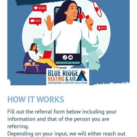
HOW IT WORKS
Fill out the referral form below including your
information and that of the person you are
referring.
Depending on your input, we will either reach out