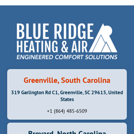
Greenville, South Carolina
319 Garlington Rd C1, Greenville, SC 29615, United
States
+1 (864) 485-6509
Brevard, North Carolina