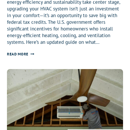
energy efficiency and sustainability take center stage,
upgrading your HVAC system isn’t just an investment
in your comfort—it’s an opportunity to save big with
federal tax credits. The U.S. government offers
significant incentives for homeowners who install
energy-efficient heating, cooling, and ventilation
systems. Here’s an updated guide on what…
2025
READ MORE
FEDERAL
TAX
CREDIT
UPDATE:
SAVE
BIG
ON
ENERGY-
EFFICIENT
HEAT
PUMPS