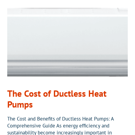
WITH
A
MINI-
SPLIT
IN
YOUR
SUNROOM
The Cost of Ductless Heat
Pumps
The Cost and Benefits of Ductless Heat Pumps: A
Comprehensive Guide As energy efficiency and
sustainability become increasingly important in