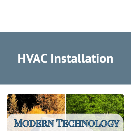
HVAC Installation