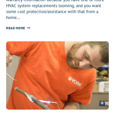
HVAC system replacements looming, and you want
some cost protection/assistance with that from a
home…
WHY
READ MORE
DO
YOU
HAVE
A
HOME
WARRANTY?