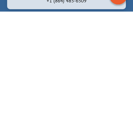
+1 (864) 485-6509
Brevard, North Carolina
6837 Greenville Hwy, Brevard, NC 28712, United
States
+1 (828) 372 -5324
Facebook
Instagram
YouTube