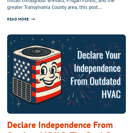
install throughout Brevard, Pisgah Forest, and the
greater Transylvania County area, this post…
WHO
READ MORE
ARE
THE
TOP
5
HVAC
COMPANIES
IN
BREVARD,
NC?
Declare Independence From