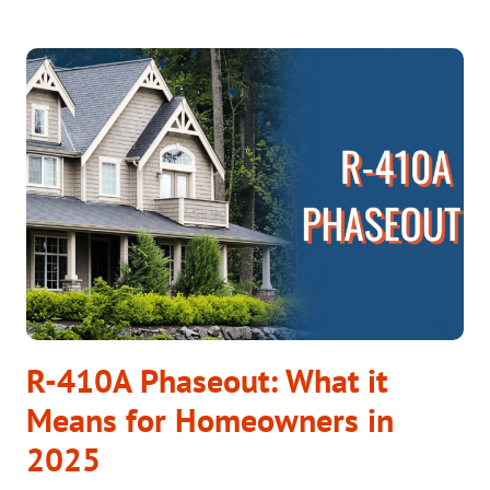
YOUR
NEW
HOME’S
AC
SYSTEM
READY
FOR
THE
HEATWAVE?
R-410A Phaseout: What it
Means for Homeowners in
2025