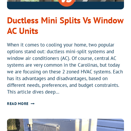
Ductless Mini Splits Vs Window
AC Units
When it comes to cooling your home, two popular
options stand out: ductless mini-split systems and
window air conditioners (AC). Of course, central AC
systems are very common in the Carolinas, but today
we are focusing on these 2 zoned HVAC systems. Each
has its advantages and disadvantages, based on
different needs, preferences, and budget constraints.
This article dives deep…
DUCTLESS
READ MORE
MINI
SPLITS
VS
WINDOW