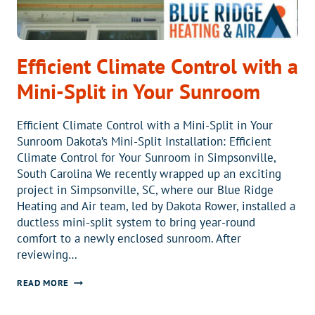
Efficient Climate Control with a
Mini-Split in Your Sunroom
Efficient Climate Control with a Mini-Split in Your
Sunroom Dakota’s Mini-Split Installation: Efficient
Climate Control for Your Sunroom in Simpsonville,
South Carolina We recently wrapped up an exciting
project in Simpsonville, SC, where our Blue Ridge
Heating and Air team, led by Dakota Rower, installed a
ductless mini-split system to bring year-round
comfort to a newly enclosed sunroom. After
reviewing…
EFFICIENT
READ MORE
CLIMATE
CONTROL