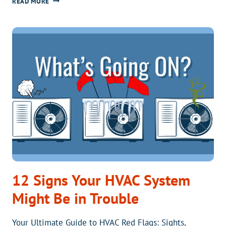
HOW
READ MORE
DOES
THE
ARCTICFLEX
COMPARE
TO
THE
STANDARD
HEAT
PUMP?
12 Signs Your HVAC System
Might Be in Trouble
Your Ultimate Guide to HVAC Red Flags: Sights,