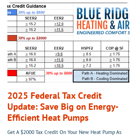
QUOTES
ARE
HIGHER
AND
WHAT
GOES
INTO
AN
ITEMIZED
BILL
2025 Federal Tax Credit
Update: Save Big on Energy-
Efficient Heat Pumps
Get A $2000 Tax Credit On Your New Heat Pump As