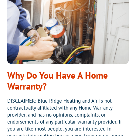
ON
YOUR
NEW
HEAT
PUMP
Why Do You Have A Home
Warranty?
DISCLAIMER: Blue Ridge Heating and Air is not
contractually affiliated with any Home Warranty
provider, and has no opinions, complaints, or
endorsements of any particular warranty provider. If
you are like most people, you are interested in
warranty information because you have one or more