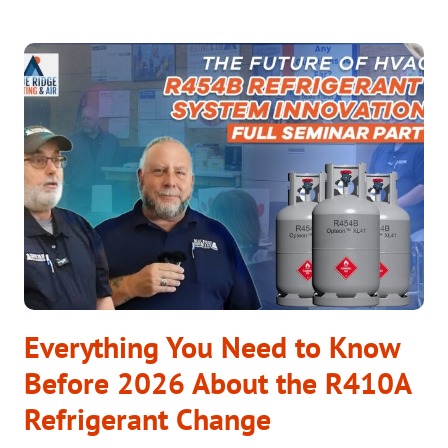
HVAC
TECHNOLOGY
THAT
WORKS:
COMFORT
ALL
YEAR
LONG
Everything You Need to Know
Before 2026 About the R410A
Refrigerant Change