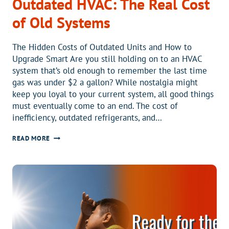
Outdated HVAC: The Real Cost
of Old Systems
The Hidden Costs of Outdated Units and How to
Upgrade Smart Are you still holding on to an HVAC
system that’s old enough to remember the last time
gas was under $2 a gallon? While nostalgia might
keep you loyal to your current system, all good things
must eventually come to an end. The cost of
inefficiency, outdated refrigerants, and…
DECLARE
READ MORE
INDEPENDENCE
FROM
OUTDATED
HVAC:
THE
REAL
COST