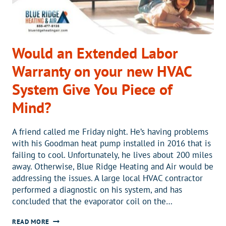
Would an Extended Labor
Warranty on your new HVAC
System Give You Piece of
Mind?
A friend called me Friday night. He’s having problems
with his Goodman heat pump installed in 2016 that is
failing to cool. Unfortunately, he lives about 200 miles
away. Otherwise, Blue Ridge Heating and Air would be
addressing the issues. A large local HVAC contractor
performed a diagnostic on his system, and has
concluded that the evaporator coil on the…
WOULD
READ MORE