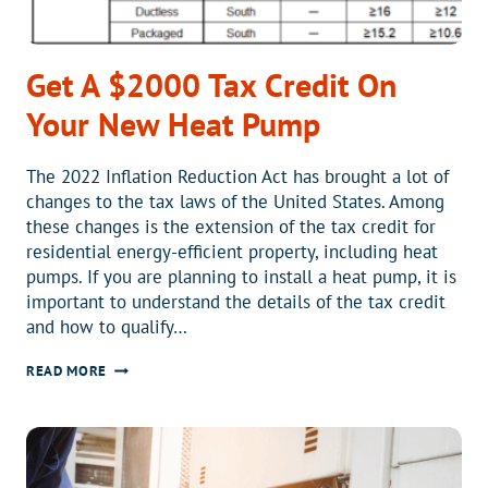
Get A $2000 Tax Credit On
Your New Heat Pump
The 2022 Inflation Reduction Act has brought a lot of
changes to the tax laws of the United States. Among
these changes is the extension of the tax credit for
residential energy-efficient property, including heat
pumps. If you are planning to install a heat pump, it is
important to understand the details of the tax credit
and how to qualify…
GET
READ MORE
A
$2000
TAX
CREDIT