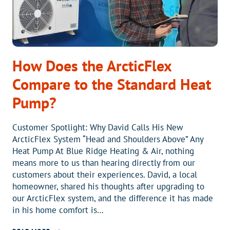
REFRIGERANT
CHANGE
How Does the ArcticFlex
Compare to the Standard Heat
Pump?
Customer Spotlight: Why David Calls His New
ArcticFlex System “Head and Shoulders Above” Any
Heat Pump At Blue Ridge Heating & Air, nothing
means more to us than hearing directly from our
customers about their experiences. David, a local
homeowner, shared his thoughts after upgrading to
our ArcticFlex system, and the difference it has made
in his home comfort is…