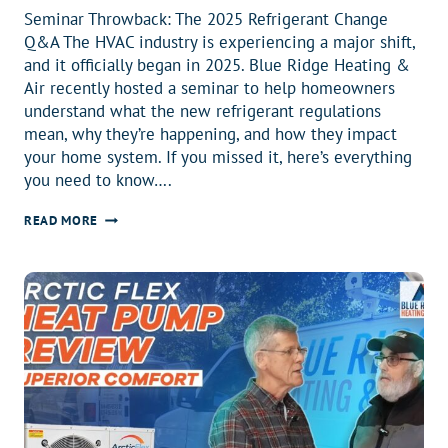
Seminar Throwback: The 2025 Refrigerant Change
Q&A The HVAC industry is experiencing a major shift,
and it officially began in 2025. Blue Ridge Heating &
Air recently hosted a seminar to help homeowners
understand what the new refrigerant regulations
mean, why they’re happening, and how they impact
your home system. If you missed it, here’s everything
you need to know….
EVERYTHING
READ MORE
YOU
NEED
TO
KNOW
BEFORE
2026
ABOUT
THE
R410A