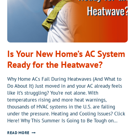
OF
OLD
SYSTEMS
Is Your New Home’s AC System
Ready for the Heatwave?
Why Home ACs Fail During Heatwaves (And What to
Do About It) Just moved in and your AC already feels
like it’s struggling? You’re not alone. With
temperatures rising and more heat warnings,
thousands of HVAC systems in the U.S. are failing
under the pressure. Heating and Cooling Issues? Click
Here! Why This Summer Is Going to Be Tough on…
IS
READ MORE