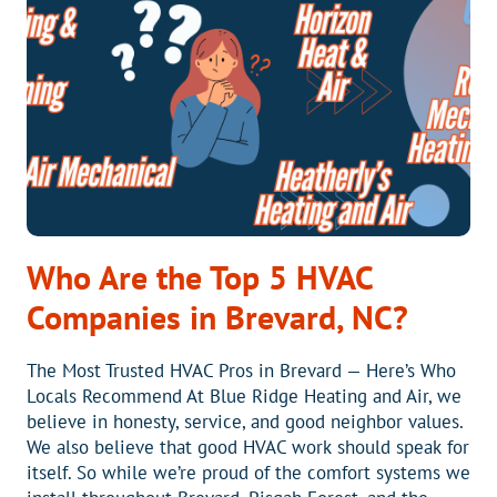
TRUST
US
AND
CALL
A
PRO
Who Are the Top 5 HVAC
Companies in Brevard, NC?
The Most Trusted HVAC Pros in Brevard — Here’s Who
Locals Recommend At Blue Ridge Heating and Air, we
believe in honesty, service, and good neighbor values.
We also believe that good HVAC work should speak for
itself. So while we’re proud of the comfort systems we