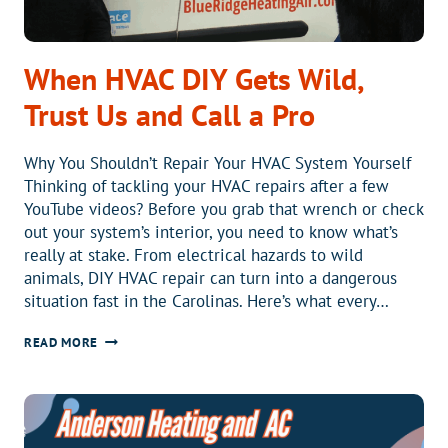
When HVAC DIY Gets Wild,
Trust Us and Call a Pro
Why You Shouldn’t Repair Your HVAC System Yourself
Thinking of tackling your HVAC repairs after a few
YouTube videos? Before you grab that wrench or check
out your system’s interior, you need to know what’s
really at stake. From electrical hazards to wild
animals, DIY HVAC repair can turn into a dangerous
situation fast in the Carolinas. Here’s what every…
WHEN
READ MORE
HVAC
DIY
GETS
WILD,