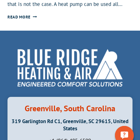
that is not the case. A heat pump can be used all…
CAN
READ MORE
A
HEAT
PUMP
BE
USED
AS
AN
AIR
CONDITIONER?
Greenville, South Carolina
319 Garlington Rd C1, Greenville, SC 29615, United
States