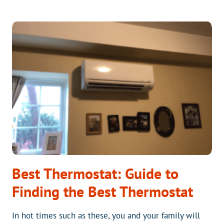
AN
EXTENDED
LABOR
WARRANTY
ON
YOUR
NEW
HVAC
SYSTEM
GIVE
YOU
PIECE
OF
MIND?
Best Thermostat: Guide to
Finding the Best Thermostat
In hot times such as these, you and your family will