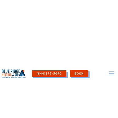
Skip
to
content
(844)875-5090
BOOK