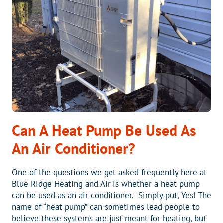
AC
UNITS
Can A Heat Pump Be Used As
An Air Conditioner?
One of the questions we get asked frequently here at
Blue Ridge Heating and Air is whether a heat pump
can be used as an air conditioner. Simply put, Yes! The
name of “heat pump” can sometimes lead people to
believe these systems are just meant for heating, but