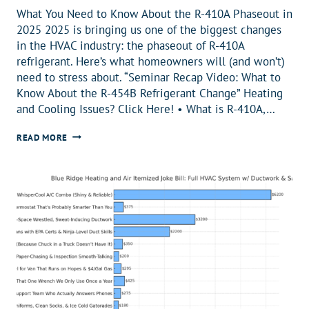
What You Need to Know About the R-410A Phaseout in
2025 2025 is bringing us one of the biggest changes
in the HVAC industry: the phaseout of R-410A
refrigerant. Here’s what homeowners will (and won’t)
need to stress about. “Seminar Recap Video: What to
Know About the R-454B Refrigerant Change” Heating
and Cooling Issues? Click Here! •️ What is R-410A,…
R-
READ MORE
410A
PHASEOUT:
WHAT
IT
MEANS
FOR
HOMEOWNERS
IN
2025