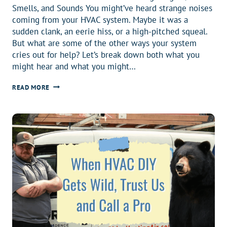
Smells, and Sounds You might’ve heard strange noises
coming from your HVAC system. Maybe it was a
sudden clank, an eerie hiss, or a high-pitched squeal.
But what are some of the other ways your system
cries out for help? Let’s break down both what you
might hear and what you might…
12
READ MORE
SIGNS
YOUR
HVAC
SYSTEM
MIGHT
BE
IN
TROUBLE