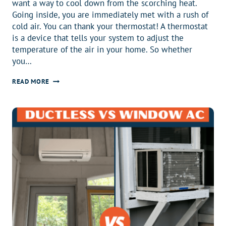
want a way to cool down from the scorching heat.
Going inside, you are immediately met with a rush of
cold air. You can thank your thermostat! A thermostat
is a device that tells your system to adjust the
temperature of the air in your home. So whether
you…
BEST
READ MORE
THERMOSTAT:
GUIDE
TO
FINDING
THE
BEST
THERMOSTAT