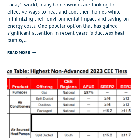
today’s world, many homeowners are looking for
effective ways to heat and cool their homes while
minimizing their environmental impact and saving on
energy costs. One popular option that has gained
significant attention in recent years is ductless heat
pumps,…
THE
READ MORE
COST
OF
DUCTLESS
HEAT
PUMPS