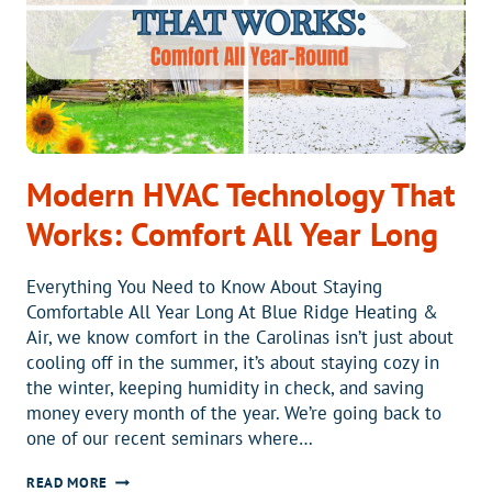
Modern HVAC Technology That
Works: Comfort All Year Long
Everything You Need to Know About Staying
Comfortable All Year Long At Blue Ridge Heating &
Air, we know comfort in the Carolinas isn’t just about
cooling off in the summer, it’s about staying cozy in
the winter, keeping humidity in check, and saving
money every month of the year. We’re going back to
one of our recent seminars where…
MODERN
READ MORE