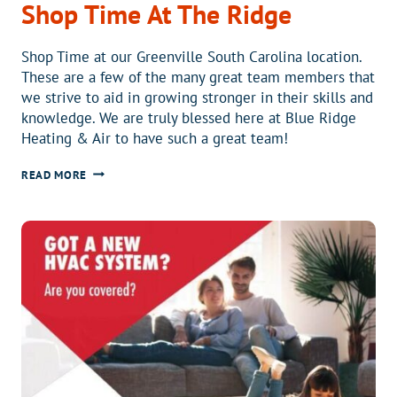
Shop Time At The Ridge
Shop Time at our Greenville South Carolina location.
These are a few of the many great team members that
we strive to aid in growing stronger in their skills and
knowledge. We are truly blessed here at Blue Ridge
Heating & Air to have such a great team!
SHOP
READ MORE
TIME
AT
THE
RIDGE