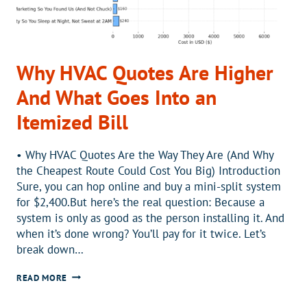
Why HVAC Quotes Are Higher
And What Goes Into an
Itemized Bill
•️ Why HVAC Quotes Are the Way They Are (And Why
the Cheapest Route Could Cost You Big) Introduction
Sure, you can hop online and buy a mini-split system
for $2,400.But here’s the real question: Because a
system is only as good as the person installing it. And
when it’s done wrong? You’ll pay for it twice. Let’s
break down…
WHY
READ MORE
HVAC