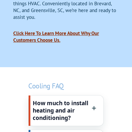
things HVAC. Conveniently located in Brevard,
NC, and Greensville, SC, we’re here and ready to
assist you.
Click Here To Learn More About Why Our
Customers Choose Us.
Cooling FAQ
How much to install
heating and air
conditioning?