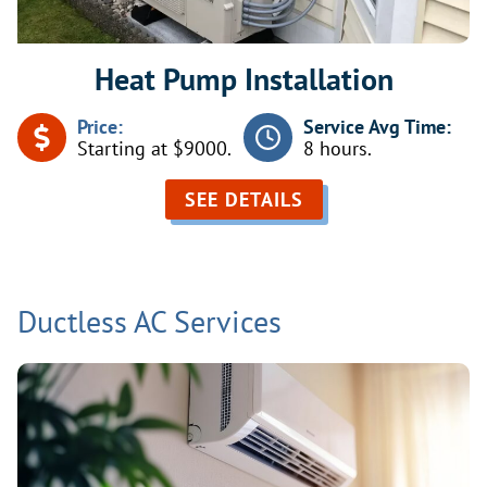
Heat Pump Installation
Price:
Service Avg Time:
Starting at $9000.
8 hours.
SEE DETAILS
Ductless AC Services