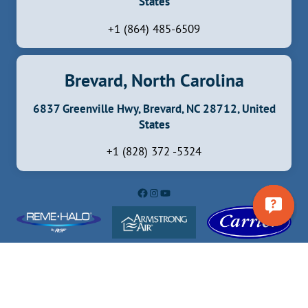
States
+1 (864) 485-6509
Brevard, North Carolina
6837 Greenville Hwy, Brevard, NC 28712, United
States
+1 (828) 372 -5324
Facebook
Instagram
YouTube