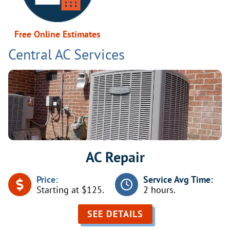
Free Online Estimates
Central AC Services
AC Repair
Price:
Service Avg Time:
Starting at $125.
2 hours.
SEE DETAILS