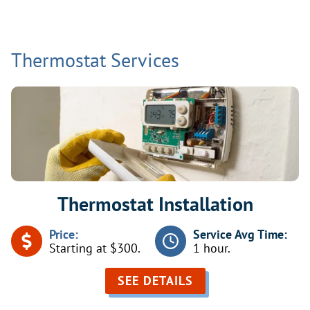
Thermostat Services
Thermostat Installation
Price:
Service Avg Time:
Starting at $300.
1 hour.
SEE DETAILS