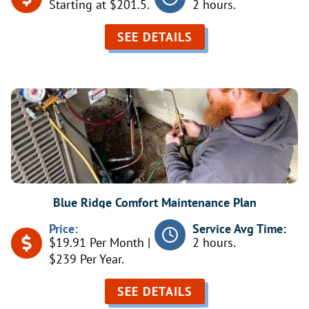
Starting at $201.5.
2 hours.
SEE DETAILS
Blue Ridge Comfort Maintenance Plan
Price:
Service Avg Time:
$19.91 Per Month |
2 hours.
$239 Per Year.
SEE DETAILS