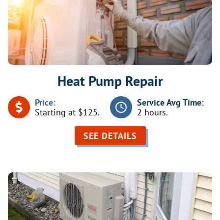
Heat Pump Repair
Price:
Service Avg Time:
Starting at $125.
2 hours.
SEE DETAILS