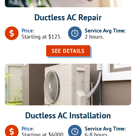
Ductless AC Repair
Price:
Service Avg Time:
Starting at $125.
2 hours.
SEE DETAILS
Ductless AC Installation
Price:
Service Avg Time:
Starting at $6000.
6-8 hours.