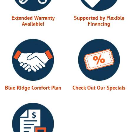
Extended Warranty
Supported by Flexible
Available!
Financing
Blue Ridge Comfort Plan
Check Out Our Specials