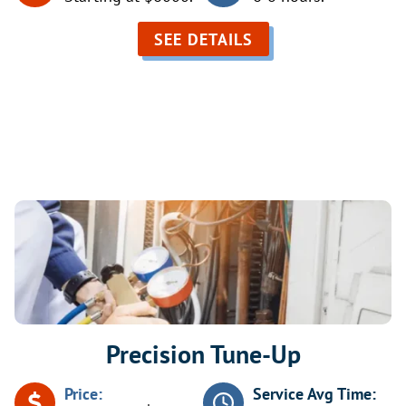
SEE DETAILS
AC Maintenance Services
Precision Tune-Up
Price:
Service Avg Time: