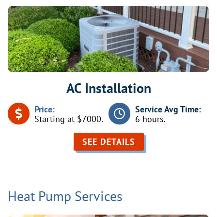
AC Installation
Price:
Service Avg Time:
Starting at $7000.
6 hours.
SEE DETAILS
Heat Pump Services