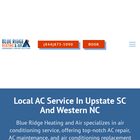
Skip
to
content
(844)875-5090
BOOK
Local AC Service In Upstate SC
And Western NC
Blue Ridge Heating and Air specializes in air
conditioning service, offering top-notch AC repair,
AC maintenance, and air conditioning replacement