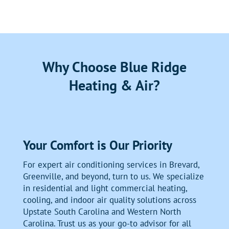
Why Choose Blue Ridge
Heating & Air?
Your Comfort is Our Priority
For expert air conditioning services in Brevard,
Greenville, and beyond, turn to us. We specialize
in residential and light commercial heating,
cooling, and indoor air quality solutions across
Upstate South Carolina and Western North
Carolina. Trust us as your go-to advisor for all