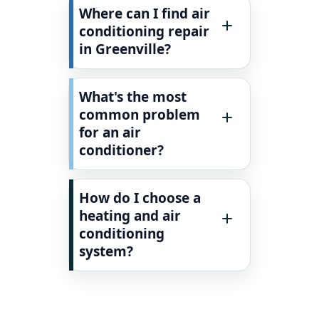
Where can I find air
conditioning repair
in Greenville?
What's the most
common problem
for an air
conditioner?
How do I choose a
heating and air
conditioning
system?