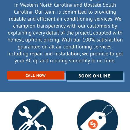
in Western North Carolina and Upstate South
Carolina. Our team is committed to providing
reliable and efficient air conditioning services. We
champion transparency with our customers by
explaining every detail of the project, coupled with
honest, upfront pricing. With our 100% satisfaction
guarantee on all air conditioning services,
including repair and installation, we promise to get
your AC up and running smoothly in no time.
CALL NOW
BOOK ONLINE