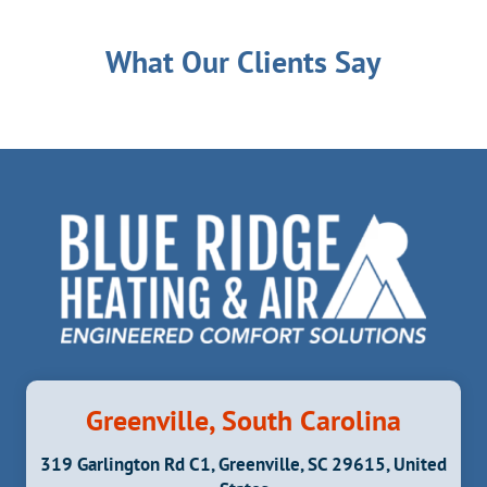
What Our Clients Say
Greenville, South Carolina
319 Garlington Rd C1, Greenville, SC 29615, United