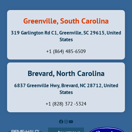
Greenville, South Carolina
319 Garlington Rd C1, Greenville, SC 29615, United
States
+1 (864) 485-6509
Brevard, North Carolina
6837 Greenville Hwy, Brevard, NC 28712, United
States
+1 (828) 372 -5324
Facebook
Instagram
YouTube