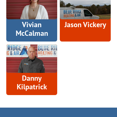
Vivian
Jason Vickery
McCalman
Danny
Kilpatrick