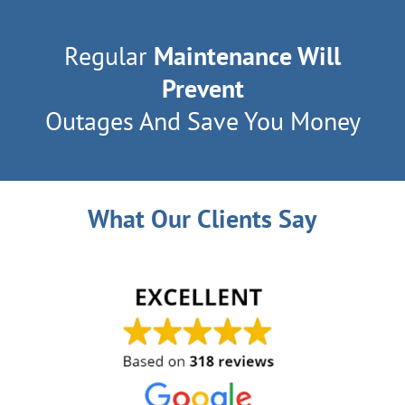
Regular
Maintenance Will
Prevent
Outages And Save You Money
What Our Clients Say