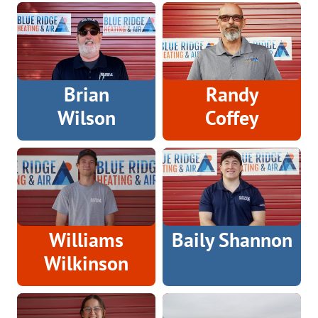
Brian
Randy
Wilson
Coffey
Williams
Baily Shannon
Wilkinson