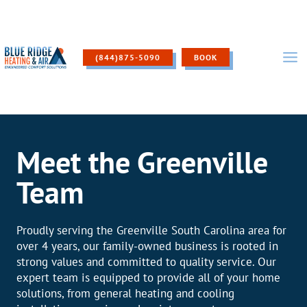
Skip
to
content
(844)875-5090
BOOK
Meet the Greenville
Team
Proudly serving the Greenville South Carolina area for
over 4 years, our family-owned business is rooted in
strong values and committed to quality service. Our
expert team is equipped to provide all of your home
solutions, from general heating and cooling