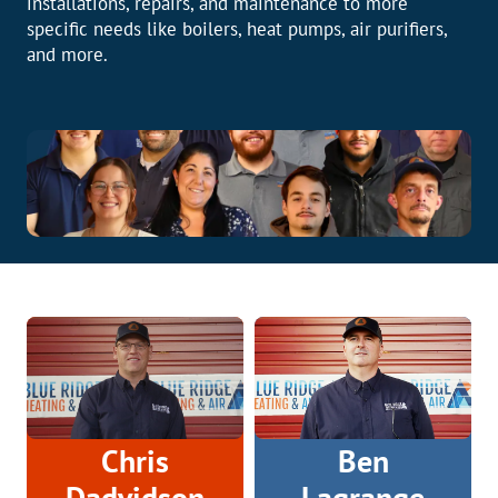
installations, repairs, and maintenance to more
specific needs like boilers, heat pumps, air purifiers,
and more.
Chris
Ben
Dadvidson
Lagrange