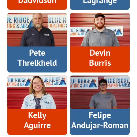
Pete
Devin
Threlkheld
Burris
Kelly
Felipe
Aguirre
Andujar-Roman