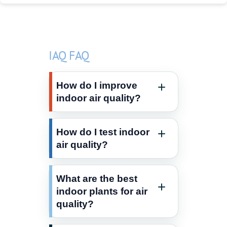
IAQ FAQ
How do I improve
indoor air quality?
How do I test indoor
air quality?
What are the best
indoor plants for air
quality?