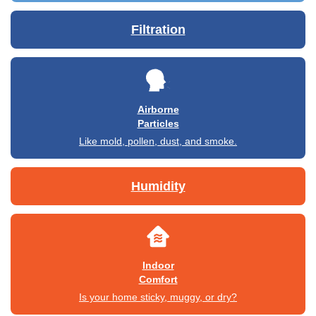
Filtration
Airborne
Particles
Like mold, pollen, dust, and smoke.
Humidity
Indoor
Comfort
Is your home sticky, muggy, or dry?