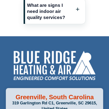
What are signs I
need indoor air
quality services?
Greenville, South Carolina
319 Garlington Rd C1, Greenville, SC 29615,
United States