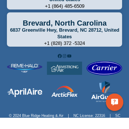
+1 (864) 485-6509
Brevard, North Carolina
6837 Greenville Hwy, Brevard, NC 28712, United
States
+1 (828) 372 -5324
Facebook
Instagram
YouTube
© 2024 Blue Ridge Heating & Air | NC License: 22316 | SC
License: M115754 | 6837 Greenville Hwy, Brevard, NC –
828.415.3335