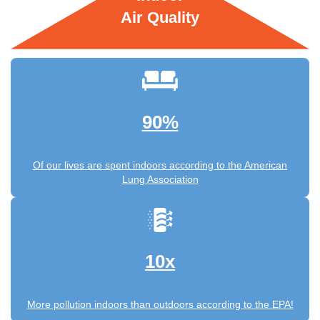
Air Quality
90%
Of our lives are spent indoors according to the American
Lung Association
10x
More pollution indoors than outdoors according to the EPA!