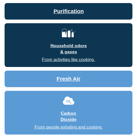
Purification
Household odors
& gases
From activities like cooking.
Fresh Air
Carbon
Dioxide
From people exhaling and cooking.