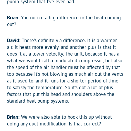
pump system that I’ve ever had.
Brian:
You notice a big difference in the heat coming
out?
David:
There’s definitely a difference. It is a warmer
air. It heats more evenly, and another plus is that it
does it at a lower velocity. The unit, because it has a
what we would call a modulated compressor, but also
the speed of the air handler must be affected by that
too because it’s not blowing as much air out the vents
as it used to, and it runs for a shorter period of time
to satisfy the temperature. So it’s got a lot of plus
factors that put this head and shoulders above the
standard heat pump systems.
Brian:
We were also able to hook this up without
doing any duct modification. Is that correct?