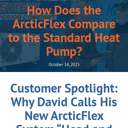
How Does the
ArcticFlex Compare
to the Standard Heat
Pump?
October 14, 2025
Customer Spotlight:
Why David Calls His
New ArcticFlex