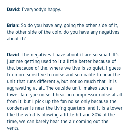
David:
Everybody’s happy.
Brian:
So do you have any, going the other side of it,
the other side of the coin, do you have any negatives
about it?
David:
The negatives I have about it are so small. It’s
just me getting used to it a little better because of
the, because of the, where we live is so quiet. I guess
I’m more sensitive to noise and so unable to hear the
unit that runs differently, but not so much that it is
aggravating at all. The outside unit makes such a
lower fan type noise. I hear no compressor noise at all
from it, but I pick up the fan noise only because the
condenser is near the living quarters and it is a lower
like the wind is blowing a little bit and 80% of the
time, we can barely hear the air coming out the
vents.