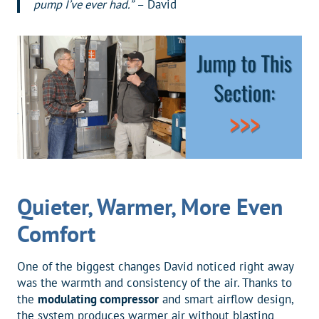
pump I’ve ever had.”
– David
Quieter, Warmer, More Even
Comfort
One of the biggest changes David noticed right away
was the warmth and consistency of the air. Thanks to
the
modulating compressor
and smart airflow design,
the system produces warmer air without blasting