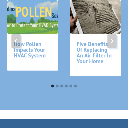
How Pollen
Five Benefits
Impacts Your
Of Replacing
HVAC System
An Air Filter In
Your Home