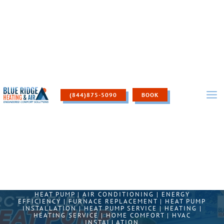
Skip
to
content
(844)875-5090
BOOK
HEAT PUMP
|
AIR CONDITIONING
|
ENERGY
EFFICIENCY
|
FURNACE REPLACEMENT
|
HEAT PUMP
INSTALLATION
|
HEAT PUMP SERVICE
|
HEATING
|
HEATING SERVICE
|
HOME COMFORT
|
HVAC
INSTALLATION