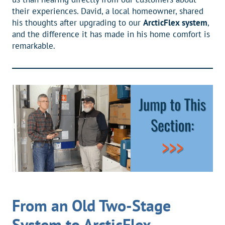
their experiences. David, a local homeowner, shared
his thoughts after upgrading to our
ArcticFlex system
,
and the difference it has made in his home comfort is
remarkable.
From an Old Two-Stage
System to ArcticFlex