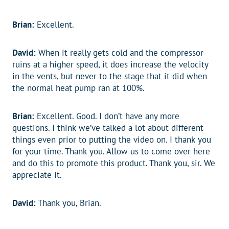
Brian:
Excellent.
David:
When it really gets cold and the compressor
ruins at a higher speed, it does increase the velocity
in the vents, but never to the stage that it did when
the normal heat pump ran at 100%.
Brian:
Excellent. Good. I don’t have any more
questions. I think we’ve talked a lot about different
things even prior to putting the video on. I thank you
for your time. Thank you. Allow us to come over here
and do this to promote this product. Thank you, sir. We
appreciate it.
David:
Thank you, Brian.