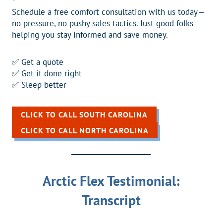
Schedule a free comfort consultation with us today—
no pressure, no pushy sales tactics. Just good folks
helping you stay informed and save money.
✅ Get a quote
✅ Get it done right
✅ Sleep better
CLICK TO CALL SOUTH CAROLINA
CLICK TO CALL NORTH CAROLINA
Arctic Flex Testimonial:
Transcript