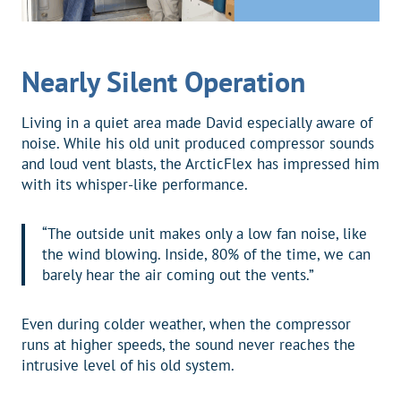
Nearly Silent Operation
Living in a quiet area made David especially aware of
noise. While his old unit produced compressor sounds
and loud vent blasts, the ArcticFlex has impressed him
with its whisper-like performance.
“The outside unit makes only a low fan noise, like
the wind blowing. Inside, 80% of the time, we can
barely hear the air coming out the vents.”
Even during colder weather, when the compressor
runs at higher speeds, the sound never reaches the
intrusive level of his old system.