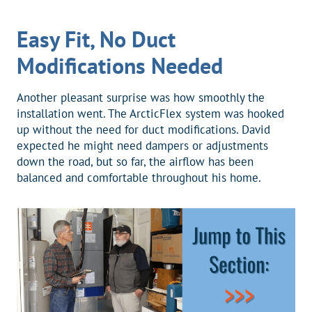
Easy Fit, No Duct
Modifications Needed
Another pleasant surprise was how smoothly the
installation went. The ArcticFlex system was hooked
up without the need for duct modifications. David
expected he might need dampers or adjustments
down the road, but so far, the airflow has been
balanced and comfortable throughout his home.