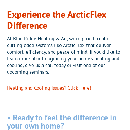
Experience the ArcticFlex
Difference
At Blue Ridge Heating & Air, we’re proud to offer
cutting-edge systems like ArcticFlex that deliver
comfort, efficiency, and peace of mind. If you’d like to
learn more about upgrading your home’s heating and
cooling, give us a call today or visit one of our
upcoming seminars.
Heating and Cooling Issues? Click Here!
• Ready to feel the difference in
your own home?