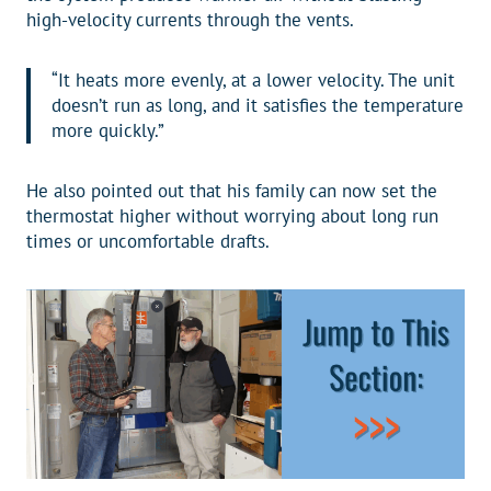
high-velocity currents through the vents.
“It heats more evenly, at a lower velocity. The unit
doesn’t run as long, and it satisfies the temperature
more quickly.”
He also pointed out that his family can now set the
thermostat higher without worrying about long run
times or uncomfortable drafts.