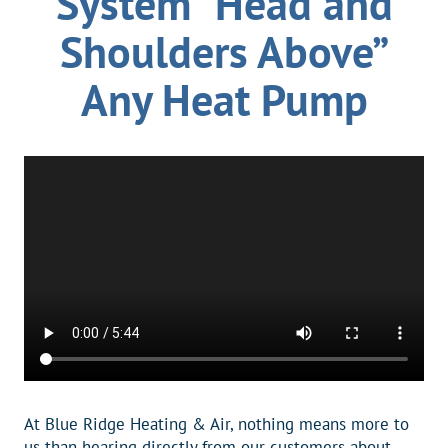
System “Head and
Shoulders Above”
Any Heat Pump
At Blue Ridge Heating & Air, nothing means more to
us than hearing directly from our customers about