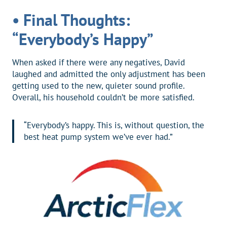
• Final Thoughts:
“Everybody’s Happy”
When asked if there were any negatives, David
laughed and admitted the only adjustment has been
getting used to the new, quieter sound profile.
Overall, his household couldn’t be more satisfied.
“Everybody’s happy. This is, without question, the
best heat pump system we’ve ever had.”