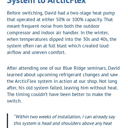
Before switching, David had a two-stage heat pump
that operated at either 50% or 100% capacity. That
meant frequent noise from both the outdoor
compressor and indoor air handler. In the winter,
when temperatures dipped into the 30s and 40s, the
system often ran at full blast which created loud
airflow and uneven comfort.
After attending one of our Blue Ridge seminars, David
learned about upcoming refrigerant changes and saw
the ArcticFlex system in action at our shop. Not long
after, his old system failed, leaving him without heat.
The timing couldn’t have been better to make the
switch.
“Within two weeks of installation, I can already say
this system is head and shoulders above any heat