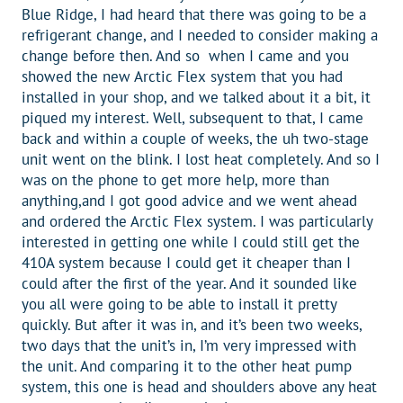
Blue Ridge, I had heard that there was going to be a
refrigerant change, and I needed to consider making a
change before then. And so when I came and you
showed the new Arctic Flex system that you had
installed in your shop, and we talked about it a bit, it
piqued my interest. Well, subsequent to that, I came
back and within a couple of weeks, the uh two-stage
unit went on the blink. I lost heat completely. And so I
was on the phone to get more help, more than
anything,and I got good advice and we went ahead
and ordered the Arctic Flex system. I was particularly
interested in getting one while I could still get the
410A system because I could get it cheaper than I
could after the first of the year. And it sounded like
you all were going to be able to install it pretty
quickly. But after it was in, and it’s been two weeks,
two days that the unit’s in, I’m very impressed with
the unit. And comparing it to the other heat pump
system, this one is head and shoulders above any heat