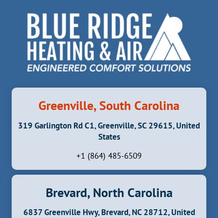
Greenville, South Carolina
319 Garlington Rd C1, Greenville, SC 29615, United
States
+1 (864) 485-6509
Brevard, North Carolina
6837 Greenville Hwy, Brevard, NC 28712, United