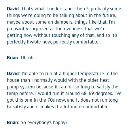
David:
That’s what I understand. There’s probably some
things we’re going to be talking about in the future,
maybe about some ah dampers, things like that. I’m
pleasantly surprised at the evenness that we’re
getting now without touching any of that ,and so it’s
perfectly livable now, perfectly comfortable.
Brian:
Uh-uh.
David:
I’m able to run at a higher temperature in the
house than I normally would with the older heat
pump system because it ran for so long to satisfy the
temp before. I would run it around 68, 69 degrees. I’ve
got this one in the 70s now, and it does not run long
to satisfy and it makes it a lot more comfortable.
Brian:
So everybody’s happy?