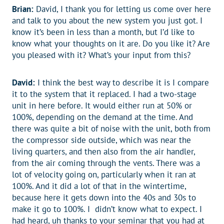
Brian:
David, I thank you for letting us come over here
and talk to you about the new system you just got. I
know it’s been in less than a month, but I’d like to
know what your thoughts on it are. Do you like it? Are
you pleased with it? What’s your input from this?
David:
I think the best way to describe it is I compare
it to the system that it replaced. I had a two-stage
unit in here before. It would either run at 50% or
100%, depending on the demand at the time. And
there was quite a bit of noise with the unit, both from
the compressor side outside, which was near the
living quarters, and then also from the air handler,
from the air coming through the vents. There was a
lot of velocity going on, particularly when it ran at
100%. And it did a lot of that in the wintertime,
because here it gets down into the 40s and 30s to
make it go to 100%. I didn’t know what to expect. I
had heard, uh thanks to your seminar that you had at