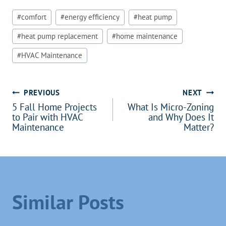
Post
#
comfort
#
energy efficiency
#
heat pump
Tags:
#
heat pump replacement
#
home maintenance
#
HVAC Maintenance
Post
PREVIOUS
NEXT
5 Fall Home Projects
What Is Micro-Zoning
navigation
to Pair with HVAC
and Why Does It
Maintenance
Matter?
Similar Posts