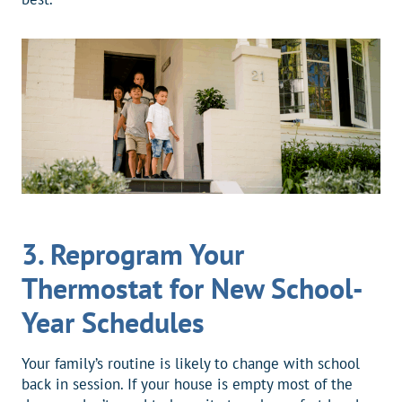
3.
Reprogram Your
Thermostat for New School-
Year Schedules
Your family’s routine is likely to change with school
back in session. If your house is empty most of the