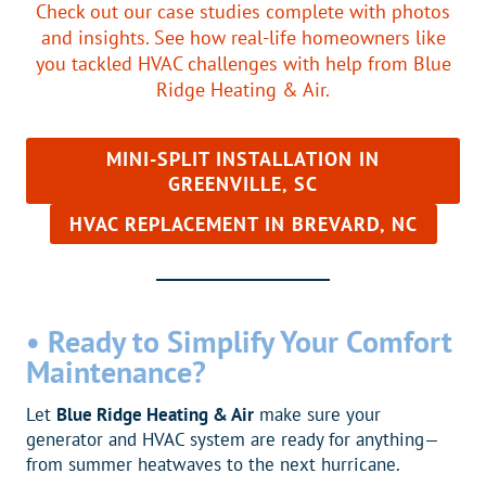
Check out our case studies complete with photos
and insights. See how real-life homeowners like
you tackled HVAC challenges with help from Blue
Ridge Heating & Air.
MINI-SPLIT INSTALLATION IN
GREENVILLE, SC
HVAC REPLACEMENT IN BREVARD, NC
•
Ready to Simplify Your Comfort
Maintenance?
Let
Blue Ridge Heating & Air
make sure your
generator and HVAC system are ready for anything—
from summer heatwaves to the next hurricane.