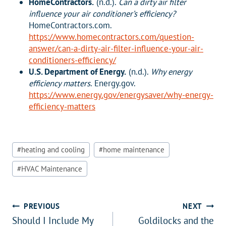
HomeContractors.
(n.d.).
Can a dirty air filter
influence your air conditioner’s efficiency?
HomeContractors.com.
https://www.homecontractors.com/question-
answer/can-a-dirty-air-filter-influence-your-air-
conditioners-efficiency/
U.S. Department of Energy.
(n.d.).
Why energy
efficiency matters
. Energy.gov.
https://www.energy.gov/energysaver/why-energy-
efficiency-matters
Post
#
heating and cooling
#
home maintenance
Tags:
#
HVAC Maintenance
Post
PREVIOUS
NEXT
Should I Include My
Goldilocks and the