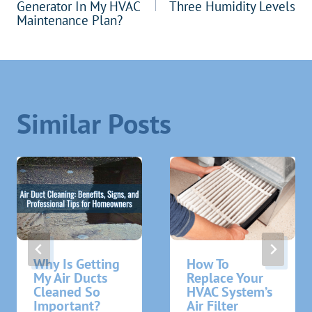
navigation
Generator In My HVAC
Three Humidity Levels
Maintenance Plan?
Similar Posts
Why Is Getting
How To
My Air Ducts
Replace Your
Cleaned So
HVAC System’s
Important?
Air Filter