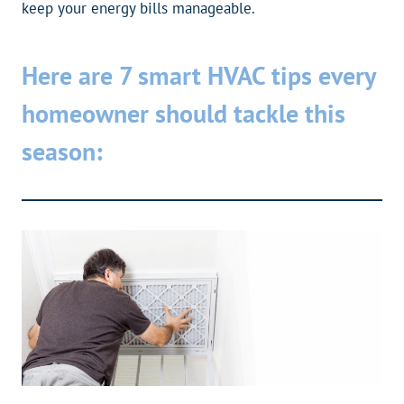
keep your energy bills manageable.
Here are 7 smart HVAC tips every
homeowner should tackle this
season: