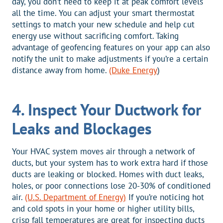
day, you don’t need to keep it at peak comfort levels
all the time. You can adjust your smart thermostat
settings to match your new schedule and help cut
energy use without sacrificing comfort. Taking
advantage of geofencing features on your app can also
notify the unit to make adjustments if you’re a certain
distance away from home.
(Duke Energy
)
4. Inspect Your Ductwork for
Leaks and Blockages
Your HVAC system moves air through a network of
ducts, but your system has to work extra hard if those
ducts are leaking or blocked. Homes with duct leaks,
holes, or poor connections lose 20-30% of conditioned
air.
(U.S. Department of Energy)
If you’re noticing hot
and cold spots in your home or higher utility bills,
crisp fall temperatures are great for inspecting ducts