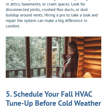
in attics, basements, or crawl spaces. Look for
disconnected joints, crushed flex ducts, or dust
buildup around vents. Hiring a pro to take a look and
repair the system can make a big difference in
comfort.
5. Schedule Your Fall HVAC
Tune-Up Before Cold Weather