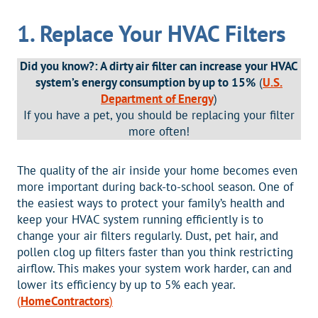
1. Replace Your HVAC Filters
Did you know?: A dirty air filter can increase your HVAC
system’s energy consumption by up to 15%
(
U.S.
Department of Energy
)
If you have a pet, you should be replacing your filter
more often!
The quality of the air inside your home becomes even
more important during back-to-school season. One of
the easiest ways to protect your family’s health and
keep your HVAC system running efficiently is to
change your air filters regularly. Dust, pet hair, and
pollen clog up filters faster than you think restricting
airflow. This makes your system work harder, can and
lower its efficiency by up to 5% each year.
(
HomeContractors
)