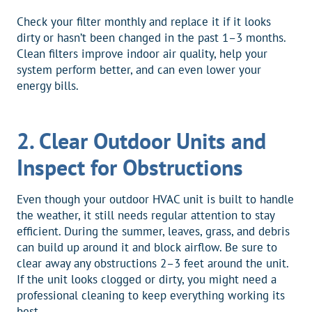
Check your filter monthly and replace it if it looks
dirty or hasn’t been changed in the past 1–3 months.
Clean filters improve indoor air quality, help your
system perform better, and can even lower your
energy bills.
2. Clear Outdoor Units and
Inspect for Obstructions
Even though your outdoor HVAC unit is built to handle
the weather, it still needs regular attention to stay
efficient. During the summer, leaves, grass, and debris
can build up around it and block airflow. Be sure to
clear away any obstructions 2–3 feet around the unit.
If the unit looks clogged or dirty, you might need a
professional cleaning to keep everything working its
best.