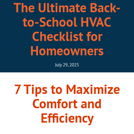
The Ultimate Back-
to-School HVAC
Checklist for
Homeowners
July 29, 2025
7 Tips to Maximize
Comfort and
Efficiency