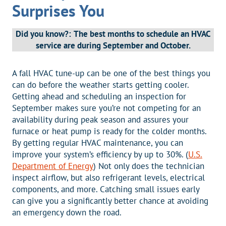
Surprises You
Did you know?:
The best months to schedule an HVAC
service are during September and October.
A fall HVAC tune-up can be one of the best things you
can do before the weather starts getting cooler.
Getting ahead and scheduling an inspection for
September makes sure you’re not competing for an
availability during peak season and assures your
furnace or heat pump is ready for the colder months.
By getting regular HVAC maintenance, you can
improve your system’s efficiency by up to 30%. (
U.S.
Department of Energy
) Not only does the technician
inspect airflow, but also refrigerant levels, electrical
components, and more. Catching small issues early
can give you a significantly better chance at avoiding
an emergency down the road.