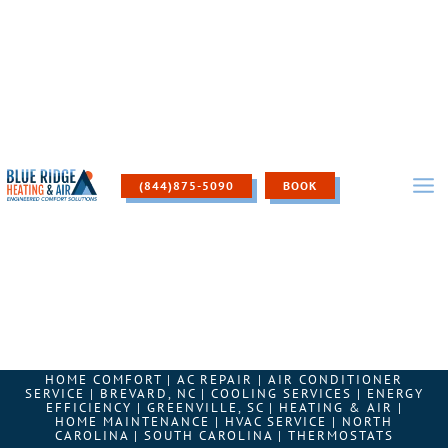
Skip
to
content
(844)875-5090
BOOK
HOME COMFORT
|
AC REPAIR
|
AIR CONDITIONER
SERVICE
|
BREVARD, NC
|
COOLING SERVICES
|
ENERGY
EFFICIENCY
|
GREENVILLE, SC
|
HEATING & AIR
|
HOME MAINTENANCE
|
HVAC SERVICE
|
NORTH
CAROLINA
|
SOUTH CAROLINA
|
THERMOSTATS