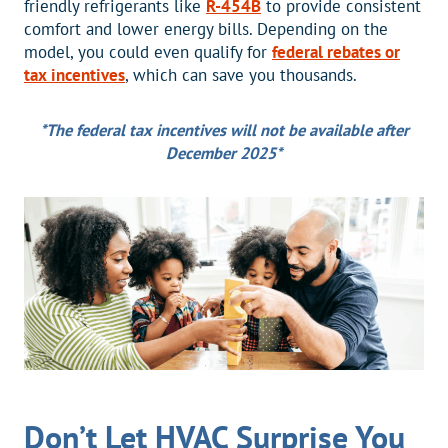
friendly refrigerants like
R-454B
to provide consistent
comfort and lower energy bills. Depending on the
model, you could even qualify for
federal rebates or
tax incentives
, which can save you thousands.
*The federal tax incentives will not be available after
December 2025*
Don’t Let HVAC Surprise You