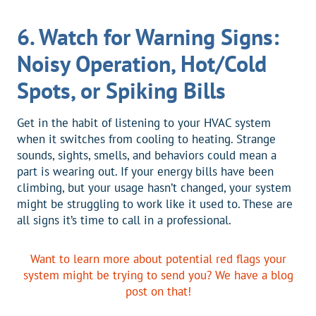
6. Watch for Warning Signs:
Noisy Operation, Hot/Cold
Spots, or Spiking Bills
Get in the habit of listening to your HVAC system
when it switches from cooling to heating. Strange
sounds, sights, smells, and behaviors could mean a
part is wearing out. If your energy bills have been
climbing, but your usage hasn’t changed, your system
might be struggling to work like it used to. These are
all signs it’s time to call in a professional.
Want to learn more about potential red flags your
system might be trying to send you? We have a blog
post on that!