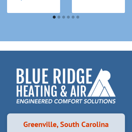
Greenville, South Carolina