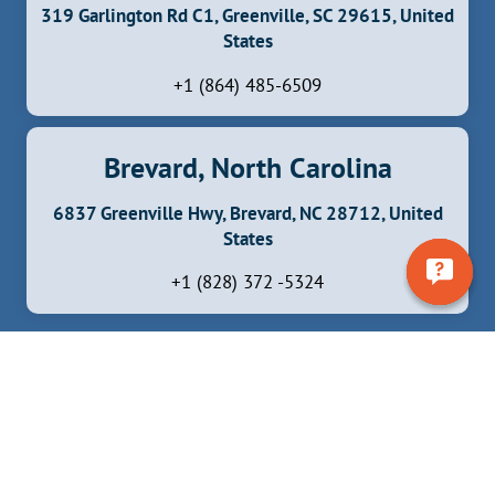
319 Garlington Rd C1, Greenville, SC 29615, United
States
+1 (864) 485-6509
Brevard, North Carolina
6837 Greenville Hwy, Brevard, NC 28712, United
States
+1 (828) 372 -5324
Facebook
Instagram
YouTube