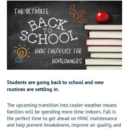
Students are going back to school and new
routines are settling in.
The upcoming transition into cooler weather means
families will be spending more time indoors. Fall is
the perfect time to get ahead on HVAC maintenance
and help prevent breakdowns, improve air quality, and