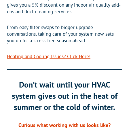
gives you a 5% discount on any indoor air quality add-
ons and duct cleaning services.
From easy filter swaps to bigger upgrade
conversations, taking care of your system now sets
you up for a stress-free season ahead.
Heating and Cooling Issues? Click Here!
Don’t wait until your HVAC
system gives out in the heat of
summer or the cold of winter.
Curious what working with us looks like?