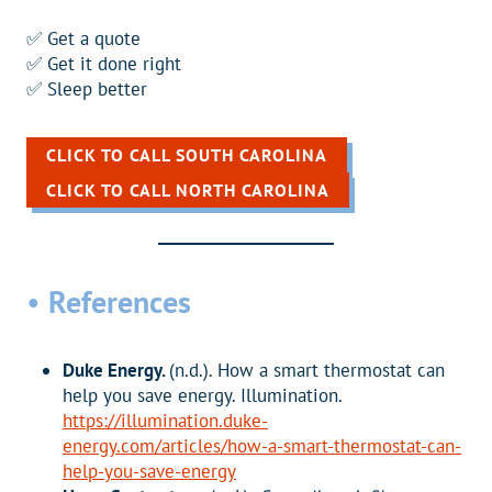
✅ Get a quote
✅ Get it done right
✅ Sleep better
CLICK TO CALL SOUTH CAROLINA
CLICK TO CALL NORTH CAROLINA
•
References
Duke Energy.
(n.d.). How a smart thermostat can
help you save energy. Illumination.
https://illumination.duke-
energy.com/articles/how-a-smart-thermostat-can-
help-you-save-energy