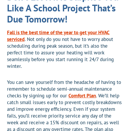
Like A School Project That’s
Due Tomorrow!
Fall is the best time of the year to get your HVAC
serviced
. Not only do you not have to worry about
scheduling during peak season, but it’s also the
perfect time to assure your heating will work
seamlessly before you start running it 24/7 during
winter.
You can save yourself from the headache of having to
remember to schedule semi-annual maintenance
checks by signing up for our
Comfort Plan
. We’ll help
catch small issues early to prevent costly breakdowns
and improve energy efficiency. Even if your system
fails, you’ll receive priority service any day of the
week and receive a 15% discount on repairs, as well
as a discount on any overtime rates. The plan also