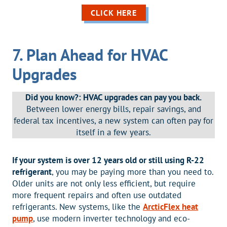
CLICK HERE
7. Plan Ahead for HVAC
Upgrades
Did you know?: HVAC upgrades can pay you back.
Between lower energy bills, repair savings, and
federal tax incentives, a new system can often pay for
itself in a few years.
If your system is over 12 years old or still using R-22
refrigerant
, you may be paying more than you need to.
Older units are not only less efficient, but require
more frequent repairs and often use outdated
refrigerants. New systems, like the
ArcticFlex heat
pump
, use modern inverter technology and eco-