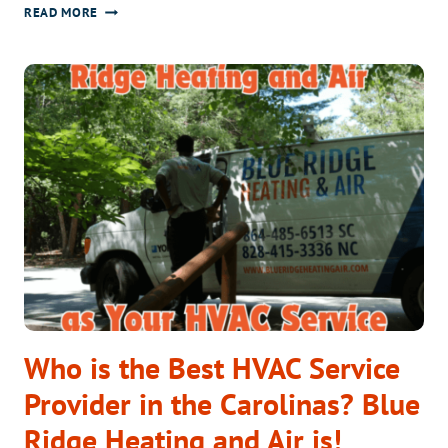
WHY
READ MORE
THE
ARCTICFLEX
HEAT
PUMP
IS
PERFECT
FOR
BREVARD
&
GREENVILLE
HOMES
Who is the Best HVAC Service
Provider in the Carolinas? Blue
Ridge Heating and Air is!