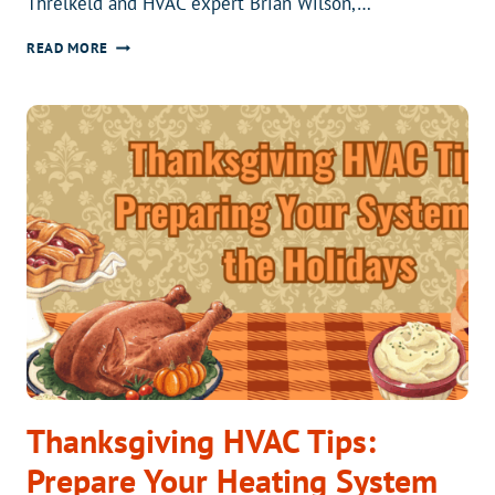
Threlkeld and HVAC expert Brian Wilson,…
MICRO‑ZONING
READ MORE
&
PRECISION
CLIMATE
CONTROL
FOR
SOUTHERN
HOMES
Thanksgiving HVAC Tips:
Prepare Your Heating System