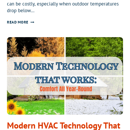
can be costly, especially when outdoor temperatures
drop below…
WHY
READ MORE
THE
ARCTICFLEX
HEAT
PUMP
IS
A
SMART
CHOICE
FOR
COLD
CLIMATES
Modern HVAC Technology That