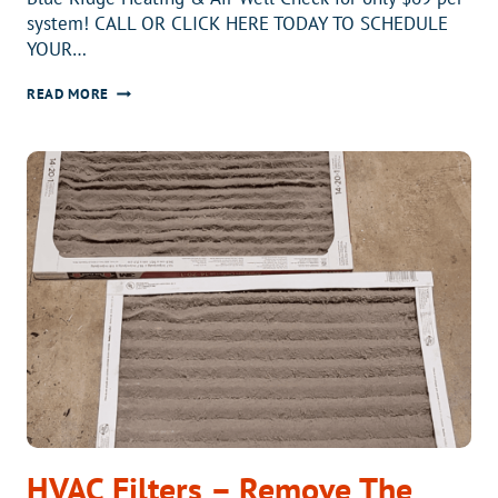
system! CALL OR CLICK HERE TODAY TO SCHEDULE
YOUR…
HEATING
READ MORE
SYSTEM
WELL
CHECK
HVAC Filters – Remove The