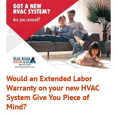
HAVE
TO
DO
WITH
HVAC?
Would an Extended Labor
Warranty on your new HVAC
System Give You Piece of
Mind?