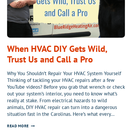
PUMP?
When HVAC DIY Gets Wild,
Trust Us and Call a Pro
Why You Shouldn’t Repair Your HVAC System Yourself
Thinking of tackling your HVAC repairs after a few
YouTube videos? Before you grab that wrench or check
out your system’s interior, you need to know what’s
really at stake. From electrical hazards to wild
animals, DIY HVAC repair can turn into a dangerous
situation fast in the Carolinas. Here’s what every…
WHEN
READ MORE