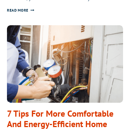
PIECE
FILTER
READ MORE
OF
FRESH
MIND?
AIR
WITH
APRILAIRE
7 Tips For More Comfortable
And Energy-Efficient Home