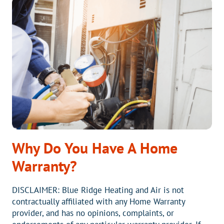
ANNUAL
AIR
CONDITIONING
SERVICE
Why Do You Have A Home
Warranty?
DISCLAIMER: Blue Ridge Heating and Air is not
contractually affiliated with any Home Warranty
provider, and has no opinions, complaints, or