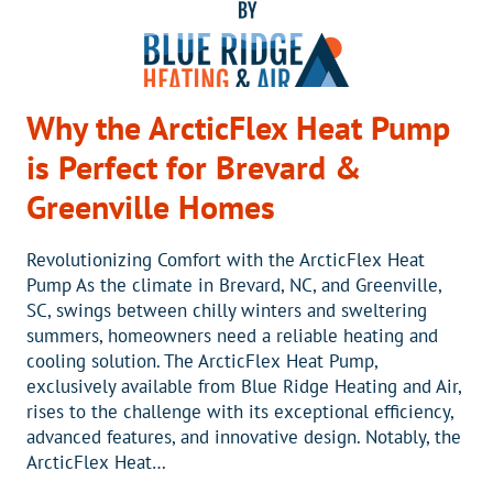
Why the ArcticFlex Heat Pump
is Perfect for Brevard &
Greenville Homes
Revolutionizing Comfort with the ArcticFlex Heat
Pump As the climate in Brevard, NC, and Greenville,
SC, swings between chilly winters and sweltering
summers, homeowners need a reliable heating and
cooling solution. The ArcticFlex Heat Pump,
exclusively available from Blue Ridge Heating and Air,
rises to the challenge with its exceptional efficiency,
advanced features, and innovative design. Notably, the
ArcticFlex Heat…