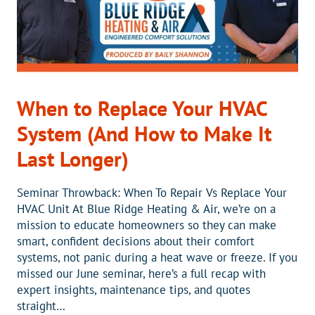
When to Replace Your HVAC
System (And How to Make It
Last Longer)
Seminar Throwback: When To Repair Vs Replace Your
HVAC Unit At Blue Ridge Heating & Air, we’re on a
mission to educate homeowners so they can make
smart, confident decisions about their comfort
systems, not panic during a heat wave or freeze. If you
missed our June seminar, here’s a full recap with
expert insights, maintenance tips, and quotes
straight…