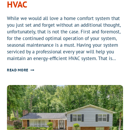
HVAC
While we would all love a home comfort system that
you just set and forget without an additional thought,
unfortunately, that is not the case. First and foremost,
for the continued optimal operation of your system,
seasonal maintenance is a must. Having your system
serviced by a professional every year will help you
maintain an energy-efficient HVAC system. That is…
7
READ MORE
TIPS
FOR
MORE
COMFORTABLE
AND
ENERGY-
EFFICIENT
HOME
HVAC