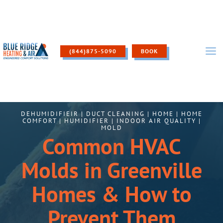
Skip
to
content
(844)875-5090
BOOK
DEHUMIDIFIEIR
|
DUCT CLEANING
|
HOME
|
HOME
COMFORT
|
HUMIDIFIER
|
INDOOR AIR QUALITY
|
MOLD
Common HVAC
Molds in Greenville
Homes & How to
Prevent Them