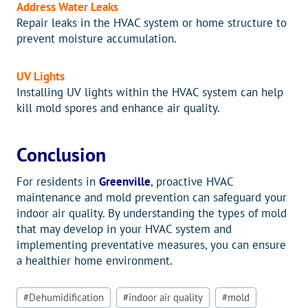
Address Water Leaks
Repair leaks in the HVAC system or home structure to
prevent moisture accumulation.
UV Lights
Installing UV lights within the HVAC system can help
kill mold spores and enhance air quality.
Conclusion
For residents in
Greenville
, proactive HVAC
maintenance and mold prevention can safeguard your
indoor air quality. By understanding the types of mold
that may develop in your HVAC system and
implementing preventative measures, you can ensure
a healthier home environment.
Post
#
Dehumidification
#
indoor air quality
#
mold
Tags: