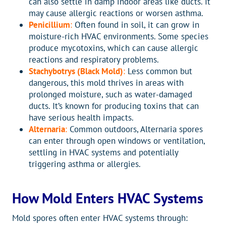
can also settle in damp indoor areas like ducts. It
may cause allergic reactions or worsen asthma.
Penicillium
:
Often found in soil, it can grow in
moisture-rich HVAC environments. Some species
produce mycotoxins, which can cause allergic
reactions and respiratory problems.
Stachybotrys (Black Mold)
:
Less common but
dangerous, this mold thrives in areas with
prolonged moisture, such as water-damaged
ducts. It’s known for producing toxins that can
have serious health impacts.
Alternaria
:
Common outdoors, Alternaria spores
can enter through open windows or ventilation,
settling in HVAC systems and potentially
triggering asthma or allergies.
How Mold Enters HVAC Systems
Mold spores often enter HVAC systems through: