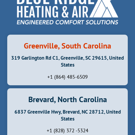
Greenville, South Carolina
319 Garlington Rd C1, Greenville, SC 29615, United
States
+1 (864) 485-6509
Brevard, North Carolina
6837 Greenville Hwy, Brevard, NC 28712, United
States
+1 (828) 372 -5324