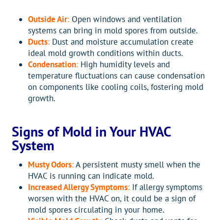
Outside Air
:
Open windows and ventilation
systems can bring in mold spores from outside.
Ducts
:
Dust and moisture accumulation create
ideal mold growth conditions within ducts.
Condensation
:
High humidity levels and
temperature fluctuations can cause condensation
on components like cooling coils, fostering mold
growth.
Signs of Mold in Your HVAC
System
Musty Odors
:
A persistent musty smell when the
HVAC is running can indicate mold.
Increased Allergy Symptoms
:
If allergy symptoms
worsen with the HVAC on, it could be a sign of
mold spores circulating in your home.