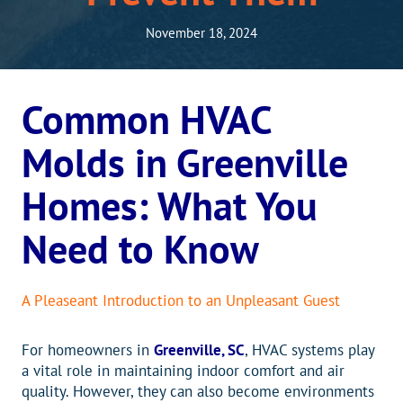
November 18, 2024
Common HVAC
Molds in Greenville
Homes: What You
Need to Know
A Pleaseant Introduction to an Unpleasant Guest
For homeowners in
Greenville, SC
, HVAC systems play
a vital role in maintaining indoor comfort and air
quality. However, they can also become environments