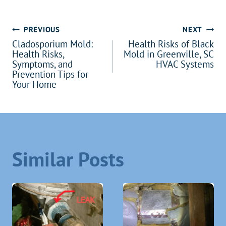
Post
PREVIOUS
NEXT
Cladosporium Mold:
Health Risks of Black
navigation
Health Risks,
Mold in Greenville, SC
Symptoms, and
HVAC Systems
Prevention Tips for
Your Home
Similar Posts