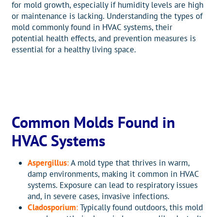
for mold growth, especially if humidity levels are high
or maintenance is lacking. Understanding the types of
mold commonly found in HVAC systems, their
potential health effects, and prevention measures is
essential for a healthy living space.
Common Molds Found in
HVAC Systems
Aspergillus
:
A mold type that thrives in warm,
damp environments, making it common in HVAC
systems. Exposure can lead to respiratory issues
and, in severe cases, invasive infections.
Cladosporium
:
Typically found outdoors, this mold