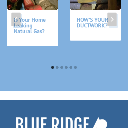
Is Your Home
HOW’S YOUR
Leaking
DUCTWORK?
Natural Gas?