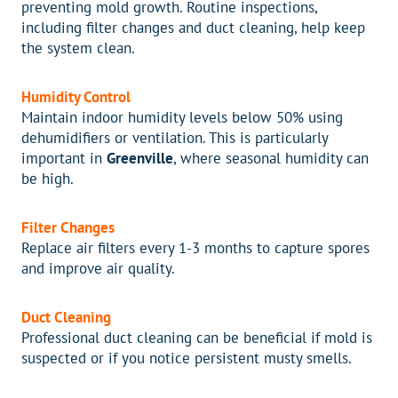
preventing mold growth. Routine inspections,
including filter changes and duct cleaning, help keep
the system clean.
Humidity Control
Maintain indoor humidity levels below 50% using
dehumidifiers or ventilation. This is particularly
important in
Greenville
, where seasonal humidity can
be high.
Filter Changes
Replace air filters every 1-3 months to capture spores
and improve air quality.
Duct Cleaning
Professional duct cleaning can be beneficial if mold is
suspected or if you notice persistent musty smells.