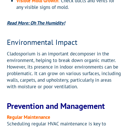
Visible Mold Growth
:
Check ducts and vents for
any visible signs of mold.
Read More: Oh The Humidity!
Environmental Impact
Cladosporium is an important decomposer in the
environment, helping to break down organic matter.
However, its presence in indoor environments can be
problematic. It can grow on various surfaces, including
walls, carpets, and upholstery, particularly in areas
with moisture or poor ventilation.
Prevention and Management
Regular Maintenance
Scheduling regular HVAC maintenance is key to