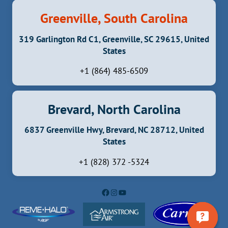
Greenville, South Carolina
319 Garlington Rd C1, Greenville, SC 29615, United
States
+1 (864) 485-6509
Brevard, North Carolina
6837 Greenville Hwy, Brevard, NC 28712, United
States
+1 (828) 372 -5324
Facebook
Instagram
YouTube