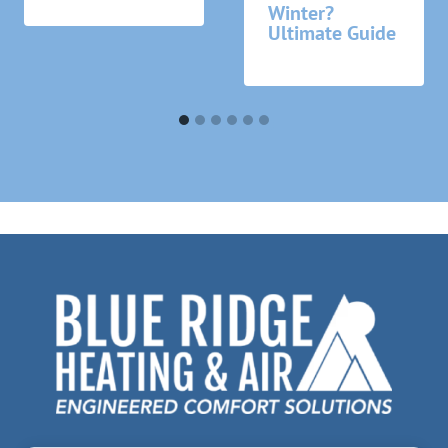
Winter?
Ultimate Guide