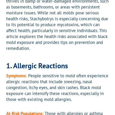
thrives in damp or water-damaged environments, such
as basements, bathrooms, or areas with persistent
moisture issues. While not all molds pose serious
health risks, Stachybotrys is especially concerning due
to its potential to produce mycotoxins, which can
affect health, particularly in sensitive individuals. This
article explores the health risks associated with black
mold exposure and provides tips on prevention and
remediation.
1. Allergic Reactions
Symptoms:
People sensitive to mold often experience
allergic reactions that include sneezing, nasal
congestion, itchy eyes, and skin rashes. Black mold
exposure can intensify these reactions, especially in
those with existing mold allergies.
At-Risk Populations:
Those with allergies or asthma