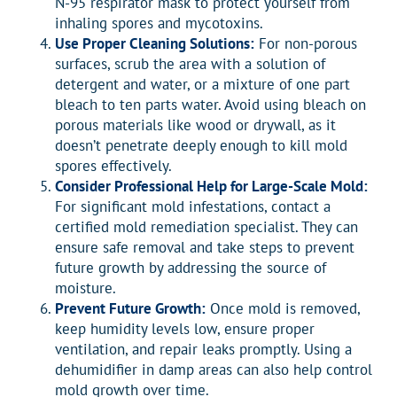
N-95 respirator mask to protect yourself from
inhaling spores and mycotoxins.
Use Proper Cleaning Solutions:
For non-porous
surfaces, scrub the area with a solution of
detergent and water, or a mixture of one part
bleach to ten parts water. Avoid using bleach on
porous materials like wood or drywall, as it
doesn’t penetrate deeply enough to kill mold
spores effectively.
Consider Professional Help for Large-Scale Mold:
For significant mold infestations, contact a
certified mold remediation specialist. They can
ensure safe removal and take steps to prevent
future growth by addressing the source of
moisture.
Prevent Future Growth:
Once mold is removed,
keep humidity levels low, ensure proper
ventilation, and repair leaks promptly. Using a
dehumidifier in damp areas can also help control
mold growth over time.