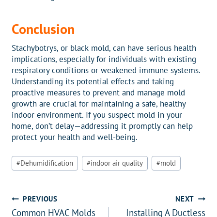
Conclusion
Stachybotrys, or black mold, can have serious health
implications, especially for individuals with existing
respiratory conditions or weakened immune systems.
Understanding its potential effects and taking
proactive measures to prevent and manage mold
growth are crucial for maintaining a safe, healthy
indoor environment. If you suspect mold in your
home, don’t delay—addressing it promptly can help
protect your health and well-being.
Post
#
Dehumidification
#
indoor air quality
#
mold
Tags:
Post
PREVIOUS
NEXT
Common HVAC Molds
Installing A Ductless