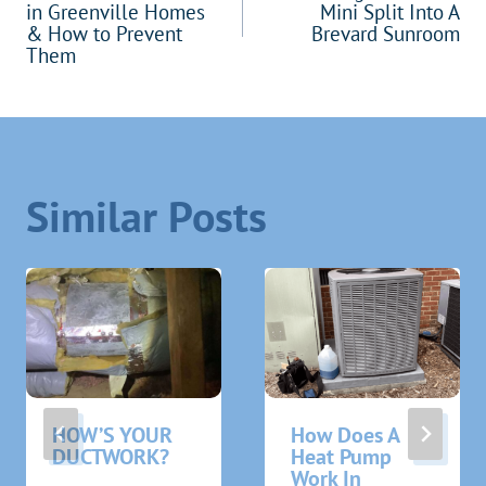
navigation
in Greenville Homes
Mini Split Into A
& How to Prevent
Brevard Sunroom
Them
Similar Posts
HOW’S YOUR
How Does A
DUCTWORK?
Heat Pump
Work In