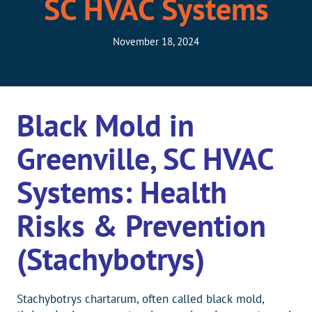
SC HVAC Systems
November 18, 2024
Black Mold in
Greenville, SC HVAC
Systems: Health
Risks & Prevention
(Stachybotrys)
Stachybotrys chartarum, often called black mold,