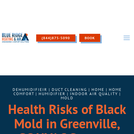
Skip
to
content
(844)875-5090
BOOK
DEHUMIDIFIEIR
|
DUCT CLEANING
|
HOME
|
HOME
COMFORT
|
HUMIDIFIER
|
INDOOR AIR QUALITY
|
MOLD
Health Risks of Black
Mold in Greenville,