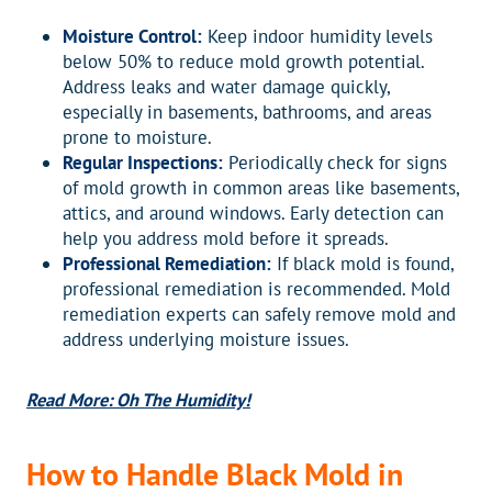
Moisture Control:
Keep indoor humidity levels
below 50% to reduce mold growth potential.
Address leaks and water damage quickly,
especially in basements, bathrooms, and areas
prone to moisture.
Regular Inspections:
Periodically check for signs
of mold growth in common areas like basements,
attics, and around windows. Early detection can
help you address mold before it spreads.
Professional Remediation:
If black mold is found,
professional remediation is recommended. Mold
remediation experts can safely remove mold and
address underlying moisture issues.
Read More: Oh The Humidity!
How to Handle Black Mold in