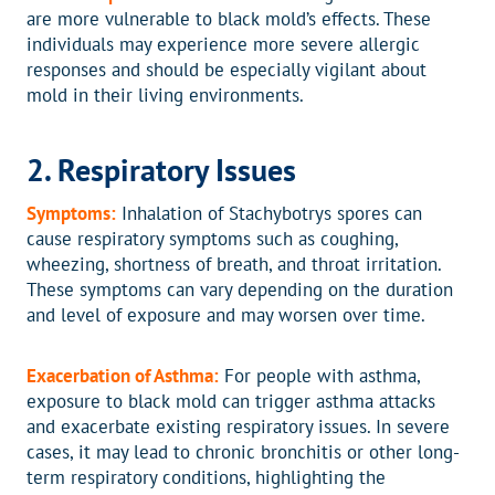
are more vulnerable to black mold’s effects. These
individuals may experience more severe allergic
responses and should be especially vigilant about
mold in their living environments.
2. Respiratory Issues
Symptoms:
Inhalation of Stachybotrys spores can
cause respiratory symptoms such as coughing,
wheezing, shortness of breath, and throat irritation.
These symptoms can vary depending on the duration
and level of exposure and may worsen over time.
Exacerbation of Asthma:
For people with asthma,
exposure to black mold can trigger asthma attacks
and exacerbate existing respiratory issues. In severe
cases, it may lead to chronic bronchitis or other long-
term respiratory conditions, highlighting the