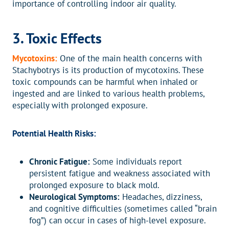
importance of controlling indoor air quality.
3. Toxic Effects
Mycotoxins:
One of the main health concerns with
Stachybotrys is its production of mycotoxins. These
toxic compounds can be harmful when inhaled or
ingested and are linked to various health problems,
especially with prolonged exposure.
Potential Health Risks:
Chronic Fatigue:
Some individuals report
persistent fatigue and weakness associated with
prolonged exposure to black mold.
Neurological Symptoms:
Headaches, dizziness,
and cognitive difficulties (sometimes called “brain
fog”) can occur in cases of high-level exposure.