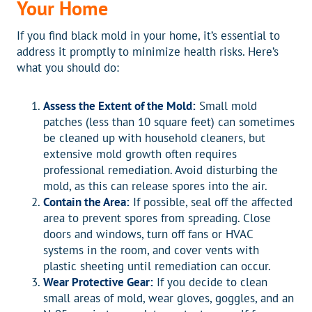
Your Home
If you find black mold in your home, it’s essential to
address it promptly to minimize health risks. Here’s
what you should do:
Assess the Extent of the Mold:
Small mold
patches (less than 10 square feet) can sometimes
be cleaned up with household cleaners, but
extensive mold growth often requires
professional remediation. Avoid disturbing the
mold, as this can release spores into the air.
Contain the Area:
If possible, seal off the affected
area to prevent spores from spreading. Close
doors and windows, turn off fans or HVAC
systems in the room, and cover vents with
plastic sheeting until remediation can occur.
Wear Protective Gear:
If you decide to clean
small areas of mold, wear gloves, goggles, and an