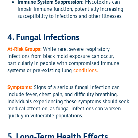
Immune System Suppression:
Mycotoxins can
impair immune function, potentially increasing
susceptibility to infections and other illnesses.
4. Fungal Infections
At-Risk Groups:
While rare, severe respiratory
infections from black mold exposure can occur,
particularly in people with compromised immune
systems or pre-existing lung
conditions.
Symptoms:
Signs of a serious fungal infection can
include fever, chest pain, and difficulty breathing.
Individuals experiencing these symptoms should seek
medical attention, as fungal infections can worsen
quickly in vulnerable populations.
5. Long-Term Health Effects