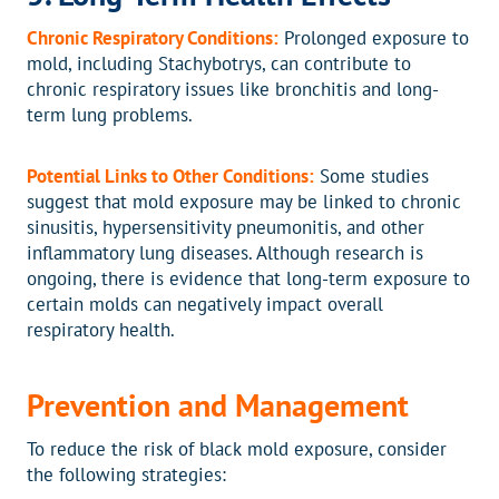
Chronic Respiratory Conditions:
Prolonged exposure to
mold, including Stachybotrys, can contribute to
chronic respiratory issues like bronchitis and long-
term lung problems.
Potential Links to Other Conditions:
Some studies
suggest that mold exposure may be linked to chronic
sinusitis, hypersensitivity pneumonitis, and other
inflammatory lung diseases. Although research is
ongoing, there is evidence that long-term exposure to
certain molds can negatively impact overall
respiratory health.
Prevention and Management
To reduce the risk of black mold exposure, consider
the following strategies: