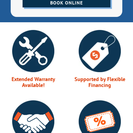
BOOK ONLINE
Extended Warranty
Supported by Flexible
Available!
Financing