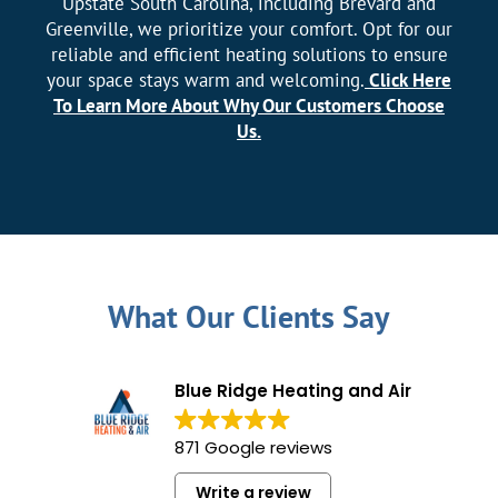
Upstate South Carolina, including Brevard and
Greenville, we prioritize your comfort. Opt for our
reliable and efficient heating solutions to ensure
your space stays warm and welcoming.
Click Here
To Learn More About Why Our Customers Choose
Us.
What Our Clients Say
Blue Ridge Heating and Air
871 Google reviews
Write a review