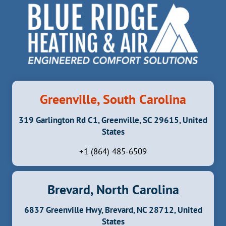
Greenville, South Carolina
319 Garlington Rd C1, Greenville, SC 29615, United
States
+1 (864) 485-6509
Brevard, North Carolina
6837 Greenville Hwy, Brevard, NC 28712, United
States