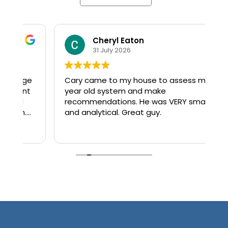
Cheryl Eaton
31 July 2026
ge
Cary came to my house to assess my 4
El
year old system and make
th
recommendations. He was VERY smart
a
and analytical. Great guy.