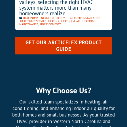
valleys, selecting the right HVAC
system matters more than many
homeowners realize…
HEAT PUMP
,
ENERGY EFFICIENCY
,
HEAT PUMP INSTALLATION
,
HEAT PUMP SERVICE
,
HEATING
,
HEATING & AIR
,
HEATING
MAINTENANCE
,
HOME COMFORT
GET OUR
ARCTICFLEX PRODUCT
GUIDE
Why Choose Us?
Our skilled team specializes in heating, air
conditioning, and enhancing indoor air quality for
both homes and small businesses. As your trusted
HVAC provider in Western North Carolina and