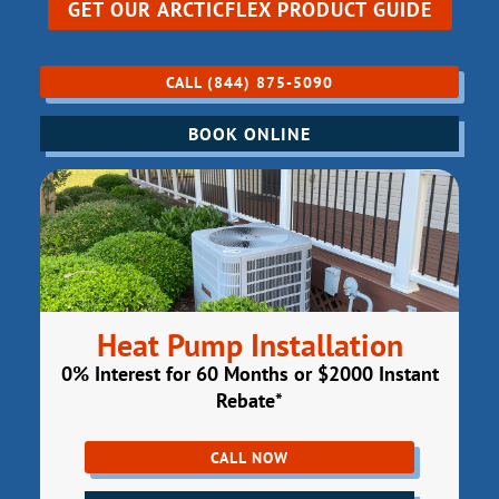
GET OUR
ARCTICFLEX PRODUCT GUIDE
CALL (844) 875-5090
BOOK ONLINE
Heat Pump Installation
0% Interest for 60 Months or $2000 Instant
Rebate*
CALL NOW