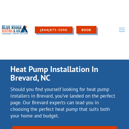
Skip
to
content
(844)875-5090
BOOK
Heat Pump Installation In
Brevard, NC
Should you find yourself looking for heat pump
installers in Brevard, you’ve landed on the perfect
page. Our Brevard experts can lead you in
choosing the perfect heat pump that suits both
your home and budget.