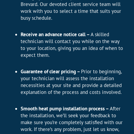
Brevard. Our devoted client service team will
work with you to select a time that suits your
busy schedule.
Receive an advance notice call –
A skilled
technician will contact you while on the way
to your location, giving you an idea of when to
expect them.
Guarantee of clear pricing –
Prior to beginning,
your technician will assess the installation
necessities at your site and provide a detailed
explanation of the process and costs involved.
Smooth heat pump installation process –
After
the installation, we’ll seek your feedback to
make sure you’re completely satisfied with our
work. If there’s any problem, just let us know,