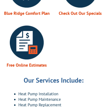
Blue Ridge Comfort Plan
Check Out Our Specials
Free Online Estimates
Our Services Include:
Heat Pump Installation
Heat Pump Maintenance
Heat Pump Replacement