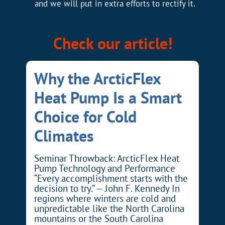
and we will put in extra efforts to rectify it.
Check our article!
Why the ArcticFlex
Heat Pump Is a Smart
Choice for Cold
Climates
Seminar Throwback: ArcticFlex Heat
Pump Technology and Performance
“Every accomplishment starts with the
decision to try.” — John F. Kennedy In
regions where winters are cold and
unpredictable like the North Carolina
mountains or the South Carolina