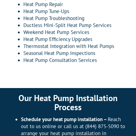
Heat Pump Repair
Heat Pump Tune-Ups
Heat Pump Troubleshooting
Ductless Mini-Split Heat Pump Services
Weekend Heat Pump Services
Heat Pump Efficiency Upgrades
Thermostat Integration with Heat Pumps
Seasonal Heat Pump Inspections
Heat Pump Consultation Services
Our Heat Pump Installation
Process
Schedule your heat pump installation –
Reach
out to us online or call us at (844) 875-5090 to
arrange your heat pump installation in