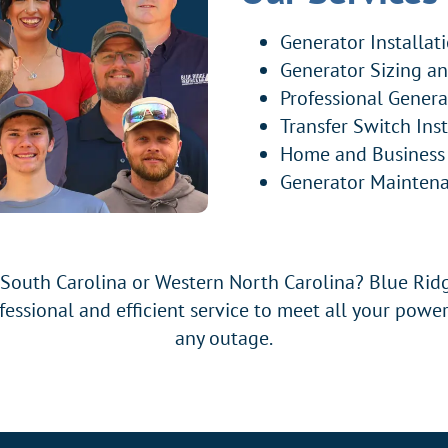
Generator Installat
Generator Sizing a
Professional Genera
Transfer Switch Inst
Home and Business
Generator Maintena
 South Carolina or Western North Carolina? Blue Ridg
ofessional and efficient service to meet all your power
any outage.