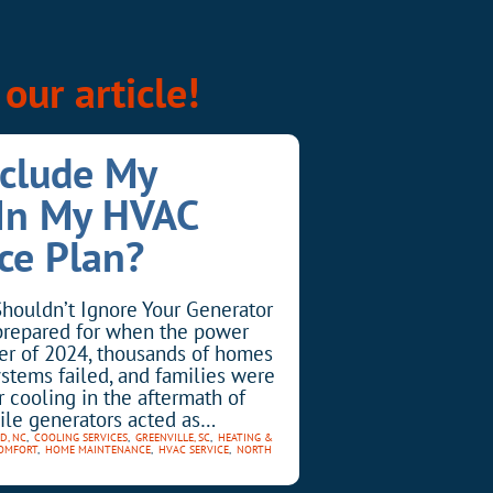
our article!
nclude My
 In My HVAC
ce Plan?
houldn’t Ignore Your Generator
prepared for when the power
er of 2024, thousands of homes
ystems failed, and families were
r cooling in the aftermath of
ile generators acted as…
D, NC
,
COOLING SERVICES
,
GREENVILLE, SC
,
HEATING &
OMFORT
,
HOME MAINTENANCE
,
HVAC SERVICE
,
NORTH