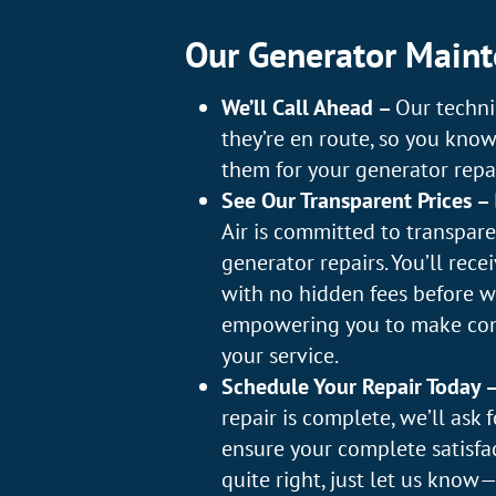
Our Generator Maint
We’ll Call Ahead –
Our techni
they’re en route, so you kno
them for your generator repai
See Our Transparent Prices –
Air is committed to transparen
generator repairs. You’ll rece
with no hidden fees before w
empowering you to make con
your service.
Schedule Your Repair Today 
repair is complete, we’ll ask 
ensure your complete satisfact
quite right, just let us kno