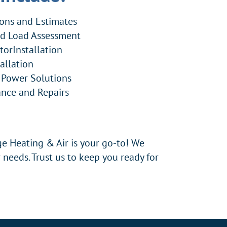
ions and Estimates
nd Load Assessment
torInstallation
allation
 Power Solutions
nce and Repairs
e Heating & Air is your go-to! We
 needs. Trust us to keep you ready for