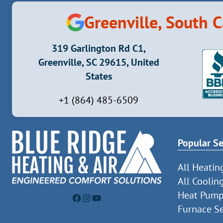
Greenville, South C
319 Garlington Rd C1,
Greenville, SC 29615, United
States
+1 (864) 485-6509
Popular Se
All Heatin
All Coolin
Heat Pump
Facebook
Instagram
YouTube
Furnace Se