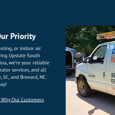
ur Priority
oling, or indoor air
ving Upstate South
na, we’re your reliable
ator services, and all
, SC, and Brevard, NC.
ay!
t Why Our Customers