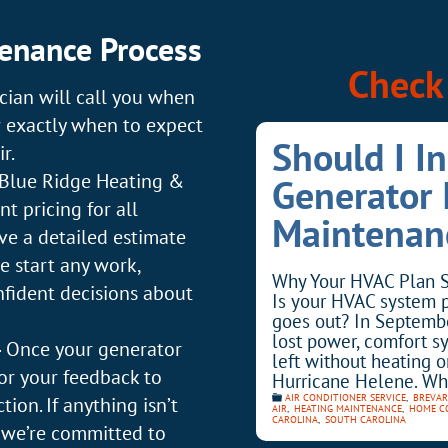
enance Process
Check 
cian will call you when
w exactly when to expect
Should I I
r.
Blue Ridge Heating &
Generator
t pricing for all
Maintenan
ive a detailed estimate
e start any work,
Why Your HVAC Plan S
fident decisions about
Is your HVAC system 
goes out? In Septemb
lost power, comfort s
–
Once your generator
left without heating o
for your feedback to
Hurricane Helene. Wh
AIR CONDITIONER SERVICE
,
BREVAR
ion. If anything isn’t
AIR
,
HEATING MAINTENANCE
,
HOME C
CAROLINA
,
SOUTH CAROLINA
w—we’re committed to