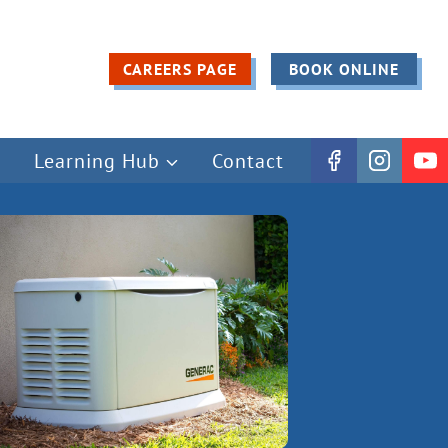
CAREERS PAGE
BOOK ONLINE
Learning Hub
Contact