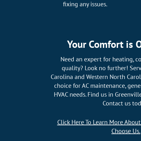
fixing any issues.
Your Comfort is O
Need an expert for heating, co
quality? Look no further! Ser
Carolina and Western North Caroli
choice for AC maintenance, gener
HVAC needs. Find us in Greenville
Contact us tod
Click Here To Learn More Abou
Choose Us.