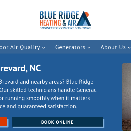
oor Air Quality
Generators
About Us
Brevard, NC
 Brevard and nearby areas? Blue Ridge
Our skilled technicians handle Generac
or running smoothly when it matters
ice and guaranteed satisfaction.
BOOK ONLINE