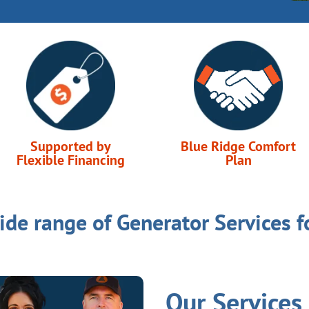
Supported by
Blue Ridge Comfort
Flexible Financing
Plan
ide range of Generator Services f
Our Services 