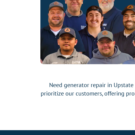
Need generator repair in Upstate
prioritize our customers, offering pr