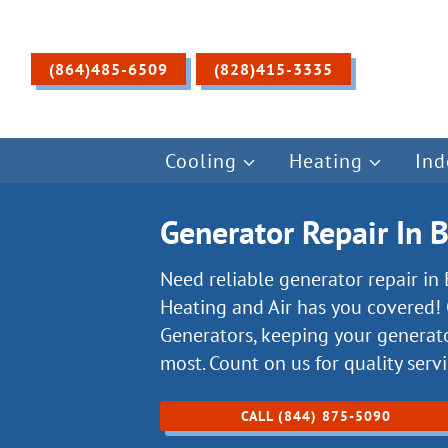
Skip
to
content
(864)485-6509
(828)415-3335
Cooling
Heating
Ind
Generator Repair In 
Need reliable generator repair in
Heating and Air has you covered! 
Generators, keeping your generat
most. Count on us for quality serv
CALL (844) 875-5090