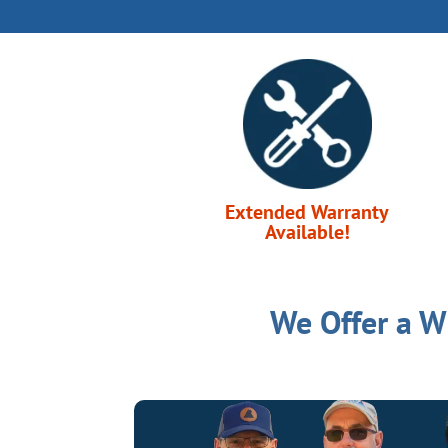
Extended Warranty
Available!
We Offer a W