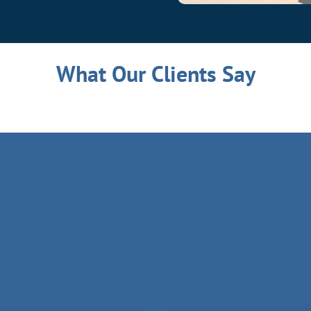
What Our Clients Say