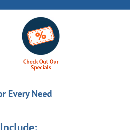
Check Out Our
Specials
or Every Need
Include: