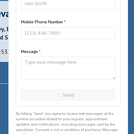
vard, North Carolina
y, Brevard,
d States
 -5324
Contact
✆
Call Greenville, South Carolina
✆
Call Brevard, North Carolina