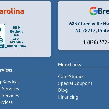
arolina
Bre
6837 Greenville Hw
NC 28712, Unite
+1 (828) 372
More Links
rvices
Case Studies
g Services
Special Coupons
g Services
Blog
 Services
Financing
rvices