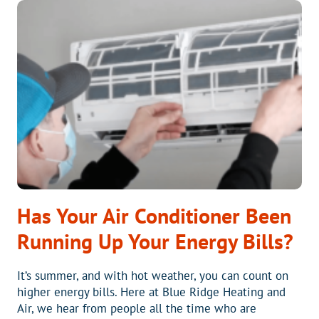
HELP
YOUR
AC
AND
SAVE
ENERGY
Has Your Air Conditioner Been
Running Up Your Energy Bills?
It’s summer, and with hot weather, you can count on
higher energy bills. Here at Blue Ridge Heating and
Air, we hear from people all the time who are