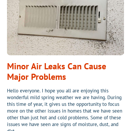
YOUR
NEW
HVAC
SYSTEM
GIVE
YOU
PIECE
OF
MIND?
Minor Air Leaks Can Cause
Major Problems
Hello everyone. I hope you all are enjoying this
wonderful mild spring weather we are having. During
this time of year, it gives us the opportunity to focus
more on the other issues in homes that we have seen
other than just hot and cold problems. Some of these
issues we have seen are signs of moisture, dust, and
dirt….