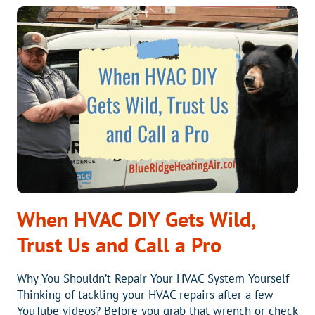
YOUR
HVAC
SYSTEM
MIGHT
BE
IN
TROUBLE
When HVAC DIY Gets Wild,
Trust Us and Call a Pro
Why You Shouldn’t Repair Your HVAC System Yourself
Thinking of tackling your HVAC repairs after a few
YouTube videos? Before you grab that wrench or check