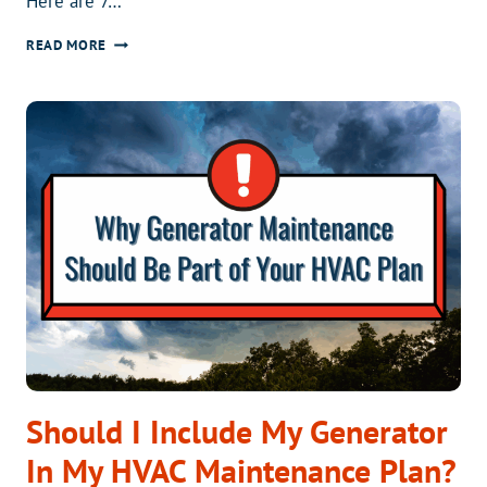
Here are 7…
THE
READ MORE
ULTIMATE
BACK-
TO-
SCHOOL
HVAC
CHECKLIST
FOR
HOMEOWNERS
Should I Include My Generator
In My HVAC Maintenance Plan?