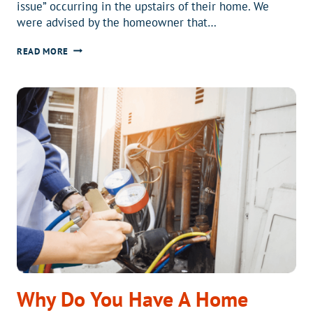
issue” occurring in the upstairs of their home. We
were advised by the homeowner that…
HVAC
READ MORE
SAFETY
FOR
YOUR
HOME
AND
FAMILY
Why Do You Have A Home