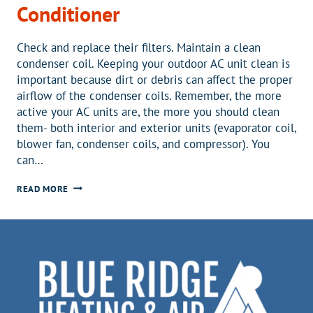
Conditioner
Check and replace their filters. Maintain a clean
condenser coil. Keeping your outdoor AC unit clean is
important because dirt or debris can affect the proper
airflow of the condenser coils. Remember, the more
active your AC units are, the more you should clean
them- both interior and exterior units (evaporator coil,
blower fan, condenser coils, and compressor). You
can…
3
READ MORE
SIMPLE
ACTIONS
A
HOMEOWNER
CAN
DO
TO