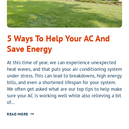
5 Ways To Help Your AC And
Save Energy
At this time of year, we can experience unexpected
heat waves, and that puts your air conditioning system
under stress. This can lead to breakdowns, high energy
bills, and even a shortened lifespan for your system.
We often get asked what are our top tips to help make
sure your AC is working well while also relieving a bit
of…
5
READ MORE
WAYS
TO