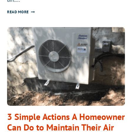
MINOR
READ MORE
AIR
LEAKS
CAN
CAUSE
MAJOR
PROBLEMS
3 Simple Actions A Homeowner
Can Do to Maintain Their Air