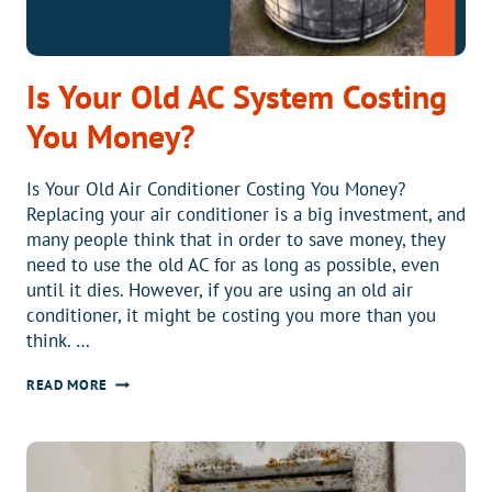
Is Your Old AC System Costing
You Money?
Is Your Old Air Conditioner Costing You Money?
Replacing your air conditioner is a big investment, and
many people think that in order to save money, they
need to use the old AC for as long as possible, even
until it dies. However, if you are using an old air
conditioner, it might be costing you more than you
think. …
IS
READ MORE
YOUR
OLD
AC
SYSTEM