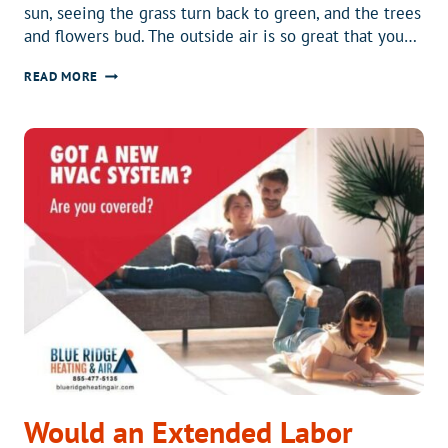
sun, seeing the grass turn back to green, and the trees
and flowers bud. The outside air is so great that you…
WHAT
READ MORE
DO
ALLERGIES
HAVE
TO
DO
WITH
HVAC?
Would an Extended Labor