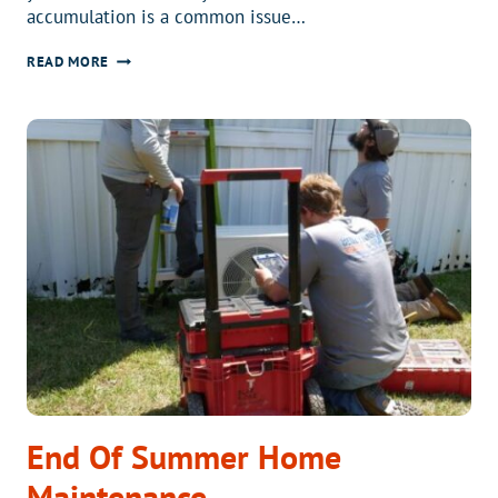
accumulation is a common issue…
WHY
READ MORE
IS
THERE
ICE
BUILDUP
ON
MY
AIR
CONDITIONER?
End Of Summer Home
Maintenance