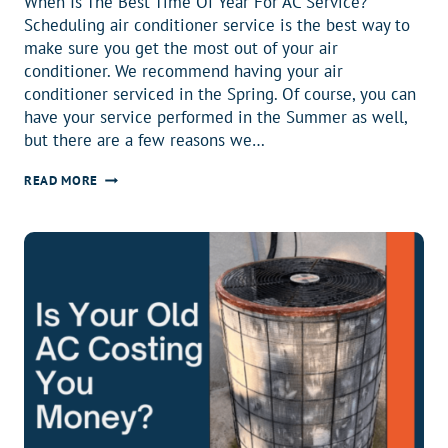
When Is The Best Time Of Year For AC Service?
Scheduling air conditioner service is the best way to
make sure you get the most out of your air
conditioner. We recommend having your air
conditioner serviced in the Spring. Of course, you can
have your service performed in the Summer as well,
but there are a few reasons we…
WHEN
READ MORE
IS
THE
BEST
TIME
OF
YEAR
FOR
AIR
CONDITIONER
SERVICE?