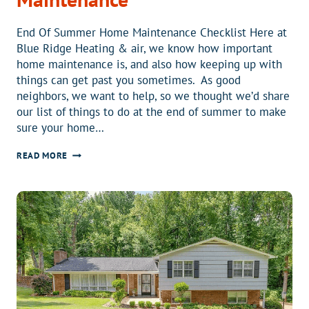
End Of Summer Home Maintenance Checklist Here at
Blue Ridge Heating & air, we know how important
home maintenance is, and also how keeping up with
things can get past you sometimes. As good
neighbors, we want to help, so we thought we’d share
our list of things to do at the end of summer to make
sure your home…
END
READ MORE
OF
SUMMER
HOME
MAINTENANCE