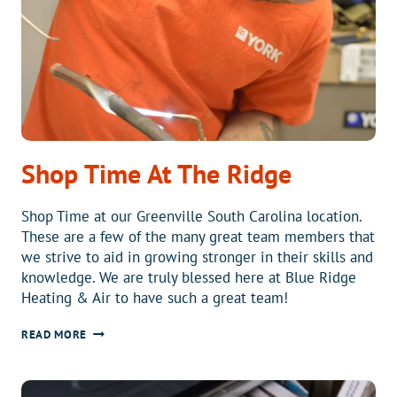
Shop Time At The Ridge
Shop Time at our Greenville South Carolina location.
These are a few of the many great team members that
we strive to aid in growing stronger in their skills and
knowledge. We are truly blessed here at Blue Ridge
Heating & Air to have such a great team!
SHOP
READ MORE
TIME
AT
THE