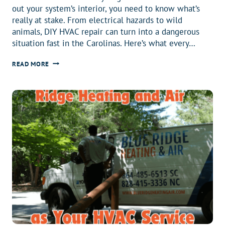
out your system’s interior, you need to know what’s
really at stake. From electrical hazards to wild
animals, DIY HVAC repair can turn into a dangerous
situation fast in the Carolinas. Here’s what every…
WHEN
READ MORE
HVAC
DIY
GETS
WILD,
TRUST
US
AND
CALL
A
PRO