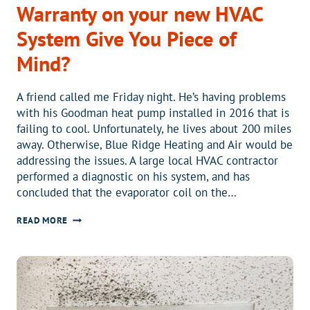
Warranty on your new HVAC
System Give You Piece of
Mind?
A friend called me Friday night. He’s having problems
with his Goodman heat pump installed in 2016 that is
failing to cool. Unfortunately, he lives about 200 miles
away. Otherwise, Blue Ridge Heating and Air would be
addressing the issues. A large local HVAC contractor
performed a diagnostic on his system, and has
concluded that the evaporator coil on the…
WOULD
READ MORE
AN
EXTENDED
LABOR
WARRANTY
ON