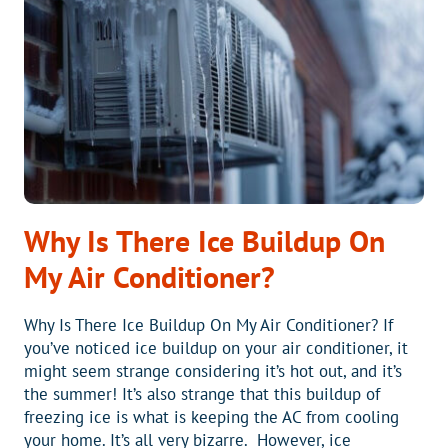
PROVIDER
IN
THE
CAROLINAS?
BLUE
RIDGE
HEATING
AND
AIR
IS!
Why Is There Ice Buildup On
My Air Conditioner?
Why Is There Ice Buildup On My Air Conditioner? If
you’ve noticed ice buildup on your air conditioner, it
might seem strange considering it’s hot out, and it’s
the summer! It’s also strange that this buildup of
freezing ice is what is keeping the AC from cooling
your home. It’s all very bizarre. However, ice