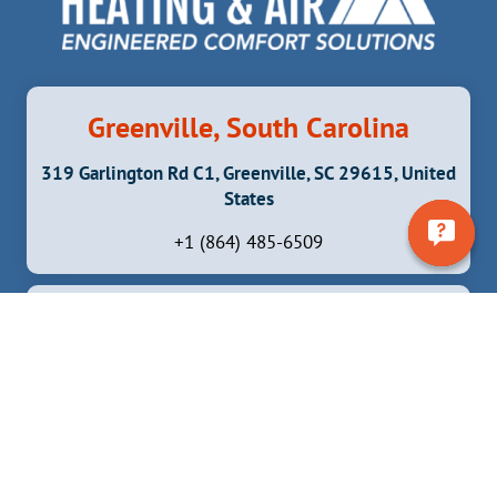
MAINTAIN
THEIR
AIR
CONDITIONER
Greenville, South Carolina
319 Garlington Rd C1, Greenville, SC 29615, United
States
+1 (864) 485-6509
Brevard, North Carolina
6837 Greenville Hwy, Brevard, NC 28712, United
States
+1 (828) 372 -5324