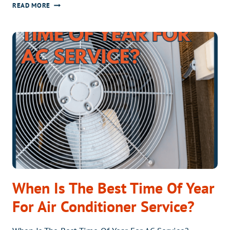
SHOULD
READ MORE
I
REPAIR
OR
REPLACE
MY
AC?
When Is The Best Time Of Year
For Air Conditioner Service?