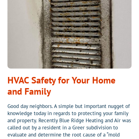
COSTING
YOU
MONEY?
HVAC Safety for Your Home
and Family
Good day neighbors. A simple but important nugget of
knowledge today in regards to protecting your family
and property. Recently Blue Ridge Heating and Air was
called out by a resident in a Greer subdivision to
evaluate and determine the root cause of a “mold