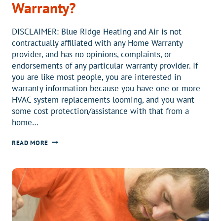
Warranty?
DISCLAIMER: Blue Ridge Heating and Air is not
contractually affiliated with any Home Warranty
provider, and has no opinions, complaints, or
endorsements of any particular warranty provider. If
you are like most people, you are interested in
warranty information because you have one or more
HVAC system replacements looming, and you want
some cost protection/assistance with that from a
home…
WHY
READ MORE
DO
YOU
HAVE
A
HOME
WARRANTY?