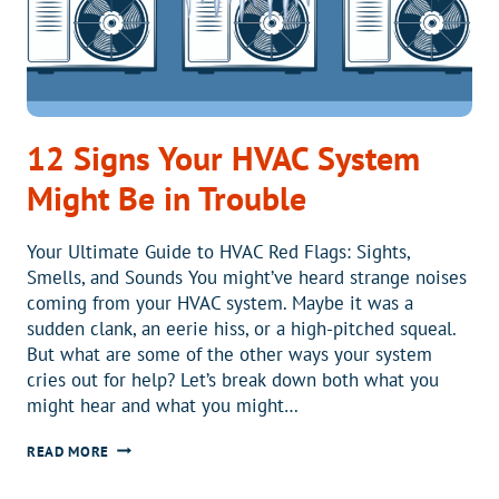
12 Signs Your HVAC System
Might Be in Trouble
Your Ultimate Guide to HVAC Red Flags: Sights,
Smells, and Sounds You might’ve heard strange noises
coming from your HVAC system. Maybe it was a
sudden clank, an eerie hiss, or a high-pitched squeal.
But what are some of the other ways your system
cries out for help? Let’s break down both what you
might hear and what you might…
12
READ MORE
SIGNS