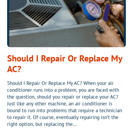
Should I Repair Or Replace My
AC?
Should I Repair Or Replace My AC? When your air
conditioner runs into a problem, you are faced with
the question, should you repair or replace your AC?
Just like any other machine, an air conditioner is
bound to run into problems that require a technician
to repair it. Of course, eventually repairing isn’t the
right option, but replacing the…