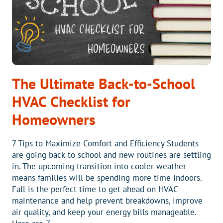
The Ultimate Back-to-School
HVAC Checklist for
Homeowners
7 Tips to Maximize Comfort and Efficiency Students
are going back to school and new routines are settling
in. The upcoming transition into cooler weather
means families will be spending more time indoors.
Fall is the perfect time to get ahead on HVAC
maintenance and help prevent breakdowns, improve
air quality, and keep your energy bills manageable.