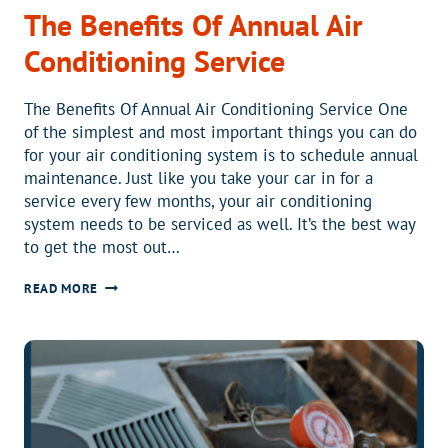
The Benefits Of Annual Air
Conditioning Service
The Benefits Of Annual Air Conditioning Service One
of the simplest and most important things you can do
for your air conditioning system is to schedule annual
maintenance. Just like you take your car in for a
service every few months, your air conditioning
system needs to be serviced as well. It’s the best way
to get the most out…
THE
READ MORE
BENEFITS
OF
ANNUAL
AIR
CONDITIONING
SERVICE