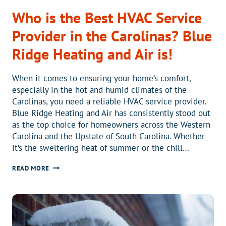
Who is the Best HVAC Service
Provider in the Carolinas? Blue
Ridge Heating and Air is!
When it comes to ensuring your home’s comfort,
especially in the hot and humid climates of the
Carolinas, you need a reliable HVAC service provider.
Blue Ridge Heating and Air has consistently stood out
as the top choice for homeowners across the Western
Carolina and the Upstate of South Carolina. Whether
it’s the sweltering heat of summer or the chill…
WHO
READ MORE
IS
THE
BEST
HVAC
SERVICE