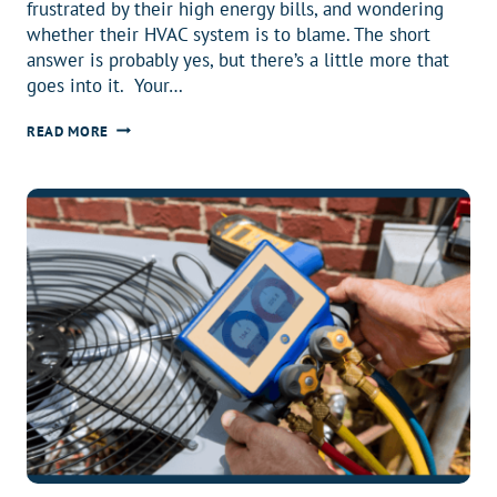
frustrated by their high energy bills, and wondering
whether their HVAC system is to blame. The short
answer is probably yes, but there’s a little more that
goes into it. Your…
HAS
READ MORE
YOUR
AIR
CONDITIONER
BEEN
RUNNING
UP
YOUR
ENERGY
BILLS?