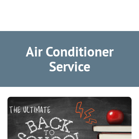
Air Conditioner
Service