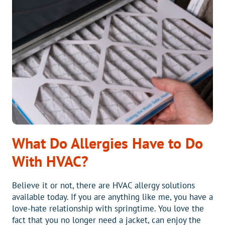
RIDGE
What Do Allergies Have to Do
With HVAC?
Believe it or not, there are HVAC allergy solutions
available today. If you are anything like me, you have a
love-hate relationship with springtime. You love the
fact that you no longer need a jacket, can enjoy the