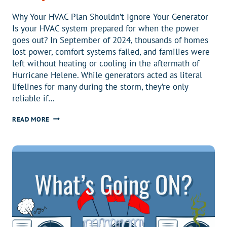
Why Your HVAC Plan Shouldn’t Ignore Your Generator
Is your HVAC system prepared for when the power
goes out? In September of 2024, thousands of homes
lost power, comfort systems failed, and families were
left without heating or cooling in the aftermath of
Hurricane Helene. While generators acted as literal
lifelines for many during the storm, they’re only
reliable if…
SHOULD
READ MORE
I
INCLUDE
MY
GENERATOR
IN
MY
HVAC
MAINTENANCE
PLAN?