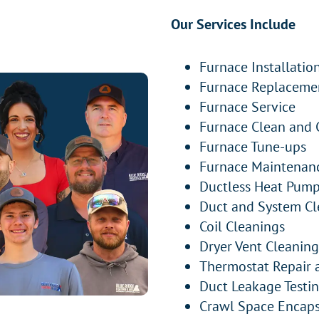
Our Services Include
Furnace Installatio
Furnace Replaceme
Furnace Service
Furnace Clean and 
Furnace Tune-ups
Furnace Maintenan
Ductless Heat Pump 
Duct and System Cl
Coil Cleanings
Dryer Vent Cleaning
Thermostat Repair
Duct Leakage Testi
Crawl Space Encaps