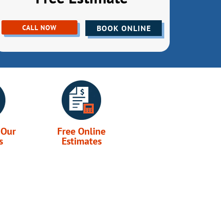
CALL NOW
BOOK ONLINE
 Our
Free Online
s
Estimates