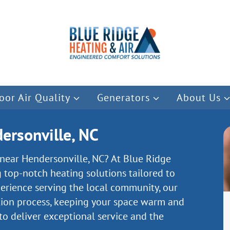
oor Air Quality
Generators
About Us
ersonville, NC
n near Hendersonville, NC? At Blue Ridge
g top-notch heating solutions tailored to
perience serving the local community, our
tion process, keeping your space warm and
 to deliver exceptional service and the