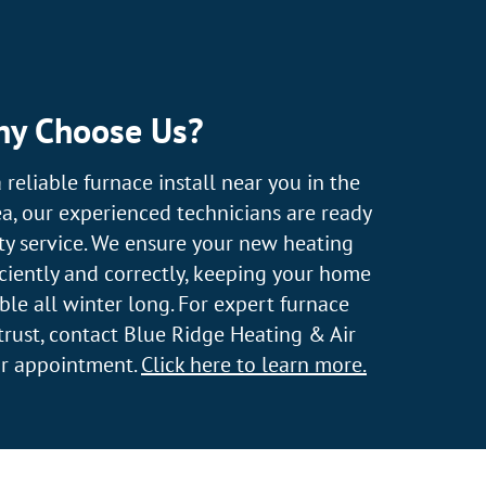
y Choose Us?
a reliable furnace install near you in the
a, our experienced technicians are ready
ty service. We ensure your new heating
ficiently and correctly, keeping your home
e all winter long. For expert furnace
 trust, contact Blue Ridge Heating & Air
ur appointment.
Click here to learn more.