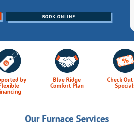
BOOK ONLINE
pported by
Blue Ridge
Check Out
Flexible
Comfort Plan
Special
inancing
Our Furnace Services