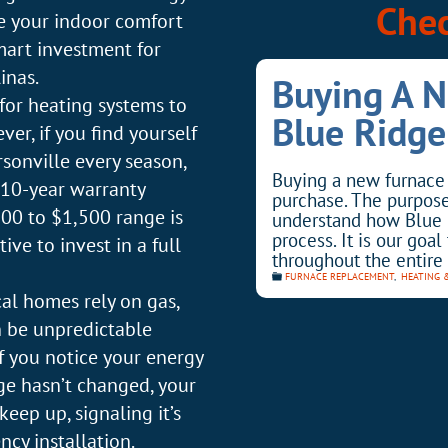
Chec
ve your indoor comfort
mart investment for
inas.
Buying A 
for heating systems to
Blue Ridge
r, if you find yourself
rsonville every season,
Buying a new furnace 
 10-year warranty
purchase. The purpose 
$800 to $1,500 range is
understand how Blue 
process. It is our goa
tive to invest in a full
throughout the entire 
FURNACE REPLACEMENT
,
HEATING 
al homes rely on gas,
an be unpredictable
If you notice your energy
ge hasn’t changed, your
eep up, signaling it’s
ncy installation.