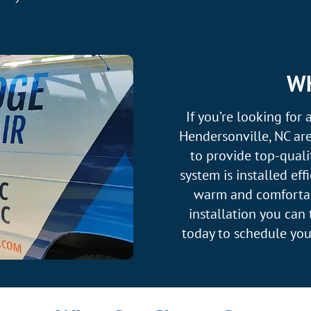
Wh
If you’re looking for 
Hendersonville, NC are
to provide top-quali
system is installed ef
warm and comfortabl
installation you can
today to schedule yo