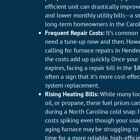
efficient unit can drastically impro
and lower monthly utility bills—a s
long-term homeowners in the Carol
Frequent Repair Costs:
It’s common 
need a tune-up now and then. Howeve
calling for furnace repairs in Hende
the costs add up quickly. Once your
expires, facing a repair bill in the 
often a sign that it’s more cost-effec
system replacement.
Rising Heating Bills:
While many loc
oil, or propane, these fuel prices c
during a North Carolina cold snap. 
costs spiking even though your usa
aging furnace may be struggling to k
time for a more reliable, high-efficie