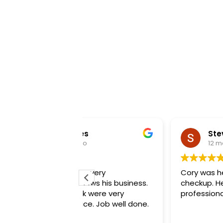
es
Steve Cagen
o
12 months ago
e very
Cory was here for my maintenan
nows his business.
checkup. He is great. Very
ck were very
professional.
ce. Job well done.