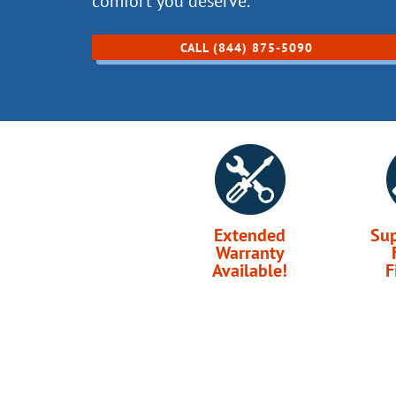
comfort you deserve.
CALL (844) 875-5090
Extended
Su
Warranty
Available!
F