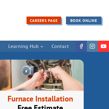
CAREERS PAGE
BOOK ONLINE
Learning Hub
Contact
Furnace Installation
Free Estimate