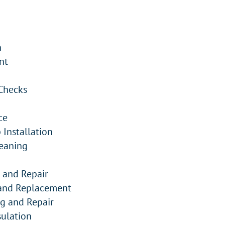
n
nt
Checks
ce
Installation
eaning
 and Repair
 and Replacement
ng and Repair
ulation