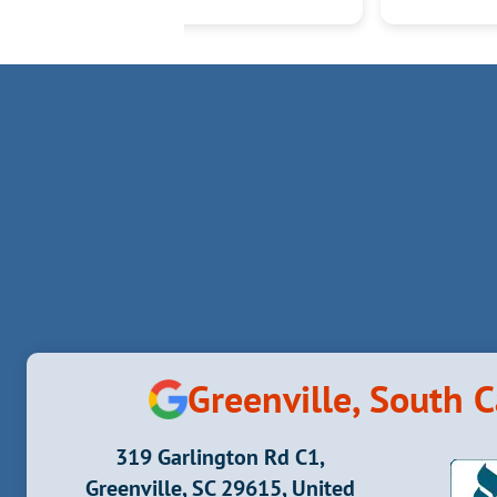
Greenville, South C
319 Garlington Rd C1,
Greenville, SC 29615, United