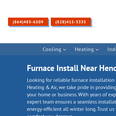
Skip
to
content
(864)485-6509
(828)415-3335
Cooling
Heating
Ind
Furnace Install Near Hend
Looking for reliable furnace installatio
Heating & Air, we take pride in providin
your home or business. With years of ex
expert team ensures a seamless installa
energy-efficient all winter long. Trust us