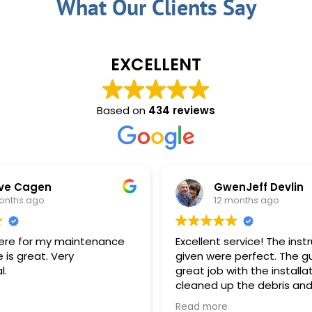
What Our Clients Say
EXCELLENT
Based on
434 reviews
GwenJeff Devlin
12 months ago
ce
Excellent service! The instructions
Rec
given were perfect. The guys did a
ann
great job with the installation. They
pro
cleaned up the debris and took care
to leave the property as they found
Read more