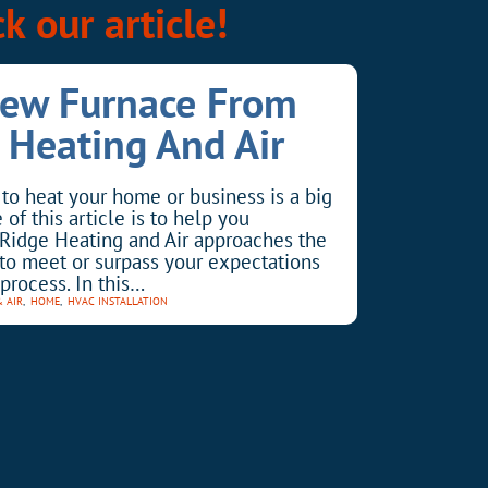
k our article!
New Furnace From
 Heating And Air
to heat your home or business is a big
of this article is to help you
Ridge Heating and Air approaches the
l to meet or surpass your expectations
process. In this…
& AIR
,
HOME
,
HVAC INSTALLATION