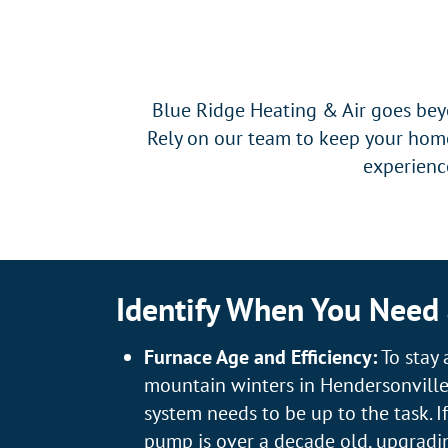
Blue Ridge Heating & Air goes beyo
Rely on our team to keep your home
experience
Identify When You Need
Furnace Age and Efficiency:
To stay 
mountain winters in Hendersonville
system needs to be up to the task. I
pump is over a decade old, upgradi