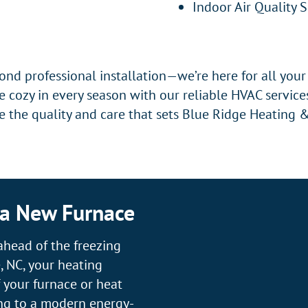
Indoor Air Quality 
nd professional installation—we’re here for all you
 cozy in every season with our reliable HVAC servic
 the quality and care that sets Blue Ridge Heating &
 a New Furnace
ahead of the freezing
, NC, your heating
f your furnace or heat
ng to a modern energy-