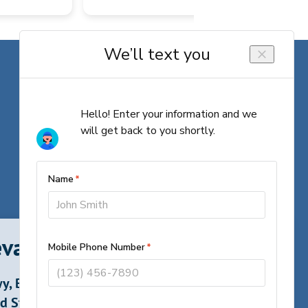
vard, North Carolina
y, Brevard,
d States