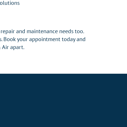
Solutions
r repair and maintenance needs too.
es. Book your appointment today and
 Air apart.