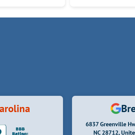
it.
Kudos to Derrick, Ivan, Justin and Nick!
arolina
Bre
6837 Greenville Hw
NC 28712, Unite