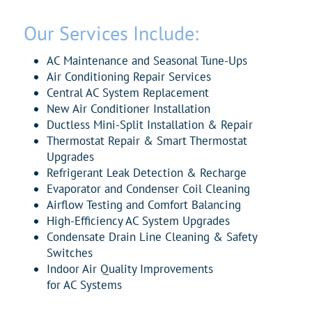
Our Services Include:
AC
Maintenance and Seasonal Tune-Ups
Air
Conditioning Repair Services
Central
AC
System Replacement
New
Air
Conditioner
Installation
Ductless Mini-Split Installation & Repair
Thermostat Repair & Smart Thermostat
Upgrades
Refrigerant Leak Detection & Recharge
Evaporator and Condenser Coil Cleaning
Airflow Testing and Comfort Balancing
High-Efficiency
AC
System Upgrades
Condensate Drain Line Cleaning & Safety
Switches
Indoor
Air
Quality Improvements
for
AC
Systems