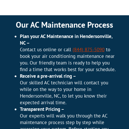
Our AC Maintenance Process
Plan your AC Maintenance in Hendersonville,
NC –
Contact us online or call
(844) 875-5090
to
book your air conditioning maintenance near
you. Our friendly team is ready to help you
find a time that works best for your schedule.
Receive a pre-arrival ring –
Our skilled AC technician will contact you
while on the way to your home in
Hendersonville, NC, to let you know their
expected arrival time.
Transparent Pricing –
Our experts will walk you through the AC
maintenance process step by step while