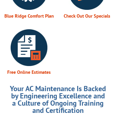
Blue Ridge Comfort Plan
Check Out Our Specials
Free Online Estimates
Your AC Maintenance Is Backed
by Engineering Excellence and
a Culture of Ongoing Training
and Certification