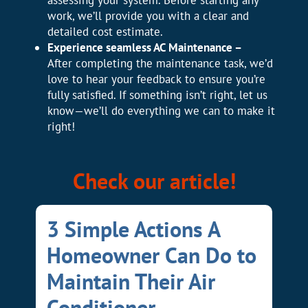
assessing your system. Before starting any
work, we’ll provide you with a clear and
detailed cost estimate.
Experience seamless AC Maintenance –
After completing the maintenance task, we’d
love to hear your feedback to ensure you’re
fully satisfied. If something isn’t right, let us
know—we’ll do everything we can to make it
right!
Check our article!
3 Simple Actions A
Homeowner Can Do to
Maintain Their Air
Conditioner