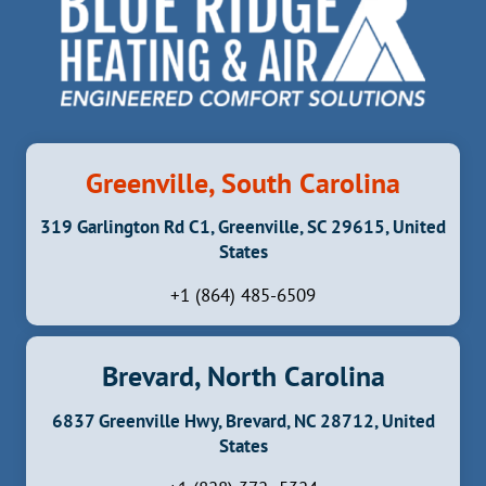
Greenville, South Carolina
319 Garlington Rd C1, Greenville, SC 29615, United
States
+1 (864) 485-6509
Brevard, North Carolina
6837 Greenville Hwy, Brevard, NC 28712, United
States