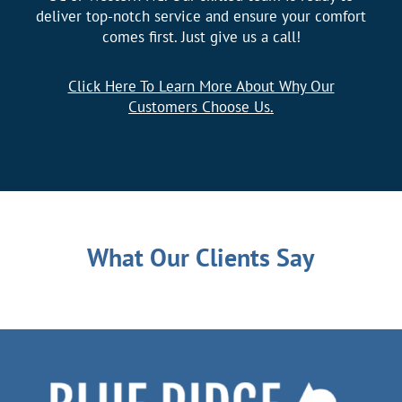
deliver top-notch service and ensure your comfort
comes first. Just give us a call!
Click Here To Learn More About Why Our
Customers Choose Us.
What Our Clients Say