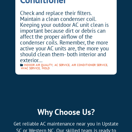
Check and replace their filters.
Maintain a clean condenser coil.
Keeping your outdoor AC unit clean is
important because dirt or debris can
affect the proper airflow of the
condenser coils. Remember, the more
active your AC units are, the more you
should clean them- both interior and
exterior…
INDOOR AIR QUALITY
,
AC SERVICE
,
AIR CONDITIONER SERVICE
,
HVAC SERVICE
,
MOLD
Why Choose Us?
Get reliable AC maintenance near you in Upstate
SC or Western NC. Our skilled team is ready to