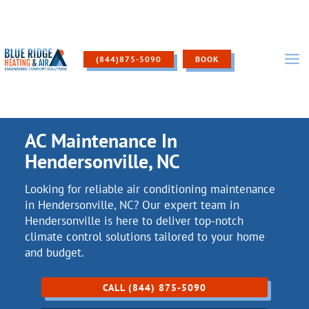
Skip
to
content
(844)875-5090
BOOK
AC Maintenance In
Hendersonville, NC
Looking for reliable air conditioning maintenance
in Hendersonville, NC? Our expert team in
Hendersonville is here to deliver top-notch
climate control solutions tailored to your home
and budget.
CALL (844) 875-5090