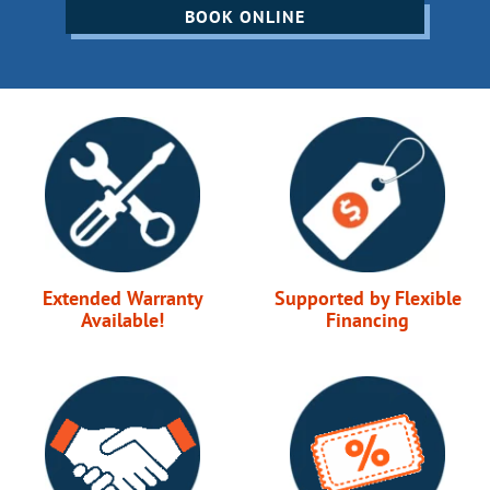
BOOK ONLINE
Extended Warranty
Supported by Flexible
Available!
Financing