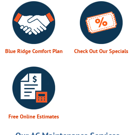
Blue Ridge Comfort Plan
Check Out Our Specials
Free Online Estimates