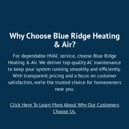
Why Choose Blue Ridge Heating
& Air?
For dependable HVAC service, choose Blue Ridge
Heating & Air. We deliver top-quality AC maintenance
to keep your system running smoothly and efficiently.
With transparent pricing and a focus on customer
satisfaction, we’re the trusted choice for homeowners
near you.
Click Here To Learn More About Why Our Customers
Choose Us.