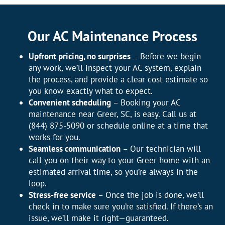
Our AC Maintenance Process
Upfront pricing, no surprises
– Before we begin
any work, we’ll inspect your AC system, explain
the process, and provide a clear cost estimate so
you know exactly what to expect.
Convenient scheduling
– Booking your AC
maintenance near Greer, SC, is easy. Call us at
(844) 875-5090 or schedule online at a time that
works for you.
Seamless communication
– Our technician will
call you on their way to your Greer home with an
estimated arrival time, so you’re always in the
loop.
Stress-free service
– Once the job is done, we’ll
check in to make sure you’re satisfied. If there’s an
issue, we’ll make it right—guaranteed.