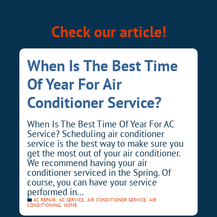
Check our article!
When Is The Best Time
Of Year For Air
Conditioner Service?
When Is The Best Time Of Year For AC
Service? Scheduling air conditioner
service is the best way to make sure you
get the most out of your air conditioner.
We recommend having your air
conditioner serviced in the Spring. Of
course, you can have your service
performed in…
AC REPAIR
,
AC SERVICE
,
AIR CONDITIONER SERVICE
,
AIR
CONDITIONING
,
HOME