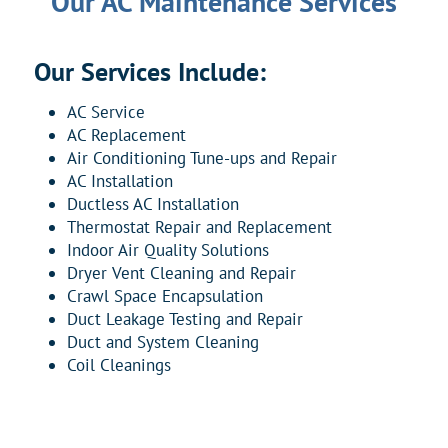
Our AC Maintenance Services
Our Services Include:
AC Service
AC Replacement
Air Conditioning Tune-ups and Repair
AC Installation
Ductless AC Installation
Thermostat Repair and Replacement
Indoor Air Quality Solutions
Dryer Vent Cleaning and Repair
Crawl Space Encapsulation
Duct Leakage Testing and Repair
Duct and System Cleaning
Coil Cleanings