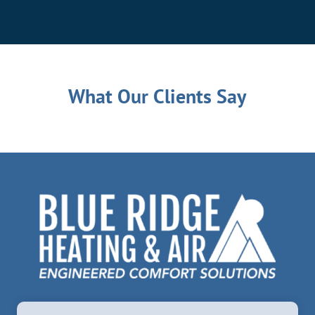
What Our Clients Say