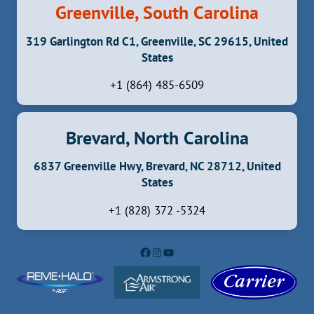
Greenville, South Carolina
319 Garlington Rd C1, Greenville, SC 29615, United
States
+1 (864) 485-6509
Brevard, North Carolina
6837 Greenville Hwy, Brevard, NC 28712, United
States
+1 (828) 372 -5324
Facebook
Instagram
YouTube