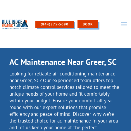
Skip
to
content
(844)875-5090
BOOK
AC Maintenance Near Greer, SC
Looking for reliable air conditioning maintenance
near Greer, SC? Our experienced team offers top-
notch climate control services tailored to meet the
unique needs of your home and fit comfortably
within your budget. Ensure your comfort all year
round with our expert solutions that promise
efficiency and peace of mind. Discover why we’re
the trusted choice for ac maintenance in your area
and let us keep your home at the perfect