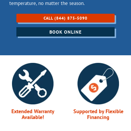
temperature, no matter the season.
CALL (844) 875-5090
BOOK ONLINE
Extended Warranty
Supported by Flexible
Available!
Financing