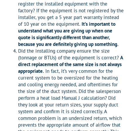
register the installed equipment with the
factory? If the equipment is not registered by the
installer, you get a 5 year part warranty instead
of 10 year on the equipment.
It’s important to
understand what you are giving up when one
quote is significantly different than another,
because you are definitely giving up something.
Did the installing company ensure the size
(tonnage or BTUs) of the equipment is correct?
A
direct replacement of the same size is not always
appropriate.
In fact, it’s very common for the
current system to be oversized for the heating
and cooling energy needed, and oftentimes for
the size of the duct system. Did the salesperson
perform a heat load Manual J calculation? Did
they look at your return sizes, your supply duct
system and confirm it is sized correctly. A
common problem is an undersized return, which
prevents the appropriate amount of airflow that