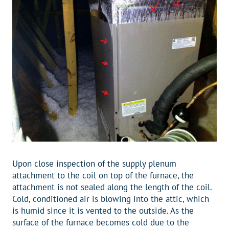
Upon close inspection of the supply plenum
attachment to the coil on top of the furnace, the
attachment is not sealed along the length of the coil.
Cold, conditioned air is blowing into the attic, which
is humid since it is vented to the outside. As the
surface of the furnace becomes cold due to the