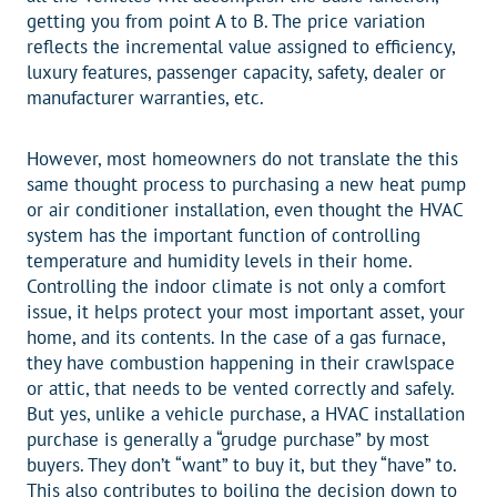
getting you from point A to B. The price variation
reflects the incremental value assigned to efficiency,
luxury features, passenger capacity, safety, dealer or
manufacturer warranties, etc.
However, most homeowners do not translate the this
same thought process to purchasing a new heat pump
or air conditioner installation, even thought the HVAC
system has the important function of controlling
temperature and humidity levels in their home.
Controlling the indoor climate is not only a comfort
issue, it helps protect your most important asset, your
home, and its contents. In the case of a gas furnace,
they have combustion happening in their crawlspace
or attic, that needs to be vented correctly and safely.
But yes, unlike a vehicle purchase, a HVAC installation
purchase is generally a “grudge purchase” by most
buyers. They don’t “want” to buy it, but they “have” to.
This also contributes to boiling the decision down to