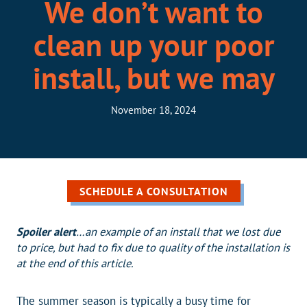
We don’t want to
clean up your poor
install, but we may
November 18, 2024
SCHEDULE A CONSULTATION
Spoiler alert
…an example of an install that we lost due
to price, but had to fix due to quality of the installation is
at the end of this article.
The summer season is typically a busy time for