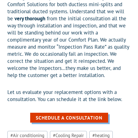
Comfort Solutions for both ductless mini-splits and
traditional ducted systems. Understand that we will
be
very thorough
from the initial consultation all the
way through installation and inspection, and that we
will be standing behind our work with a
complimentary year of our Comfort Plan. We actually
measure and monitor “Inspection Pass Rate” as quality
metric. We do occasionally fail an inspection. We
correct the situation and get it reinspected. We
welcome the inspectors…they make us better, and
help the customer get a better installation.
Let us evaluate your replacement options with a
consultation. You can schedule it at the link below.
SCHEDULE A CONSULTATION
Post
#
Air conditioning
#
Cooling Repair
#
heating
Tags: