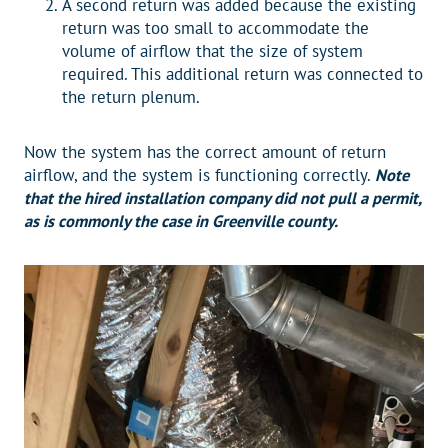
A second return was added because the existing
return was too small to accommodate the
volume of airflow that the size of system
required. This additional return was connected to
the return plenum.
Now the system has the correct amount of return
airflow, and the system is functioning correctly.
Note
that the hired installation company did not pull a permit,
as is commonly the case in Greenville county.