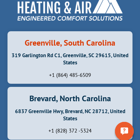
Greenville, South Carolina
319 Garlington Rd C1, Greenville, SC 29615, United
States
+1 (864) 485-6509
Brevard, North Carolina
6837 Greenville Hwy, Brevard, NC 28712, United
States
+1 (828) 372 -5324