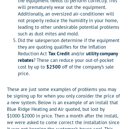
the equipment needs to perform correctly. This
will prematurely wear out the equipment.
Additionally, an oversized air-conditioner will
not properly reduce the humidity in your home,
leading to other undesirable potential problems
such as dust mites and mold.
Did the salesperson determine if the equipment
they are quoting qualifies for the Inflation
Reduction Act
Tax Credit
and/or
utility company
rebates
? These can reduce your out-of-pocket
cost by up to
$2500
off of the company’s sale
price.
These are just some examples of problems you may
be signing up for when you only consider the price of
a new system. Below is an example of an install that
Blue Ridge Heating and Air quoted, but lost by
$1000-$2000 in price. Then a month after the install,
we were asked to come correct the installation since