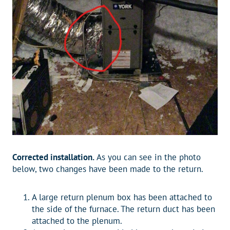
Corrected installation.
As you can see in the photo
below, two changes have been made to the return.
A large return plenum box has been attached to
the side of the furnace. The return duct has been
attached to the plenum.