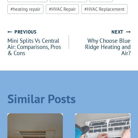
#
heating repair
#
HVAC Repair
#
HVAC Replacement
Post
PREVIOUS
NEXT
Mini Splits Vs Central
Why Choose Blue
navigation
Air: Comparisons, Pros
Ridge Heating and
& Cons
Air?
Similar Posts