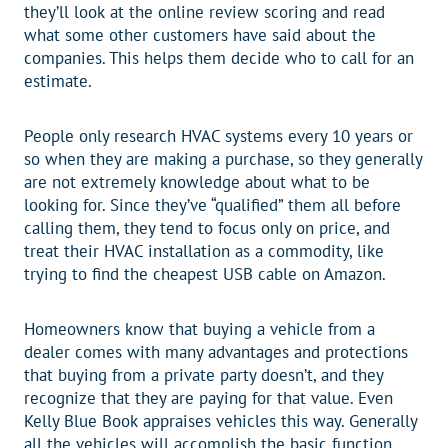
they’ll look at the online review scoring and read
what some other customers have said about the
companies. This helps them decide who to call for an
estimate.
People only research HVAC systems every 10 years or
so when they are making a purchase, so they generally
are not extremely knowledge about what to be
looking for. Since they’ve “qualified” them all before
calling them, they tend to focus only on price, and
treat their HVAC installation as a commodity, like
trying to find the cheapest USB cable on Amazon.
Homeowners know that buying a vehicle from a
dealer comes with many advantages and protections
that buying from a private party doesn’t, and they
recognize that they are paying for that value. Even
Kelly Blue Book appraises vehicles this way. Generally
all the vehicles will accomplish the basic function,