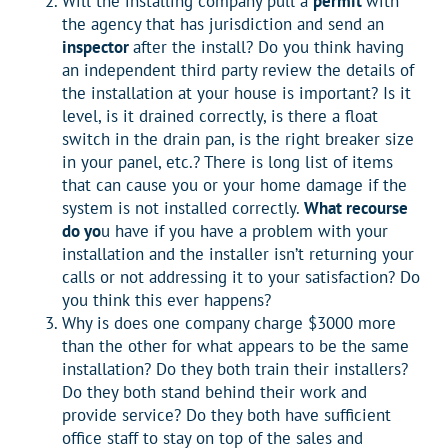
Will the installing company pull a
permit
with
the agency that has jurisdiction and send an
inspector
after the install? Do you think having
an independent third party review the details of
the installation at your house is important? Is it
level, is it drained correctly, is there a float
switch in the drain pan, is the right breaker size
in your panel, etc.? There is long list of items
that can cause you or your home damage if the
system is not installed correctly.
What recourse
do yo
u have if you have a problem with your
installation and the installer isn’t returning your
calls or not addressing it to your satisfaction? Do
you think this ever happens?
Why is does one company charge $3000 more
than the other for what appears to be the same
installation? Do they both train their installers?
Do they both stand behind their work and
provide service? Do they both have sufficient
office staff to stay on top of the sales and