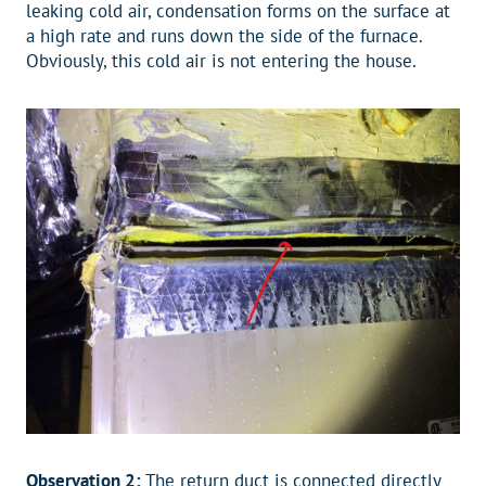
leaking cold air, condensation forms on the surface at
a high rate and runs down the side of the furnace.
Obviously, this cold air is not entering the house.
Observation 2:
The return duct is connected directly