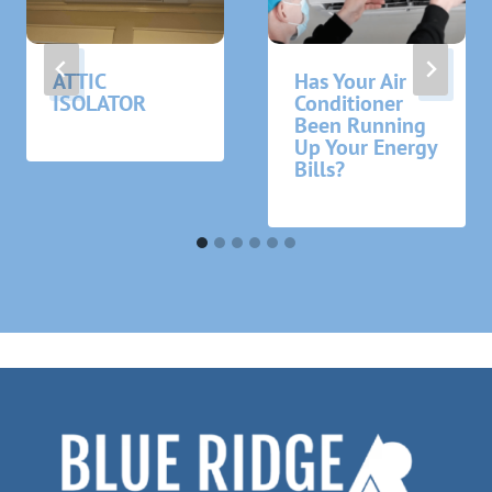
ATTIC
Has Your Air
ISOLATOR
Conditioner
Been Running
Up Your Energy
Bills?