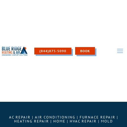
Skip
to
content
(844)875-5090
BOOK
AC REPAIR
|
AIR CONDITIONING
|
FURNACE REPAIR
|
HEATING REPAIR
|
HOME
|
HVAC REPAIR
|
MOLD