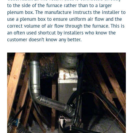
to the side of the furnace rather than to a larger
plenum box. The manufacture instructs the installer to
use a plenum box to ensure uniform air flow and the
correct volume of air flow through the furnace. This is
an often used shortcut by installers who know the
customer doesn’t know any better.