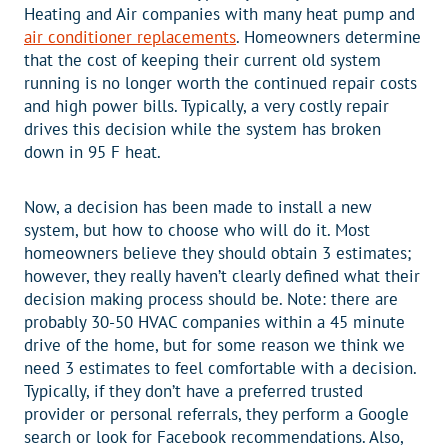
Heating and Air companies with many heat pump and
air conditioner replacements
. Homeowners determine
that the cost of keeping their current old system
running is no longer worth the continued repair costs
and high power bills. Typically, a very costly repair
drives this decision while the system has broken
down in 95 F heat.
Now, a decision has been made to install a new
system, but how to choose who will do it. Most
homeowners believe they should obtain 3 estimates;
however, they really haven’t clearly defined what their
decision making process should be. Note: there are
probably 30-50 HVAC companies within a 45 minute
drive of the home, but for some reason we think we
need 3 estimates to feel comfortable with a decision.
Typically, if they don’t have a preferred trusted
provider or personal referrals, they perform a Google
search or look for Facebook recommendations. Also,