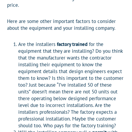
price.
Here are some other important factors to consider
about the equipment and your installing company.
Are the installers
factory trained
for the
equipment that they are installing? Do you think
that the manufacturer wants the contractor
installing their equipment to know the
equipment details that design engineers expect
them to know? Is this important to the customer
too? Just because “I’ve installed 50 of these
units” doesn’t mean there are not 50 units out
there operating below designed performance
level due to incorrect installations. Are the
installers professionals? The factory expects a
professional installation. Maybe the customer
should too. Who pays for the factory training?