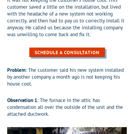
it was not keeping the customer’s house cool. This
customer saved a little on the installation, but lived
with the headache of a new system not working
correctly, and then had to pay us to correctly install it
anyway. He called us because the installing company
was unwilling to come back and fix it.
SCHEDULE A CONSULTATION
Problem
: The customer said his new system installed
by another company a month ago is not keeping his
house cool.
Observation 1
: The furnace in the attic has
condensation all over the outside of the unit and the
attached ductwork.