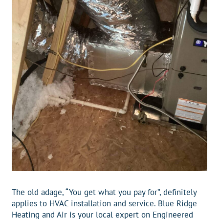
The old adage, “You get what you pay for”, definitely
applies to HVAC installation and service. Blue Ridge
Heating and Air is your local expert on Engineered