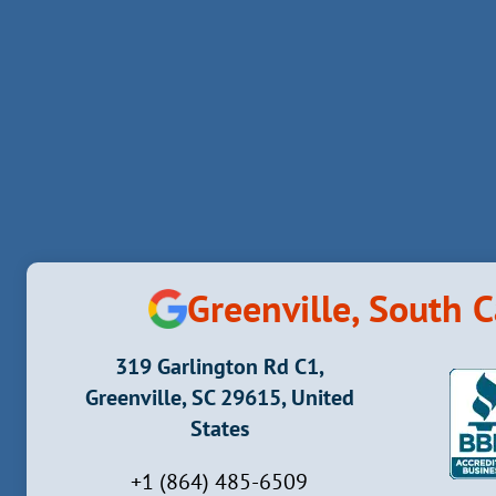
HEALTH
EFFECTS
AND
RISKS
Greenville, South C
319 Garlington Rd C1,
Greenville, SC 29615, United
States
+1 (864) 485-6509