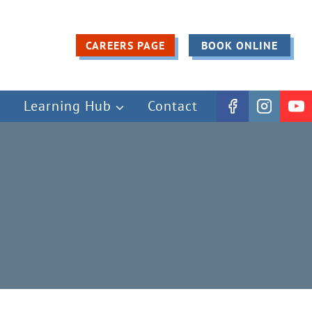
CAREERS PAGE
BOOK ONLINE
Learning Hub
Contact