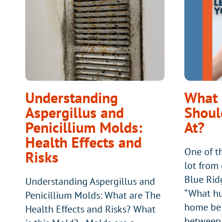
FURNACE?
Understanding
What 
Aspergillus and
Shoul
Penicillium Molds:
At?
Health Effects and
One of t
Risks
lot from
Blue Rid
Understanding Aspergillus and
“What hu
Penicillium Molds: What are The
home be 
Health Effects and Risks? What
between 