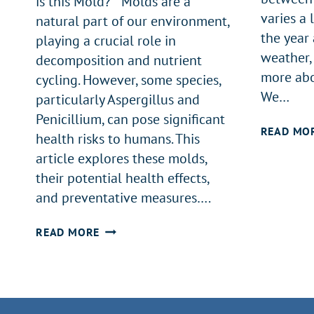
is this Mold? Molds are a
varies a 
natural part of our environment,
the year 
playing a crucial role in
weather, 
decomposition and nutrient
more abo
cycling. However, some species,
We…
particularly Aspergillus and
Penicillium, can pose significant
READ MO
health risks to humans. This
article explores these molds,
their potential health effects,
and preventative measures….
UNDERSTANDING
READ MORE
ASPERGILLUS
AND
PENICILLIUM
MOLDS: