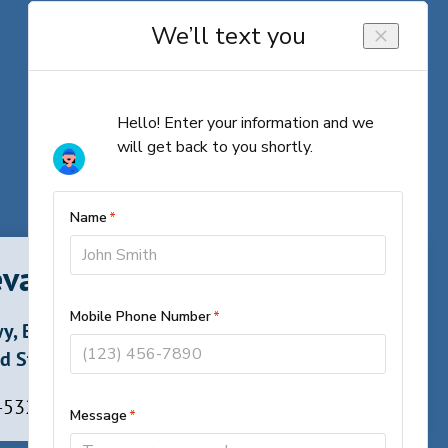
vard, North Carolina
y, Brevard,
d States
 -5324