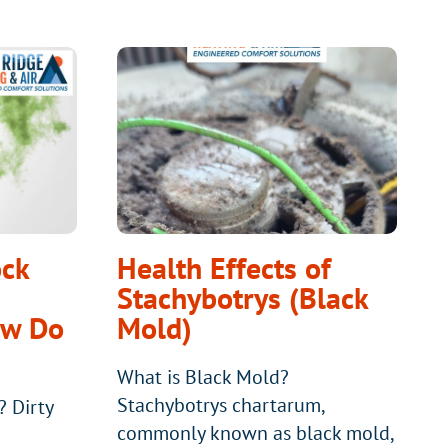
ock
Health Effects of
Stachybotrys (Black
ow Do
Mold)
What is Black Mold?
Stachybotrys chartarum,
? Dirty
commonly known as black mold,