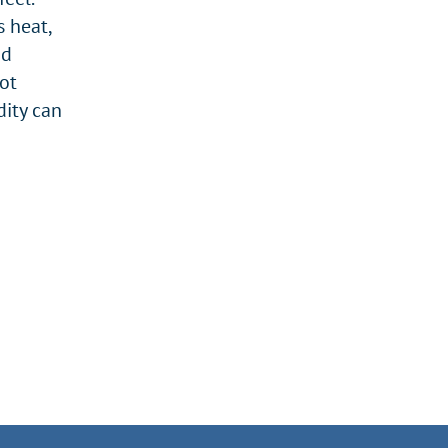
s heat,
nd
ot
dity can