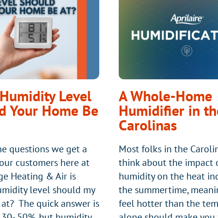
ODOR
IN
HVAC
SYSTEMS
AND
HOW
DO
Humidity Level
A Whole-Home
YOU
d Your Home Be
Humidifier in th
FIX
Carolinas
IT?
he questions we get a
Most folks in the Caroli
 our customers here at
think about the impact 
ge Heating & Air is
humidity on the heat in
midity level should my
the summertime, meani
at? The quick answer is
feel hotter than the te
30- 50%, but humidity
alone should make you f