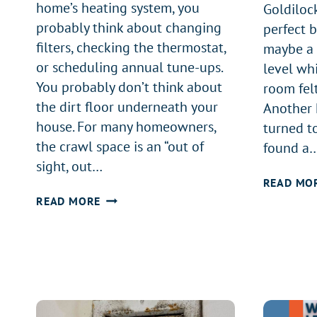
home’s heating system, you
Goldiloc
probably think about changing
perfect 
filters, checking the thermostat,
maybe a 
or scheduling annual tune-ups.
level whi
You probably don’t think about
room felt
the dirt floor underneath your
Another h
house. For many homeowners,
turned to
the crawl space is an “out of
found a
sight, out…
READ MO
IS
READ MORE
YOUR
CRAWL
SPACE
KILLING
YOUR