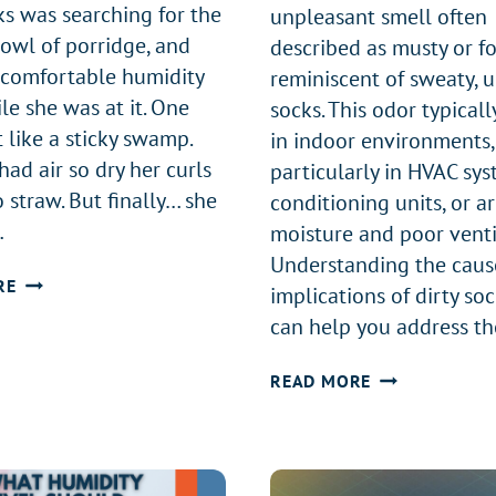
ks was searching for the
unpleasant smell often
bowl of porridge, and
described as musty or fo
comfortable humidity
reminiscent of sweaty,
le she was at it. One
socks. This odor typicall
 like a sticky swamp.
in indoor environments,
ad air so dry her curls
particularly in HVAC sys
 straw. But finally… she
conditioning units, or a
…
moisture and poor venti
Understanding the caus
GOLDILOCKS
RE
implications of dirty so
AND
can help you address th
THE
THREE
WHAT
READ MORE
HUMIDITY
IS
LEVELS
DIRTY
SOCK