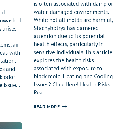
is often associated with damp or
water-damaged environments.
ul,
While not all molds are harmful,
 unwashed
Stachybotrys has garnered
y arises
attention due to its potential
health effects, particularly in
tems, air
sensitive individuals. This article
reas with
explores the health risks
lation.
associated with exposure to
es and
black mold. Heating and Cooling
ck odor
Issues? Click Here! Health Risks
e issue…
Read…
HEALTH
READ MORE
EFFECTS
OF