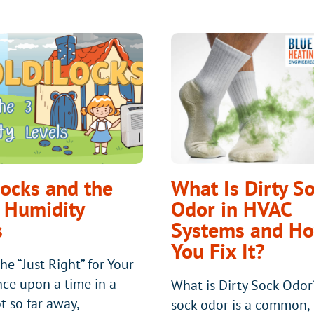
locks and the
What Is Dirty S
 Humidity
Odor in HVAC
s
Systems and H
You Fix It?
he “Just Right” for Your
e upon a time in a
What is Dirty Sock Odor
t so far away,
sock odor is a common,