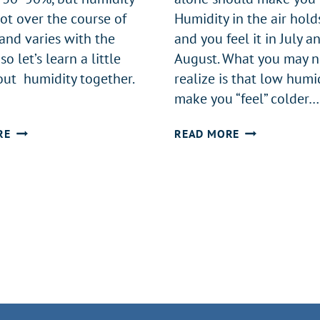
lot over the course of
Humidity in the air hold
and varies with the
and you feel it in July a
so let’s learn a little
August. What you may n
ut humidity together.
realize is that low humi
make you “feel” colder…
WHAT
A
RE
READ MORE
HUMIDITY
WHOLE-
LEVEL
HOME
SHOULD
HUMIDIFIER
YOUR
IN
HOME
THE
BE
CAROLINAS
AT?