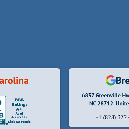
arolina
Bre
6837 Greenville Hw
NC 28712, Unite
+1 (828) 372