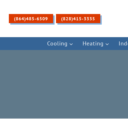
Skip
to
content
(864)485-6509
(828)415-3335
Cooling
Heating
Ind