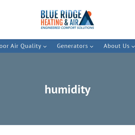
oor Air Quality
Generators
About Us
humidity