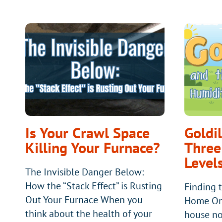
Is Your Crawl Space
Goldi
Killing Your Furnace?
Three
Level
The Invisible Danger Below:
How the “Stack Effect” is Rusting
Finding t
Out Your Furnace When you
Home Onc
think about the health of your
house no