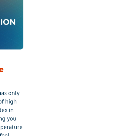
STACHYBOTRYS
(BLACK
MOLD)
e
nas only
of high
dex in
ng you
mperature
eel.