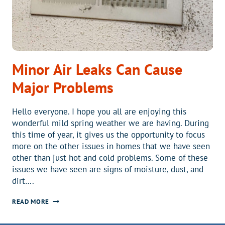
Minor Air Leaks Can Cause
Major Problems
Hello everyone. I hope you all are enjoying this
wonderful mild spring weather we are having. During
this time of year, it gives us the opportunity to focus
more on the other issues in homes that we have seen
other than just hot and cold problems. Some of these
issues we have seen are signs of moisture, dust, and
dirt….
MINOR
READ MORE
AIR
LEAKS