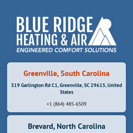
CAN
CAUSE
MAJOR
PROBLEMS
Greenville, South Carolina
319 Garlington Rd C1, Greenville, SC 29615, United
States
+1 (864) 485-6509
Brevard, North Carolina