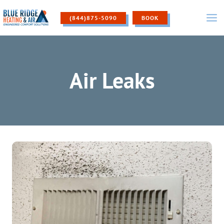
Skip
to
(844)875-5090
BOOK
content
Air Leaks