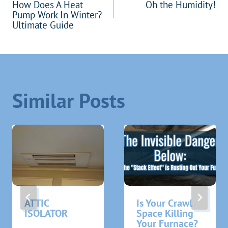
How Does A Heat
Oh the Humidity!
navigation
Pump Work In Winter?
Ultimate Guide
Similar Posts
ATTIC
Is Your Crawl
ISOLATOR
Space Killing
Your Furnace?