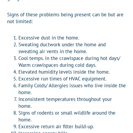
Signs of these problems being present can be but are
not limited:
Excessive dust in the home.
Sweating ductwork under the home and
sweating air vents in the home.
Cool temps. in the crawlspace during hot days/
Warm crawlspaces during cold days.
Elevated humidity levels inside the home.
Excessive run times of HVAC equipment.
Family Colds/ Allergies issues who live inside the
home.
Inconsistent temperatures throughout your
home.
Signs of rodents or small wildlife around the
home.
Excessive return air filter build-up.