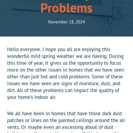
Problems
November 18, 2024
Hello everyone. I hope you all are enjoying this
wonderful mild spring weather we are having. During
this time of year, it gives us the opportunity to focus
more on the other issues in homes that we have seen
other than just hot and cold problems. Some of these
issues we have seen are signs of moisture, dust, and
dirt. All of these problems can impact the quality of
your home’s indoor air.
We all have been in homes that have those dark dust
patches or lines on the painted ceilings around the air
vents. Or maybe even an excessing about of dust