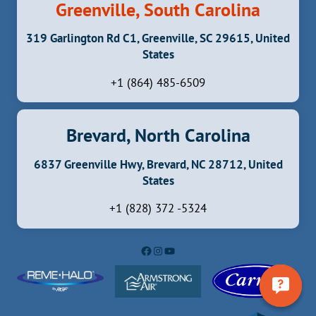
Greenville, South Carolina
319 Garlington Rd C1, Greenville, SC 29615, United
States
+1 (864) 485-6509
Brevard, North Carolina
6837 Greenville Hwy, Brevard, NC 28712, United
States
+1 (828) 372 -5324
Facebook
Instagram
YouTube