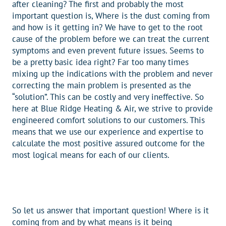
after cleaning? The first and probably the most
important question is, Where is the dust coming from
and how is it getting in? We have to get to the root
cause of the problem before we can treat the current
symptoms and even prevent future issues. Seems to
be a pretty basic idea right? Far too many times
mixing up the indications with the problem and never
correcting the main problem is presented as the
“solution”. This can be costly and very ineffective. So
here at Blue Ridge Heating & Air, we strive to provide
engineered comfort solutions to our customers. This
means that we use our experience and expertise to
calculate the most positive assured outcome for the
most logical means for each of our clients.
So let us answer that important question! Where is it
coming from and by what means is it being