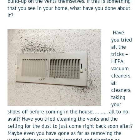
build-up on the vents themselves. If this is something
that you see in your home, what have you done about
it?
Have
you tried
all the
tricks –
HEPA
vacuum
cleaners,
air
cleaners,
taking
your
shoes off before coming in the house, ……… all to no
avail? Have you tried cleaning the vents and the
ceiling for the dust to just come right back soon after?
Maybe even you have gone as far as removing the