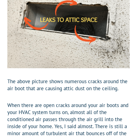
The above picture shows numerous cracks around the
air boot that are causing attic dust on the ceiling.
When there are open cracks around your air boots and
your HVAC system turns on, almost all of the
conditioned air passes through the air grill into the
inside of your home. Yes, I said almost. There is still a
minor amount of turbulent air that bounces off of the