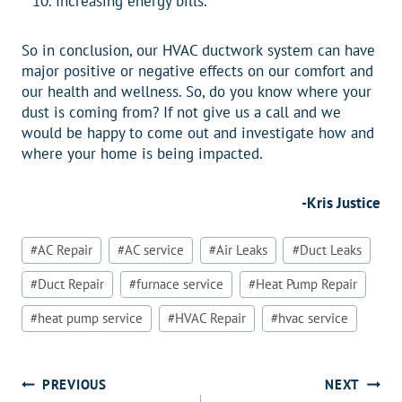
Increasing energy bills.
So in conclusion, our HVAC ductwork system can have
major positive or negative effects on our comfort and
our health and wellness. So, do you know where your
dust is coming from? If not give us a call and we
would be happy to come out and investigate how and
where your home is being impacted.
-Kris Justice
Post
#
AC Repair
#
AC service
#
Air Leaks
#
Duct Leaks
Tags:
#
Duct Repair
#
furnace service
#
Heat Pump Repair
#
heat pump service
#
HVAC Repair
#
hvac service
Post
PREVIOUS
NEXT