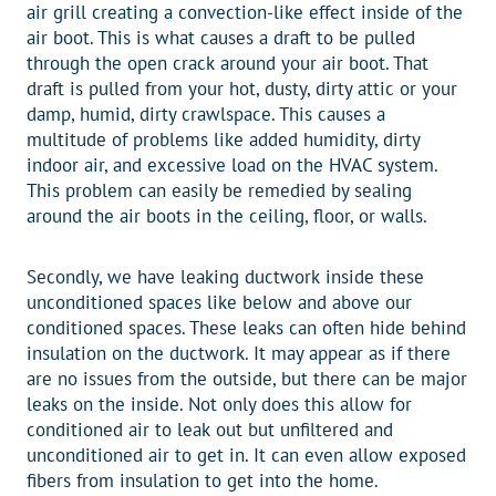
air grill creating a convection-like effect inside of the
air boot. This is what causes a draft to be pulled
through the open crack around your air boot. That
draft is pulled from your hot, dusty, dirty attic or your
damp, humid, dirty crawlspace. This causes a
multitude of problems like added humidity, dirty
indoor air, and excessive load on the HVAC system.
This problem can easily be remedied by sealing
around the air boots in the ceiling, floor, or walls.
Secondly, we have leaking ductwork inside these
unconditioned spaces like below and above our
conditioned spaces. These leaks can often hide behind
insulation on the ductwork. It may appear as if there
are no issues from the outside, but there can be major
leaks on the inside. Not only does this allow for
conditioned air to leak out but unfiltered and
unconditioned air to get in. It can even allow exposed
fibers from insulation to get into the home.