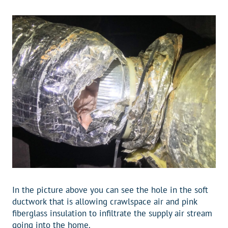
In the picture above you can see the hole in the soft
ductwork that is allowing crawlspace air and pink
fiberglass insulation to infiltrate the supply air stream
going into the home.