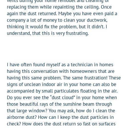
vents during your home remodel and cleaning or
replacing them while repainting the ceiling. Once
again the dust returned. Maybe you have even paid a
company a lot of money to clean your ductwork,
thinking it would fix the problem, but it didn’t. I
understand, that this is very frustrating.
I have often found myself as a technician in homes
having this conversation with homeowners that are
having this same problem. The same frustration! These
signs of unclean indoor air in your home can also be
accompanied by small particulates floating in the air.
Do you ever see the “dust cloud” in your home when
those beautiful rays of the sunshine beam through
that large window? You may ask, how do I clean the
airborne dust? How can I keep the dust particles in
check? How does the dust return so fast on surfaces