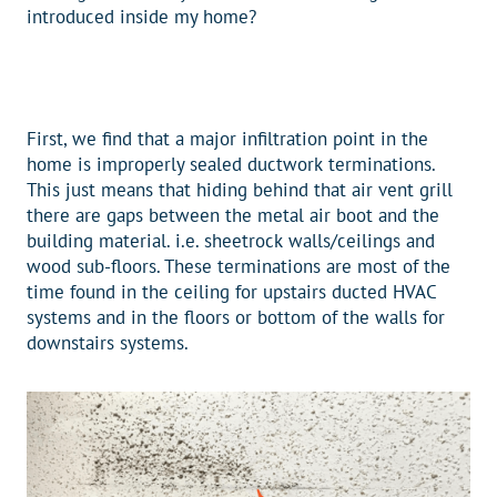
introduced inside my home?
First, we find that a major infiltration point in the
home is improperly sealed ductwork terminations.
This just means that hiding behind that air vent grill
there are gaps between the metal air boot and the
building material. i.e. sheetrock walls/ceilings and
wood sub-floors. These terminations are most of the
time found in the ceiling for upstairs ducted HVAC
systems and in the floors or bottom of the walls for
downstairs systems.