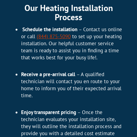
Our Heating Installation
Process
Schedule the installation
– Contact us online
or call
(844) 875-5090
to set up your heating
installation. Our helpful customer service
team is ready to assist you in finding a time
that works best for your busy life!.
Receive a pre-arrival call
– A qualified
technician will contact you en route to your
home to inform you of their expected arrival
time.
Enjoy transparent pricing
– Once the
technician evaluates your installation site,
they will outline the installation process and
provide you with a detailed cost estimate