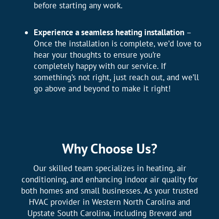
before starting any work.
Experience a seamless heating installation
–
Once the installation is complete, we’d love to
hear your thoughts to ensure you’re
completely happy with our service. If
something’s not right, just reach out, and we’ll
go above and beyond to make it right!
Why Choose Us?
Our skilled team specializes in heating, air
conditioning, and enhancing indoor air quality for
both homes and small businesses. As your trusted
HVAC provider in Western North Carolina and
Upstate South Carolina, including Brevard and