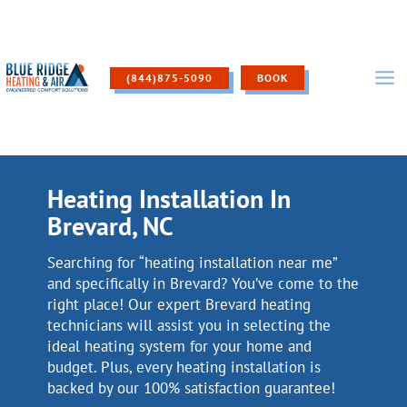
Skip
to
content
(844)875-5090
BOOK
Heating Installation In
Brevard, NC
Searching for “heating installation near me”
and specifically in Brevard? You’ve come to the
right place! Our expert Brevard heating
technicians will assist you in selecting the
ideal heating system for your home and
budget. Plus, every heating installation is
backed by our 100% satisfaction guarantee!