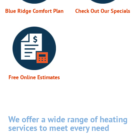
Blue Ridge Comfort Plan
Check Out Our Specials
Free Online Estimates
We offer a wide range of heating
services to meet every need