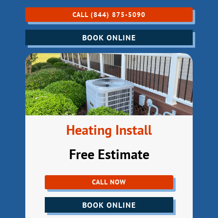
CALL (844) 875-5090
BOOK ONLINE
Heating Install
Free Estimate
CALL NOW
BOOK ONLINE