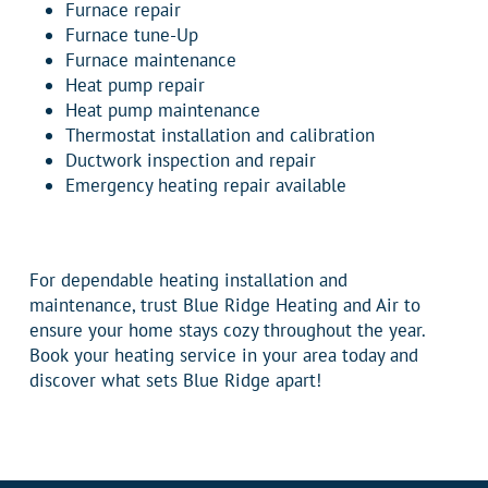
Furnace repair
Furnace tune-Up
Furnace maintenance
Heat pump repair
Heat pump maintenance
Thermostat installation and calibration
Ductwork inspection and repair
Emergency heating repair available
For dependable heating installation and
maintenance, trust Blue Ridge Heating and Air to
ensure your home stays cozy throughout the year.
Book your heating service in your area today and
discover what sets Blue Ridge apart!