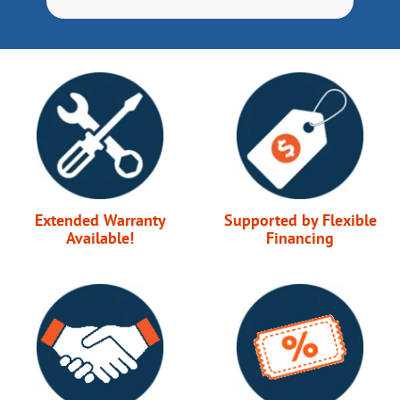
Extended Warranty
Supported by Flexible
Available!
Financing