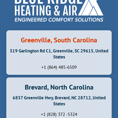
Greenville, South Carolina
319 Garlington Rd C1, Greenville, SC 29615, United
States
+1 (864) 485-6509
Brevard, North Carolina
6837 Greenville Hwy, Brevard, NC 28712, United
States
+1 (828) 372 -5324