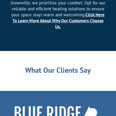
Greenville, we prioritize your comfort. Opt for our
reliable and efficient heating solutions to ensure
your space stays warm and welcoming.
Click Here
To Learn More About Why Our Customers Choose
Us.
What Our Clients Say