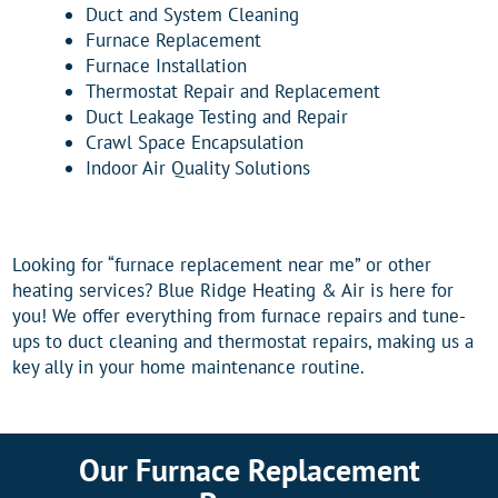
Duct and System Cleaning
Furnace Replacement
Furnace Installation
Thermostat Repair and Replacement
Duct Leakage Testing and Repair
Crawl Space Encapsulation
Indoor Air Quality Solutions
Looking for “furnace replacement near me” or other
heating services? Blue Ridge Heating & Air is here for
you! We offer everything from furnace repairs and tune-
ups to duct cleaning and thermostat repairs, making us a
key ally in your home maintenance routine.
Our Furnace Replacement