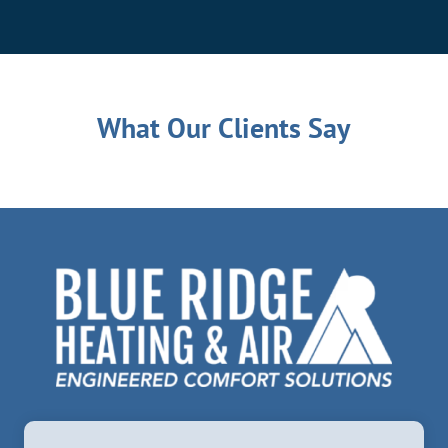
What Our Clients Say