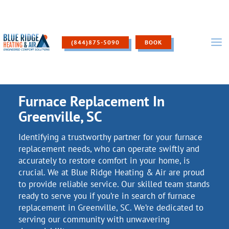
Skip
to
content
(844)875-5090
BOOK
Furnace Replacement In
Greenville, SC
Identifying a trustworthy partner for your furnace
replacement needs, who can operate swiftly and
accurately to restore comfort in your home, is
crucial. We at Blue Ridge Heating & Air are proud
to provide reliable service. Our skilled team stands
ready to serve you if you’re in search of furnace
replacement in Greenville, SC. We’re dedicated to
serving our community with unwavering