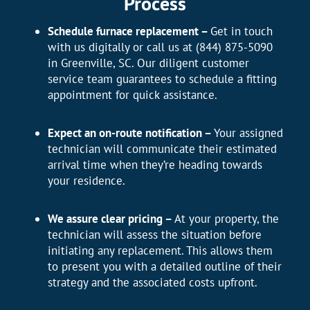
Process
Schedule furnace replacement –
Get in touch
with us digitally or call us at (844) 875-5090
in Greenville, SC. Our diligent customer
service team guarantees to schedule a fitting
appointment for quick assistance.
Expect an on-route notification –
Your assigned
technician will communicate their estimated
arrival time when they’re heading towards
your residence.
We assure clear pricing –
At your property, the
technician will assess the situation before
initiating any replacement. This allows them
to present you with a detailed outline of their
strategy and the associated costs upfront.