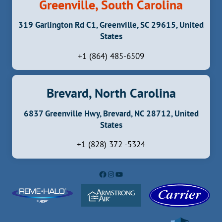
Greenville, South Carolina
319 Garlington Rd C1, Greenville, SC 29615, United
States
+1 (864) 485-6509
Brevard, North Carolina
6837 Greenville Hwy, Brevard, NC 28712, United
States
+1 (828) 372 -5324
Facebook
Instagram
YouTube