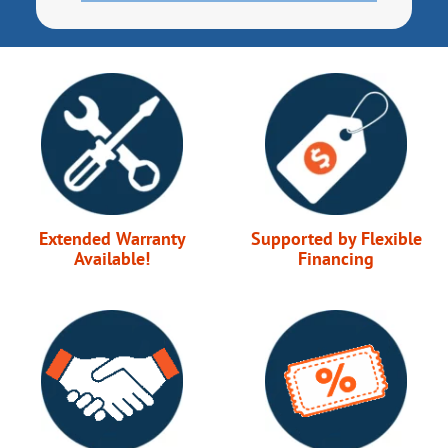
Extended Warranty
Supported by Flexible
Available!
Financing