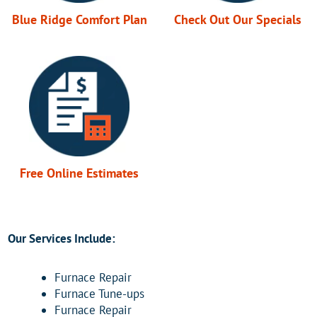
Blue Ridge Comfort Plan
Check Out Our Specials
Free Online Estimates
Our Services Include:
Furnace Repair
Furnace Tune-ups
Furnace Repair