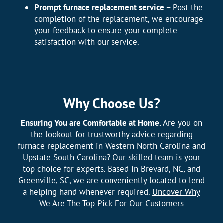
Prompt furnace replacement service –
Post the
completion of the replacement, we encourage
your feedback to ensure your complete
satisfaction with our service.
Why Choose Us?
Ensuring You are Comfortable at Home.
Are you on
the lookout for trustworthy advice regarding
furnace replacement in Western North Carolina and
Upstate South Carolina? Our skilled team is your
top choice for experts. Based in Brevard, NC, and
Greenville, SC, we are conveniently located to lend
a helping hand whenever required.
Uncover Why
We Are The Top Pick For Our Customers