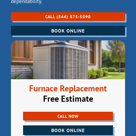
dependability.
CALL (844) 875-5090
BOOK ONLINE
Furnace Replacement
Free Estimate
CALL NOW
BOOK ONLINE