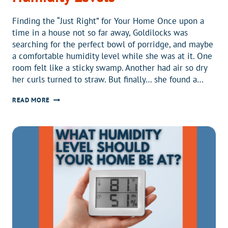
Finding the “Just Right” for Your Home Once upon a
time in a house not so far away, Goldilocks was
searching for the perfect bowl of porridge, and maybe
a comfortable humidity level while she was at it. One
room felt like a sticky swamp. Another had air so dry
her curls turned to straw. But finally… she found a…
GOLDILOCKS
READ MORE
AND
THE
THREE
HUMIDITY
LEVELS