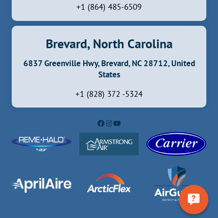
+1 (864) 485-6509
Brevard, North Carolina
6837 Greenville Hwy, Brevard, NC 28712, United
States
+1 (828) 372 -5324
Facebook
Instagram
YouTube