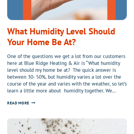
What Humidity Level Should
Your Home Be At?
One of the questions we get a lot from our customers
here at Blue Ridge Heating & Air is “What humidity
level should my home be at? The quick answer is
between 30- 50%, but humidity varies a lot over the
course of the year and varies with the weather, so let’s
learn a little more about humidity together. We…
WHAT
READ MORE
HUMIDITY
LEVEL
SHOULD
YOUR