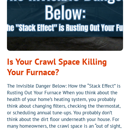
Is Your Crawl Space Killing
Your Furnace?
The Invisible Danger Below: How the “Stack Effect” is
Rusting Out Your Furnace When you think about the
health of your home’s heating system, you probably
think about changing filters, checking the thermostat,
or scheduling annual tune-ups. You probably don’t
think about the dirt floor underneath your house. For
many homeowners, the crawl space is an “out of sight,