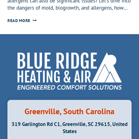
allergens can also be significant issues? Let’s dive into
the dangers of mold, biogrowth, and allergens, how…
MOLD?
READ MORE
BIOGROWTH?
ALLERGENS?!
HERE’S
WHAT
YOU
NEED
TO
KNOW
Greenville, South Carolina
319 Garlington Rd C1, Greenville, SC 29615, United
States