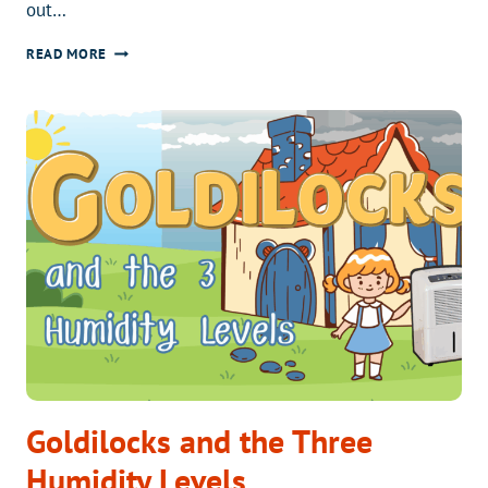
out…
IS
READ MORE
YOUR
CRAWL
SPACE
KILLING
YOUR
FURNACE?
Goldilocks and the Three
Humidity Levels