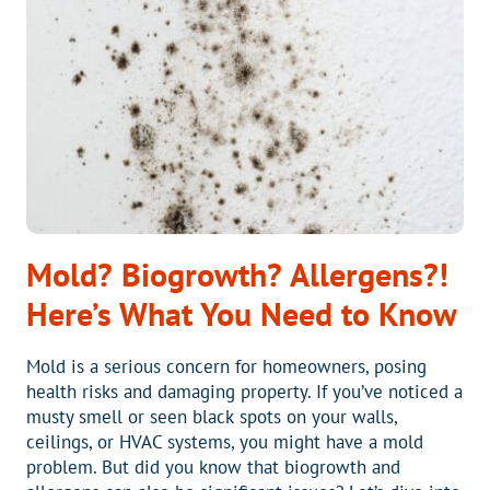
HOME
BE
AT?
Mold? Biogrowth? Allergens?!
Here’s What You Need to Know
Mold is a serious concern for homeowners, posing
health risks and damaging property. If you’ve noticed a
musty smell or seen black spots on your walls,
ceilings, or HVAC systems, you might have a mold
problem. But did you know that biogrowth and