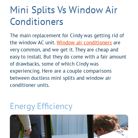
Mini Splits Vs Window Air
Conditioners
The main replacement for Cindy was getting rid of
the window AC unit.
Window air conditioners
are
very common, and we get it. They are cheap and
easy to install. But they do come with a fair amount
of drawbacks, some of which Cindy was
experiencing. Here are a couple comparisons
between ductless mini splits and window air
conditioner units.
Energy Efficiency