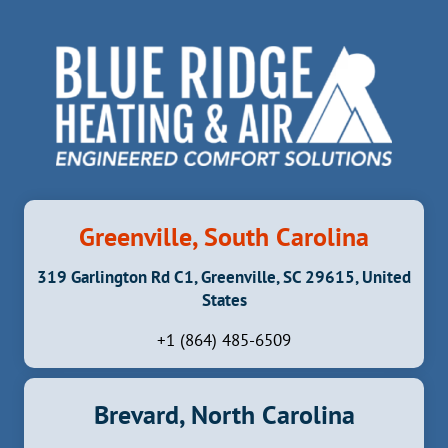
Greenville, South Carolina
319 Garlington Rd C1, Greenville, SC 29615, United
States
+1 (864) 485-6509
Brevard, North Carolina