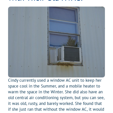
Cindy currently used a window AC unit to keep her
space cool in the Summer, and a mobile heater to
warm the space in the Winter. She did also have an
old central air conditioning system, but you can see,
it was old, rusty, and barely worked. She found that
if she just ran that without the window AC, it would