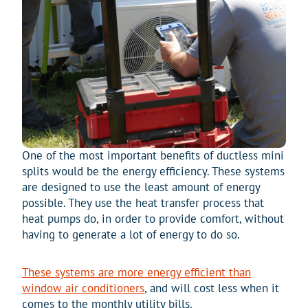
One of the most important benefits of ductless mini
splits would be the energy efficiency. These systems
are designed to use the least amount of energy
possible. They use the heat transfer process that
heat pumps do, in order to provide comfort, without
having to generate a lot of energy to do so.
These systems are more energy efficient than
window air conditioners
, and will cost less when it
comes to the monthly utility bills.