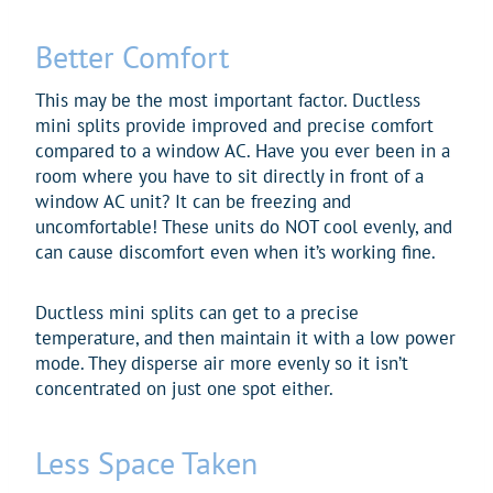
Better Comfort
This may be the most important factor. Ductless
mini splits provide improved and precise comfort
compared to a window AC. Have you ever been in a
room where you have to sit directly in front of a
window AC unit? It can be freezing and
uncomfortable! These units do NOT cool evenly, and
can cause discomfort even when it’s working fine.
Ductless mini splits can get to a precise
temperature, and then maintain it with a low power
mode. They disperse air more evenly so it isn’t
concentrated on just one spot either.
Less Space Taken