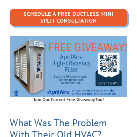
SCHEDULE A FREE DUCTLESS MINI
SPLIT CONSULTATION
Join Our Current Free Giveaway Too!
What Was The Problem
With Their Old HVAC?