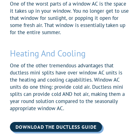
One of the worst parts of a window AC is the space
it takes up in your window. You no longer get to use
that window for sunlight, or popping it open for
some fresh air. That window is essentially taken up
for the entire summer.
Heating And Cooling
One of the other tremendous advantages that
ductless mini splits have over window AC units is
the heating and cooling capabilities. Window AC
units do one thing: provide cold air. Ductless mini
splits can provide cold AND hot air, making them a
year round solution compared to the seasonally
appropriate window AC.
DOWNLOAD THE DUCTLESS GUIDE