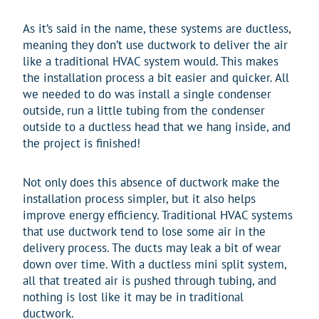
As it’s said in the name, these systems are ductless,
meaning they don’t use ductwork to deliver the air
like a traditional HVAC system would. This makes
the installation process a bit easier and quicker. All
we needed to do was install a single condenser
outside, run a little tubing from the condenser
outside to a ductless head that we hang inside, and
the project is finished!
Not only does this absence of ductwork make the
installation process simpler, but it also helps
improve energy efficiency. Traditional HVAC systems
that use ductwork tend to lose some air in the
delivery process. The ducts may leak a bit of wear
down over time. With a ductless mini split system,
all that treated air is pushed through tubing, and
nothing is lost like it may be in traditional
ductwork.