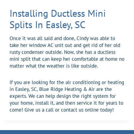
Installing Ductless Mini
Splits In Easley, SC
Once it was all said and done, Cindy was able to
take her window AC unit out and get rid of her old
rusty condenser outside. Now, she has a ductless
mini split that can keep her comfortable at home no
matter what the weather is like outside.
If you are looking for the air conditioning or heating
in Easley, SC, Blue Ridge Heating & Air are the
experts. We can help design the right system for
your home, install it, and then service it for years to
come! Give us a call or contact us online today!