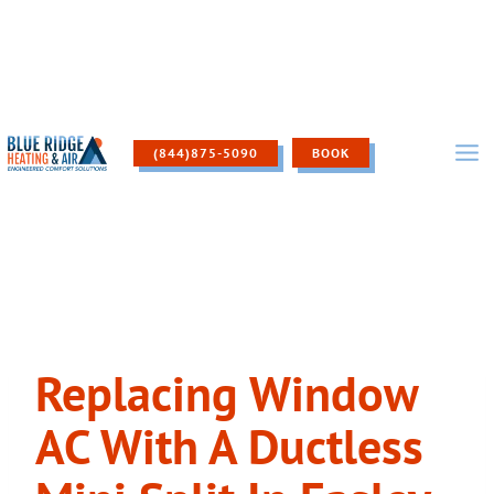
Skip
to
content
(844)875-5090
BOOK
Replacing Window
AC With A Ductless