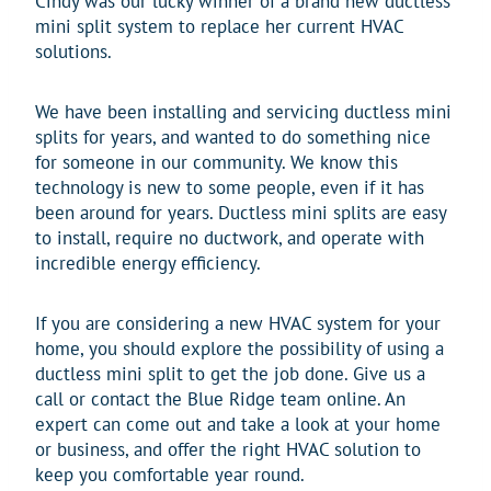
Cindy was our lucky winner of a brand new ductless
mini split system to replace her current HVAC
solutions.
We have been installing and servicing ductless mini
splits for years, and wanted to do something nice
for someone in our community. We know this
technology is new to some people, even if it has
been around for years. Ductless mini splits are easy
to install, require no ductwork, and operate with
incredible energy efficiency.
If you are considering a new HVAC system for your
home, you should explore the possibility of using a
ductless mini split to get the job done. Give us a
call or contact the Blue Ridge team online. An
expert can come out and take a look at your home
or business, and offer the right HVAC solution to
keep you comfortable year round.