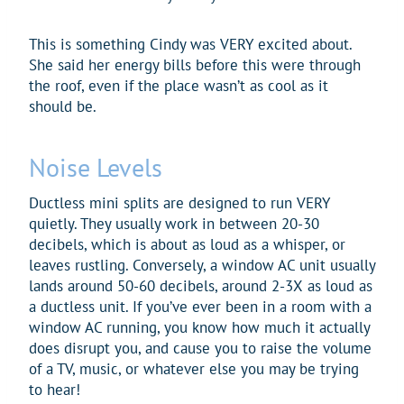
This is something Cindy was VERY excited about.
She said her energy bills before this were through
the roof, even if the place wasn’t as cool as it
should be.
Noise Levels
Ductless mini splits are designed to run VERY
quietly. They usually work in between 20-30
decibels, which is about as loud as a whisper, or
leaves rustling. Conversely, a window AC unit usually
lands around 50-60 decibels, around 2-3X as loud as
a ductless unit. If you’ve ever been in a room with a
window AC running, you know how much it actually
does disrupt you, and cause you to raise the volume
of a TV, music, or whatever else you may be trying
to hear!