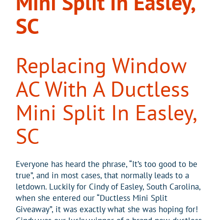
Mini Split In Easley,
SC
Replacing Window
AC With A Ductless
Mini Split In Easley,
SC
Everyone has heard the phrase, “It’s too good to be
true”, and in most cases, that normally leads to a
letdown. Luckily for Cindy of Easley, South Carolina,
when she entered our “Ductless Mini Split
Giveaway”, it was exactly what she was hoping for!