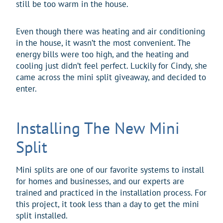
still be too warm in the house.
Even though there was heating and air conditioning
in the house, it wasn’t the most convenient. The
energy bills were too high, and the heating and
cooling just didn’t feel perfect. Luckily for Cindy, she
came across the mini split giveaway, and decided to
enter.
Installing The New Mini
Split
Mini splits are one of our favorite systems to install
for homes and businesses, and our experts are
trained and practiced in the installation process. For
this project, it took less than a day to get the mini
split installed.