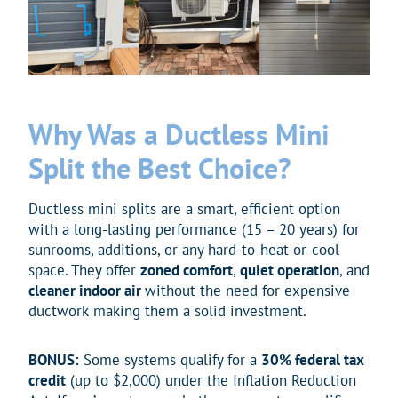
Why Was a Ductless Mini
Split the Best Choice?
Ductless mini splits are a smart, efficient option
with a long-lasting performance (15 – 20 years) for
sunrooms, additions, or any hard-to-heat-or-cool
space. They offer
zoned comfort
,
quiet operation
, and
cleaner indoor air
without the need for expensive
ductwork making them a solid investment.
BONUS:
Some systems qualify for a
30% federal tax
credit
(up to $2,000) under the Inflation Reduction