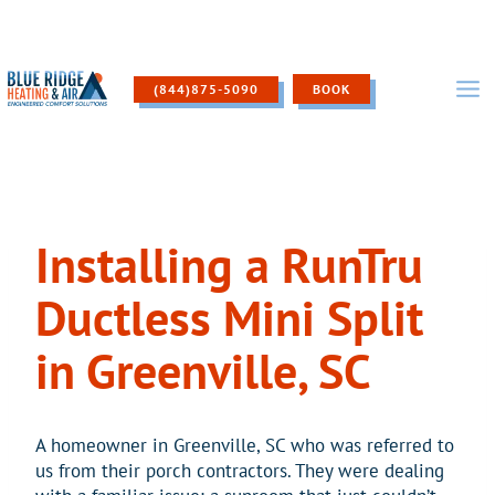
Skip
to
content
(844)875-5090
BOOK
Installing a RunTru
Ductless Mini Split
in Greenville, SC
A homeowner in Greenville, SC who was referred to
us from their porch contractors. They were dealing