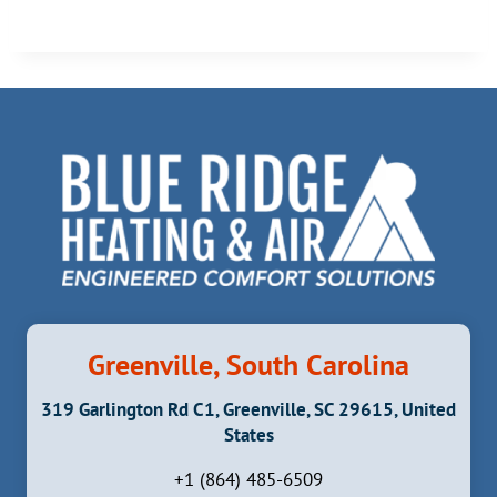
Greenville, South Carolina
319 Garlington Rd C1, Greenville, SC 29615, United
States
+1 (864) 485-6509