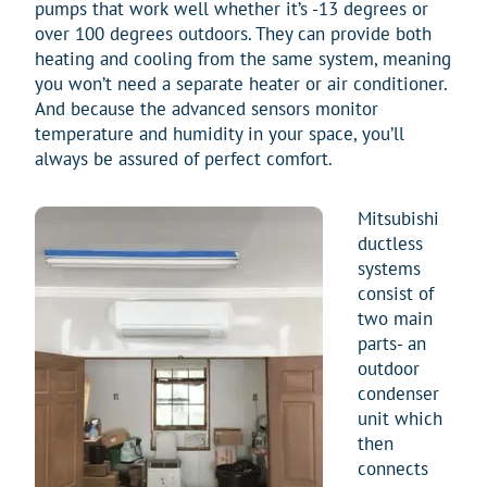
pumps that work well whether it’s -13 degrees or
over 100 degrees outdoors. They can provide both
heating and cooling from the same system, meaning
you won’t need a separate heater or air conditioner.
And because the advanced sensors monitor
temperature and humidity in your space, you’ll
always be assured of perfect comfort.
Mitsubishi
ductless
systems
consist of
two main
parts- an
outdoor
condenser
unit which
then
connects