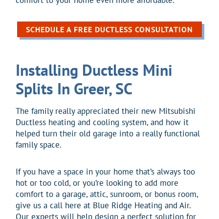
SCHEDULE A FREE DUCTLESS CONSULTATION
Installing Ductless Mini
Splits In Greer, SC
The family really appreciated their new Mitsubishi
Ductless heating and cooling system, and how it
helped turn their old garage into a really functional
family space.
If you have a space in your home that’s always too
hot or too cold, or you’re looking to add more
comfort to a garage, attic, sunroom, or bonus room,
give us a call here at Blue Ridge Heating and Air.
Our experts will help design a perfect solution for