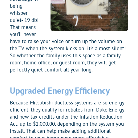
being
whisper
quiet- 19 db!
That means
you’ll never
have to raise your voice or turn up the volume on
the TV when the system kicks on- it’s almost silent!
So whether the family uses this space as a family
room, home office, or guest room, they will get
perfectly quiet comfort all year long.
Upgraded Energy Efficiency
Because Mitsubishi ductless systems are so energy
efficient, they qualify for rebates from Duke Energy
and new tax credits under the Inflation Reduction
Act, up to $2,000.00, depending on the system you
install. That can help make adding additional
comfort to your home even more affordable.