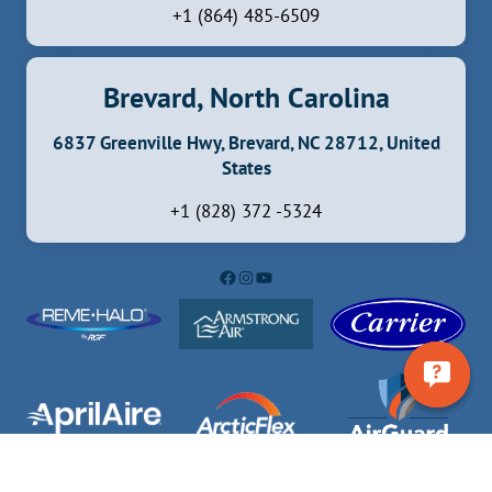
+1 (864) 485-6509
Brevard, North Carolina
6837 Greenville Hwy, Brevard, NC 28712, United
States
+1 (828) 372 -5324
Facebook
Instagram
YouTube