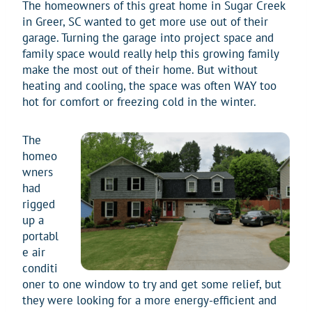
The homeowners of this great home in Sugar Creek
in Greer, SC wanted to get more use out of their
garage. Turning the garage into project space and
family space would really help this growing family
make the most out of their home. But without
heating and cooling, the space was often WAY too
hot for comfort or freezing cold in the winter.
The
homeo
wners
had
rigged
up a
portabl
e air
conditi
oner to one window to try and get some relief, but
they were looking for a more energy-efficient and