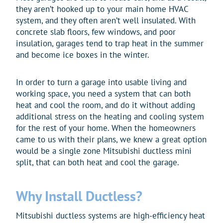
they aren’t hooked up to your main home HVAC
system, and they often aren’t well insulated. With
concrete slab floors, few windows, and poor
insulation, garages tend to trap heat in the summer
and become ice boxes in the winter.
In order to turn a garage into usable living and
working space, you need a system that can both
heat and cool the room, and do it without adding
additional stress on the heating and cooling system
for the rest of your home. When the homeowners
came to us with their plans, we knew a great option
would be a single zone Mitsubishi ductless mini
split, that can both heat and cool the garage.
Why Install Ductless?
Mitsubishi ductless systems are high-efficiency heat