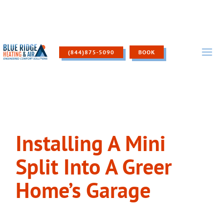
Skip
to
content
(844)875-5090
BOOK
Installing A Mini
Split Into A Greer
Home’s Garage