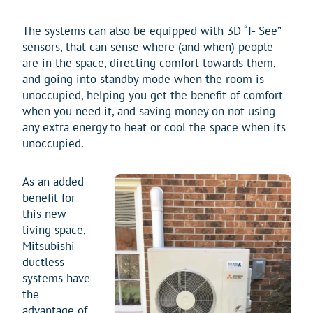
The systems can also be equipped with 3D “I- See”
sensors, that can sense where (and when) people
are in the space, directing comfort towards them,
and going into standby mode when the room is
unoccupied, helping you get the benefit of comfort
when you need it, and saving money on not using
any extra energy to heat or cool the space when its
unoccupied.
As an added
benefit for
this new
living space,
Mitsubishi
ductless
systems have
the
advantage of