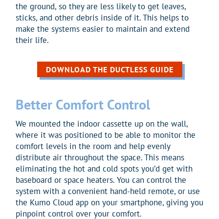
the ground, so they are less likely to get leaves,
sticks, and other debris inside of it. This helps to
make the systems easier to maintain and extend
their life.
DOWNLOAD THE DUCTLESS GUIDE
Better Comfort Control
We mounted the indoor cassette up on the wall,
where it was positioned to be able to monitor the
comfort levels in the room and help evenly
distribute air throughout the space. This means
eliminating the hot and cold spots you’d get with
baseboard or space heaters. You can control the
system with a convenient hand-held remote, or use
the Kumo Cloud app on your smartphone, giving you
pinpoint control over your comfort.