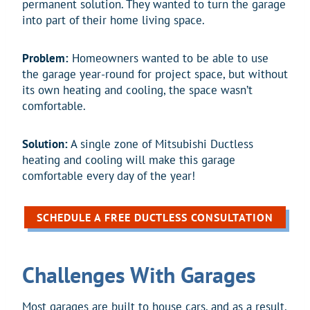
permanent solution. They wanted to turn the garage
into part of their home living space.
Problem:
Homeowners wanted to be able to use
the garage year-round for project space, but without
its own heating and cooling, the space wasn’t
comfortable.
Solution:
A single zone of Mitsubishi Ductless
heating and cooling will make this garage
comfortable every day of the year!
SCHEDULE A FREE DUCTLESS CONSULTATION
Challenges With Garages
Most garages are built to house cars, and as a result,