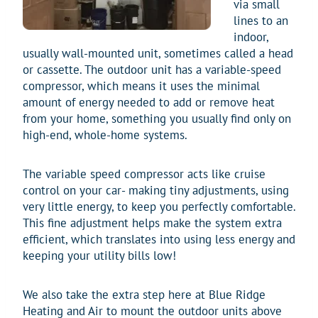
via small
lines to an
indoor,
usually wall-mounted unit, sometimes called a head
or cassette. The outdoor unit has a variable-speed
compressor, which means it uses the minimal
amount of energy needed to add or remove heat
from your home, something you usually find only on
high-end, whole-home systems.
The variable speed compressor acts like cruise
control on your car- making tiny adjustments, using
very little energy, to keep you perfectly comfortable.
This fine adjustment helps make the system extra
efficient, which translates into using less energy and
keeping your utility bills low!
We also take the extra step here at Blue Ridge
Heating and Air to mount the outdoor units above