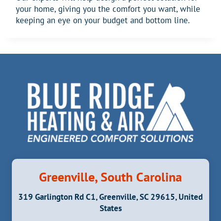
your home, giving you the comfort you want, while
keeping an eye on your budget and bottom line.
Greenville, South Carolina
319 Garlington Rd C1, Greenville, SC 29615, United
States