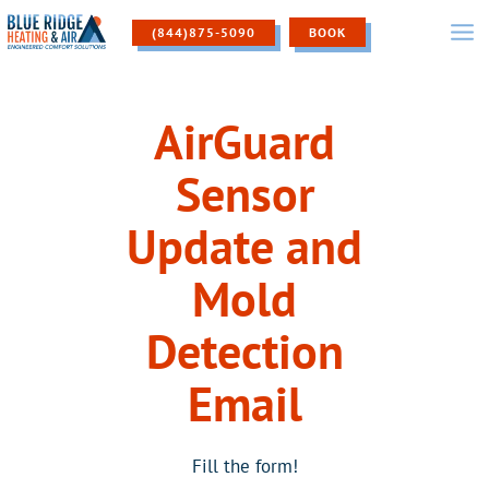
Skip
to
(844)875-5090
BOOK
content
AirGuard
Sensor
Update and
Mold
Detection
Email
Fill the form!