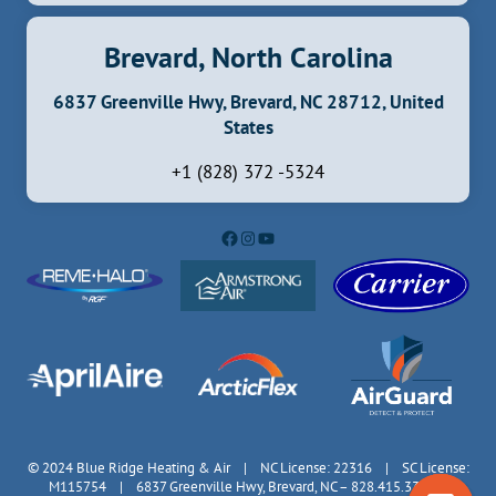
Brevard, North Carolina
6837 Greenville Hwy, Brevard, NC 28712, United
States
+1 (828) 372 -5324
Facebook
Instagram
YouTube
© 2024 Blue Ridge Heating & Air | NC License: 22316 | SC License:
M115754 | 6837 Greenville Hwy, Brevard, NC – 828.415.3335