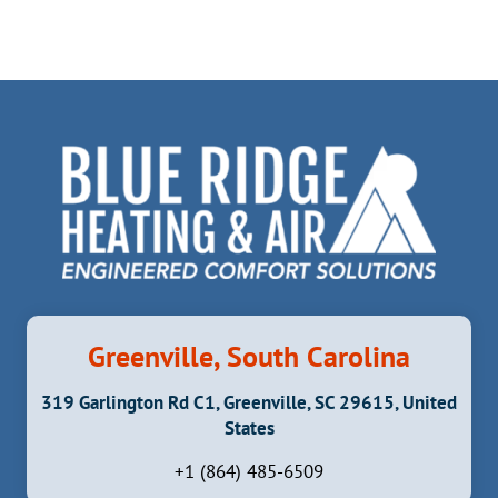
Greenville, South Carolina
319 Garlington Rd C1, Greenville, SC 29615, United
States
+1 (864) 485-6509