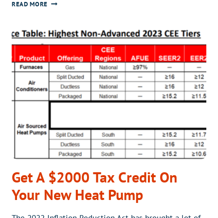
EFFICIENT
READ MORE
CLIMATE
CONTROL
WITH
A
MINI-
SPLIT
IN
YOUR
SUNROOM
Get A $2000 Tax Credit On
Your New Heat Pump
The 2022 Inflation Reduction Act has brought a lot of