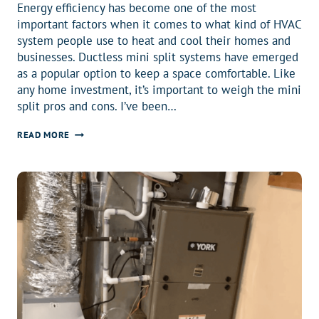
Energy efficiency has become one of the most
important factors when it comes to what kind of HVAC
system people use to heat and cool their homes and
businesses. Ductless mini split systems have emerged
as a popular option to keep a space comfortable. Like
any home investment, it’s important to weigh the mini
split pros and cons. I’ve been…
MINI
READ MORE
SPLIT
PROS
AND
CONS:
ULTIMATE
HOMEOWNER’S
GUIDE