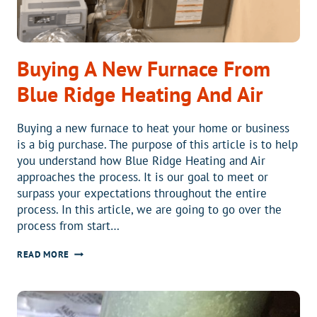
Buying A New Furnace From
Blue Ridge Heating And Air
Buying a new furnace to heat your home or business
is a big purchase. The purpose of this article is to help
you understand how Blue Ridge Heating and Air
approaches the process. It is our goal to meet or
surpass your expectations throughout the entire
process. In this article, we are going to go over the
process from start…
BUYING
READ MORE
A
NEW
FURNACE