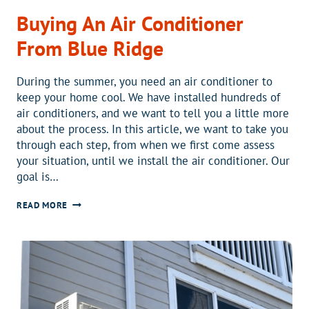
Buying An Air Conditioner
From Blue Ridge
During the summer, you need an air conditioner to
keep your home cool. We have installed hundreds of
air conditioners, and we want to tell you a little more
about the process. In this article, we want to take you
through each step, from when we first come assess
your situation, until we install the air conditioner. Our
goal is…
BUYING
READ MORE
AN
AIR
CONDITIONER
FROM
BLUE
RIDGE