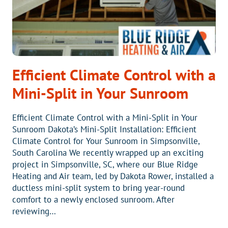
Efficient Climate Control with a
Mini-Split in Your Sunroom
Efficient Climate Control with a Mini-Split in Your
Sunroom Dakota’s Mini-Split Installation: Efficient
Climate Control for Your Sunroom in Simpsonville,
South Carolina We recently wrapped up an exciting
project in Simpsonville, SC, where our Blue Ridge
Heating and Air team, led by Dakota Rower, installed a
ductless mini-split system to bring year-round
comfort to a newly enclosed sunroom. After
reviewing…