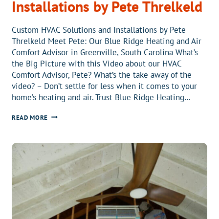
Installations by Pete Threlkeld
Custom HVAC Solutions and Installations by Pete
Threlkeld Meet Pete: Our Blue Ridge Heating and Air
Comfort Advisor in Greenville, South Carolina What’s
the Big Picture with this Video about our HVAC
Comfort Advisor, Pete? What’s the take away of the
video? – Don’t settle for less when it comes to your
home’s heating and air. Trust Blue Ridge Heating…
CUSTOM
READ MORE
HVAC
SOLUTIONS
AND
INSTALLATIONS
BY
PETE
THRELKELD