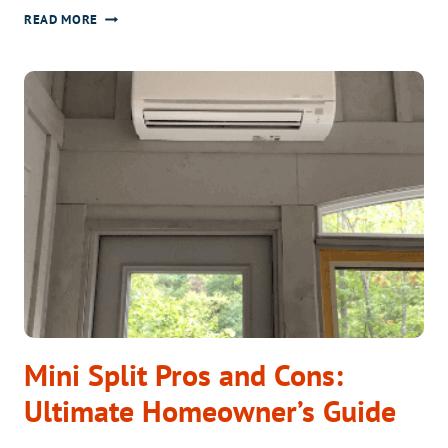
CAN
READ MORE
I
INSTALL
A
MINI
SPLIT
MYSELF?
PROS
&
CONS
Mini Split Pros and Cons:
Ultimate Homeowner’s Guide