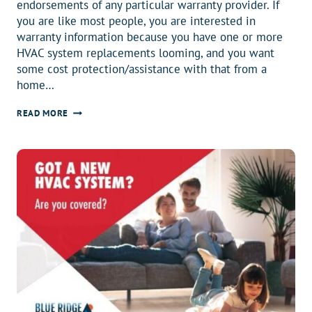
endorsements of any particular warranty provider. If
you are like most people, you are interested in
warranty information because you have one or more
HVAC system replacements looming, and you want
some cost protection/assistance with that from a
home…
WHY
READ MORE
DO
YOU
HAVE
A
HOME
WARRANTY?