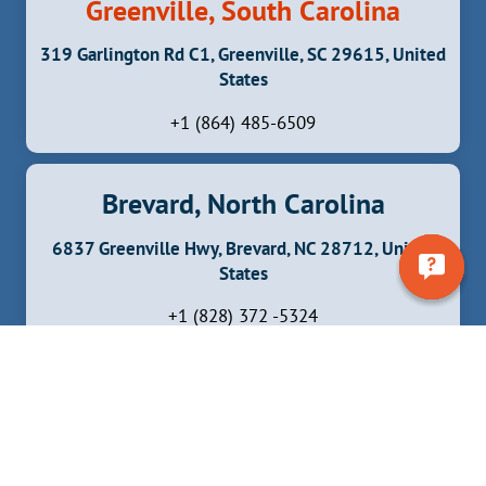
Greenville, South Carolina
319 Garlington Rd C1, Greenville, SC 29615, United
States
+1 (864) 485-6509
Brevard, North Carolina
6837 Greenville Hwy, Brevard, NC 28712, United
States
+1 (828) 372 -5324
Facebook
Instagram
YouTube