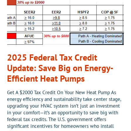
BREVARD,
NC?
2025 Federal Tax Credit
Update: Save Big on Energy-
Efficient Heat Pumps
Get A $2000 Tax Credit On Your New Heat Pump As
energy efficiency and sustainability take center stage,
upgrading your HVAC system isn’t just an investment
in your comfort—it’s an opportunity to save big with
federal tax credits. The U.S. government offers
significant incentives for homeowners who install