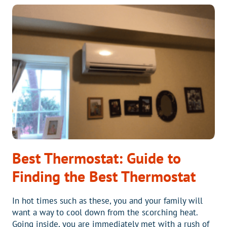
EXTENDED
LABOR
WARRANTY
ON
YOUR
NEW
HVAC
SYSTEM
GIVE
YOU
PIECE
OF
MIND?
Best Thermostat: Guide to
Finding the Best Thermostat
In hot times such as these, you and your family will
want a way to cool down from the scorching heat.
Going inside, you are immediately met with a rush of