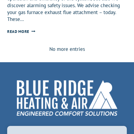
discover alarming safety issues. We advise checking
your gas furnace exhaust flue attachment – today.
These…
REQUIRE
READ MORE
A
PERMIT
No more entries
–
FOR
YOUR
FAMILY’S
PROTECTION