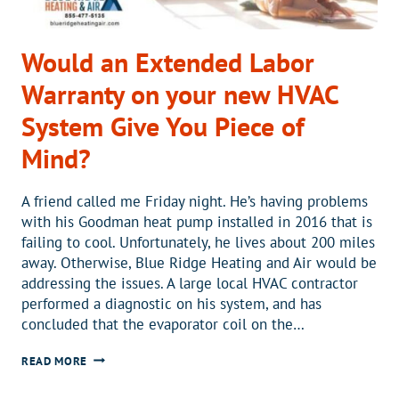
Would an Extended Labor
Warranty on your new HVAC
System Give You Piece of
Mind?
A friend called me Friday night. He’s having problems
with his Goodman heat pump installed in 2016 that is
failing to cool. Unfortunately, he lives about 200 miles
away. Otherwise, Blue Ridge Heating and Air would be
addressing the issues. A large local HVAC contractor
performed a diagnostic on his system, and has
concluded that the evaporator coil on the…
WOULD
READ MORE
AN