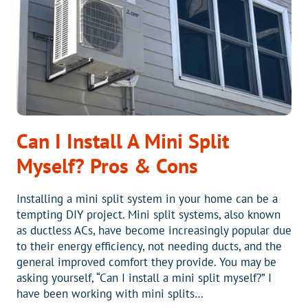
Can I Install A Mini Split
Myself? Pros & Cons
Installing a mini split system in your home can be a
tempting DIY project. Mini split systems, also known
as ductless ACs, have become increasingly popular due
to their energy efficiency, not needing ducts, and the
general improved comfort they provide. You may be
asking yourself, “Can I install a mini split myself?” I
have been working with mini splits…