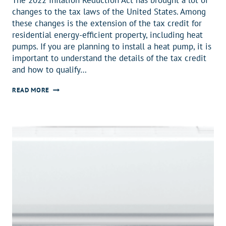
changes to the tax laws of the United States. Among
these changes is the extension of the tax credit for
residential energy-efficient property, including heat
pumps. If you are planning to install a heat pump, it is
important to understand the details of the tax credit
and how to qualify…
GET
READ MORE
A
$2000
TAX
CREDIT
ON
YOUR
NEW
HEAT
PUMP