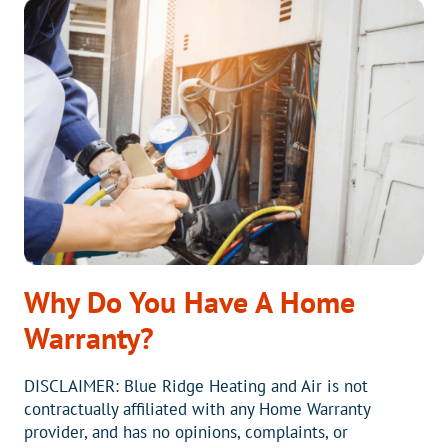
DUCTLESS
HEAT
PUMPS
Why Do You Have A Home
Warranty?
DISCLAIMER: Blue Ridge Heating and Air is not
contractually affiliated with any Home Warranty
provider, and has no opinions, complaints, or