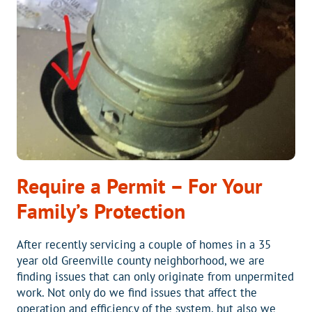
FROM
BLUE
RIDGE
HEATING
AND
AIR
Require a Permit – For Your
Family’s Protection
After recently servicing a couple of homes in a 35
year old Greenville county neighborhood, we are
finding issues that can only originate from unpermited
work. Not only do we find issues that affect the
operation and efficiency of the system, but also we