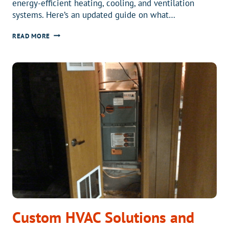
energy-efficient heating, cooling, and ventilation
systems. Here’s an updated guide on what…
2025
READ MORE
FEDERAL
TAX
CREDIT
UPDATE:
SAVE
BIG
ON
ENERGY-
EFFICIENT
HEAT
PUMPS
Custom HVAC Solutions and