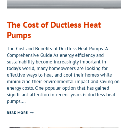
The Cost of Ductless Heat
Pumps
The Cost and Benefits of Ductless Heat Pumps: A
Comprehensive Guide As energy efficiency and
sustainability become increasingly important in
today’s world, many homeowners are looking for
effective ways to heat and cool their homes while
minimizing their environmental impact and saving on
energy costs. One popular option that has gained
significant attention in recent years is ductless heat
pumps,…
THE
READ MORE
COST
OF