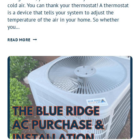
cold air. You can thank your thermostat! A thermostat
is a device that tells your system to adjust the
temperature of the air in your home. So whether
you…
BEST
READ MORE
THERMOSTAT:
GUIDE
TO
FINDING
THE
BEST
THERMOSTAT