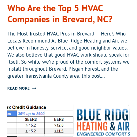
Who Are the Top 5 HVAC
Companies in Brevard, NC?
The Most Trusted HVAC Pros in Brevard — Here’s Who
Locals Recommend At Blue Ridge Heating and Air, we
believe in honesty, service, and good neighbor values.
We also believe that good HVAC work should speak for
itself. So while we’re proud of the comfort systems we
install throughout Brevard, Pisgah Forest, and the
greater Transylvania County area, this post…
WHO
READ MORE
ARE
THE
TOP
5
HVAC
COMPANIES
IN