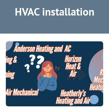
HVAC installation